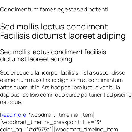
Condimentum fames egestas ad potenti
Sed mollis lectus condiment
Facilisis dictumst laoreet adiping
Sed mollis lectus condiment facilisis
dictumst laoreet adiping
Scelerisque ullamcorper facilisis nisl a suspendisse
elementum musat rasd dignissim at condimentum
artas quam ut in. Ars hac posuere luctus vehicula
dapibus facilisis commodo curae parturient adipiscing
natoque.
Read more
[/woodmart_timeline_item]
[woodmart_timeline_breakpoint title=”3″
color_bg=”#df575a”][woodmart_timeline_item