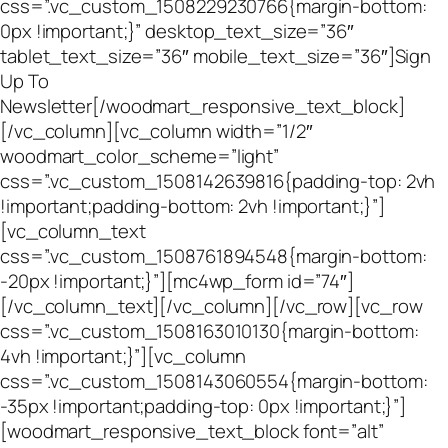
css=”.vc_custom_1508229230766{margin-bottom:
0px !important;}” desktop_text_size=”36″
tablet_text_size=”36″ mobile_text_size=”36″]Sign
Up To
Newsletter[/woodmart_responsive_text_block]
[/vc_column][vc_column width=”1/2″
woodmart_color_scheme=”light”
css=”.vc_custom_1508142639816{padding-top: 2vh
!important;padding-bottom: 2vh !important;}”]
[vc_column_text
css=”.vc_custom_1508761894548{margin-bottom:
-20px !important;}”][mc4wp_form id=”74″]
[/vc_column_text][/vc_column][/vc_row][vc_row
css=”.vc_custom_1508163010130{margin-bottom:
4vh !important;}”][vc_column
css=”.vc_custom_1508143060554{margin-bottom:
-35px !important;padding-top: 0px !important;}”]
[woodmart_responsive_text_block font=”alt”