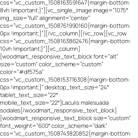
css=”.vc_custom_1508163591647{margin-bottom:
8vh !important;}”][vc_single_image image=”1075″
img_size=”full” alignment=”center”
css=”.vc_custom_1508761990160{margin-bottom:
0px !important;}”][/vc_column][/vc_row][vc_row
css=”.vc_custom_1508163862476{margin-bottom:
10vh !important;}”][vc_column]
[woodmart_responsive_text_block font=”alt”
size=”custom” color_scheme=”custom”
color=”#df575a”
css=”.vc_custom_1508153716308{margin-bottom:
0px !important;}” desktop_text_size=”24″
tablet_text_size=”22″
mobile_text_size=”22″]Laculis malesuada
sodales[/woodmart_responsive_text_block]
[woodmart_responsive_text_block size=”custom”
font_weight=”600″ color_scheme=”dark”
css=”.vc_custom_1508743820852{margin-bottom: