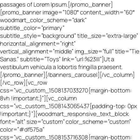
passages of Lorem Ipsum.[/promo_banner]
[promo_banner image=”1080″ content_width=”60″
woodmart_color_scheme=”dark”
subtitle_color=”primary”
subtitle_style=”background” title_size=”extra-large”
horizontal_alignment=”right”
vertical_alignment=”middle” img_size=”full” title=”Tie
Sanas.” subtitle=”Toys” link=”url:%23|||”]Ut a
vestibulum vehicula a lobortis fringilla praesent.
[/promo_banner][/banners_carousel][/vc_column]
[/vc_row][vc_row
css=”.vc_custom_1508137033270{margin-bottom:
8vh !important;}”][vc_column
css=”.vc_custom_1508143065437{padding-top: 0px
!important;}”][woodmart_responsive_text_block
font=”alt” size=”custom” color_scheme=”custom”
color=”#df575a”
css=”.vc_custom_1508153716308{margin-bottom: