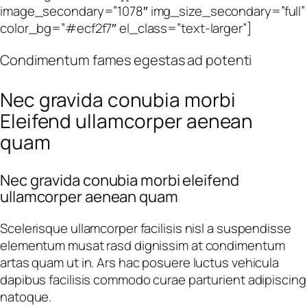
image_secondary=”1078″ img_size_secondary=”full”
color_bg=”#ecf2f7″ el_class=”text-larger”]
Condimentum fames egestas ad potenti
Nec gravida conubia morbi
Eleifend ullamcorper aenean
quam
Nec gravida conubia morbi eleifend
ullamcorper aenean quam
Scelerisque ullamcorper facilisis nisl a suspendisse
elementum musat rasd dignissim at condimentum
artas quam ut in. Ars hac posuere luctus vehicula
dapibus facilisis commodo curae parturient adipiscing
natoque.