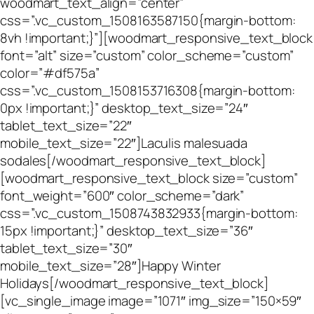
woodmart_text_align=”center”
css=”.vc_custom_1508163587150{margin-bottom:
8vh !important;}”][woodmart_responsive_text_block
font=”alt” size=”custom” color_scheme=”custom”
color=”#df575a”
css=”.vc_custom_1508153716308{margin-bottom:
0px !important;}” desktop_text_size=”24″
tablet_text_size=”22″
mobile_text_size=”22″]Laculis malesuada
sodales[/woodmart_responsive_text_block]
[woodmart_responsive_text_block size=”custom”
font_weight=”600″ color_scheme=”dark”
css=”.vc_custom_1508743832933{margin-bottom:
15px !important;}” desktop_text_size=”36″
tablet_text_size=”30″
mobile_text_size=”28″]Happy Winter
Holidays[/woodmart_responsive_text_block]
[vc_single_image image=”1071″ img_size=”150×59″