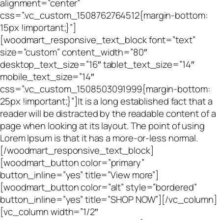
alignment=”center”
css=”.vc_custom_1508762764512{margin-bottom:
15px !important;}”]
[woodmart_responsive_text_block font=”text”
size=”custom” content_width=”80″
desktop_text_size=”16″ tablet_text_size=”14″
mobile_text_size=”14″
css=”.vc_custom_1508503091999{margin-bottom:
25px !important;}”]It is a long established fact that a
reader will be distracted by the readable content of a
page when looking at its layout. The point of using
Lorem Ipsum is that it has a more-or-less normal.
[/woodmart_responsive_text_block]
[woodmart_button color=”primary”
button_inline=”yes” title=”View more”]
[woodmart_button color=”alt” style=”bordered”
button_inline=”yes” title=”SHOP NOW”][/vc_column]
[vc_column width=”1/2″