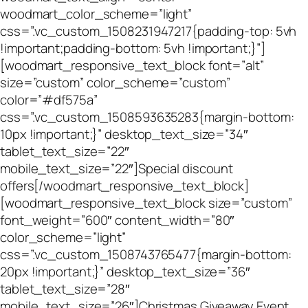
woodmart_color_scheme=”light”
css=”.vc_custom_1508231947217{padding-top: 5vh
!important;padding-bottom: 5vh !important;}”]
[woodmart_responsive_text_block font=”alt”
size=”custom” color_scheme=”custom”
color=”#df575a”
css=”.vc_custom_1508593635283{margin-bottom:
10px !important;}” desktop_text_size=”34″
tablet_text_size=”22″
mobile_text_size=”22″]Special discount
offers[/woodmart_responsive_text_block]
[woodmart_responsive_text_block size=”custom”
font_weight=”600″ content_width=”80″
color_scheme=”light”
css=”.vc_custom_1508743765477{margin-bottom:
20px !important;}” desktop_text_size=”36″
tablet_text_size=”28″
mobile_text_size=”26″]Christmas Giveaway Event