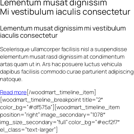
Lementum musat dignissim
Mi vestibulum iaculis consectetur
Lementum musat dignissim mi vestibulum
iaculis consectetur
Scelerisque ullamcorper facilisis nisl a suspendisse
elementum musat rasd dignissim at condimentum
artas quam ut in. Ars hac posuere luctus vehicula
dapibus facilisis commodo curae parturient adipiscing
natoque.
Read more
[/woodmart_timeline_item]
[woodmart_timeline_breakpoint title=”2″
color_bg=”#df575a”][woodmart_timeline_item
position=”right” image_secondary=”1078″
img_size_secondary=”full” color_bg=”#ecf2f7″
el_class=”text-larger”]