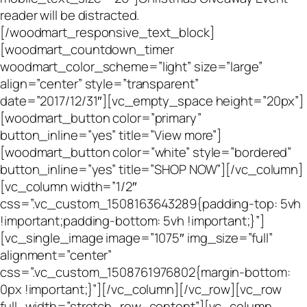
reader will be distracted.
[/woodmart_responsive_text_block]
[woodmart_countdown_timer
woodmart_color_scheme=”light” size=”large”
align=”center” style=”transparent”
date=”2017/12/31″][vc_empty_space height=”20px”]
[woodmart_button color=”primary”
button_inline=”yes” title=”View more”]
[woodmart_button color=”white” style=”bordered”
button_inline=”yes” title=”SHOP NOW”][/vc_column]
[vc_column width=”1/2″
css=”.vc_custom_1508163643289{padding-top: 5vh
!important;padding-bottom: 5vh !important;}”]
[vc_single_image image=”1075″ img_size=”full”
alignment=”center”
css=”.vc_custom_1508761976802{margin-bottom:
0px !important;}”][/vc_column][/vc_row][vc_row
full_width=”stretch_row_content”][vc_column