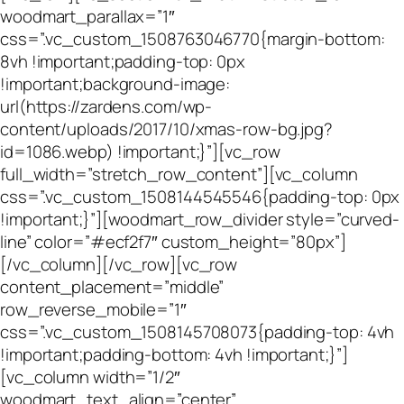
woodmart_parallax=”1″
css=”.vc_custom_1508763046770{margin-bottom:
8vh !important;padding-top: 0px
!important;background-image:
url(https://zardens.com/wp-
content/uploads/2017/10/xmas-row-bg.jpg?
id=1086.webp) !important;}”][vc_row
full_width=”stretch_row_content”][vc_column
css=”.vc_custom_1508144545546{padding-top: 0px
!important;}”][woodmart_row_divider style=”curved-
line” color=”#ecf2f7″ custom_height=”80px”]
[/vc_column][/vc_row][vc_row
content_placement=”middle”
row_reverse_mobile=”1″
css=”.vc_custom_1508145708073{padding-top: 4vh
!important;padding-bottom: 4vh !important;}”]
[vc_column width=”1/2″
woodmart_text_align=”center”