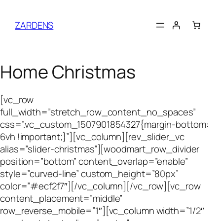
Skip
to
ZARDENS
content
Home Christmas
[vc_row
full_width=”stretch_row_content_no_spaces”
css=”.vc_custom_1507901854327{margin-bottom:
6vh !important;}”][vc_column][rev_slider_vc
alias=”slider-christmas”][woodmart_row_divider
position=”bottom” content_overlap=”enable”
style=”curved-line” custom_height=”80px”
color=”#ecf2f7″][/vc_column][/vc_row][vc_row
content_placement=”middle”
row_reverse_mobile=”1″][vc_column width=”1/2″