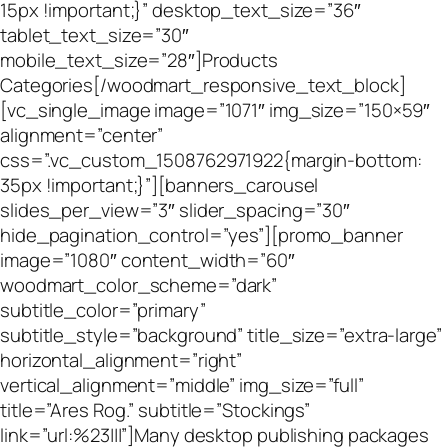
15px !important;}” desktop_text_size=”36″
tablet_text_size=”30″
mobile_text_size=”28″]Products
Categories[/woodmart_responsive_text_block]
[vc_single_image image=”1071″ img_size=”150×59″
alignment=”center”
css=”.vc_custom_1508762971922{margin-bottom:
35px !important;}”][banners_carousel
slides_per_view=”3″ slider_spacing=”30″
hide_pagination_control=”yes”][promo_banner
image=”1080″ content_width=”60″
woodmart_color_scheme=”dark”
subtitle_color=”primary”
subtitle_style=”background” title_size=”extra-large”
horizontal_alignment=”right”
vertical_alignment=”middle” img_size=”full”
title=”Ares Rog.” subtitle=”Stockings”
link=”url:%23|||”]Many desktop publishing packages