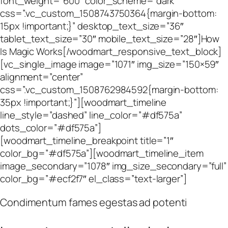
font_weight=”600″ color_scheme=”dark”
css=”.vc_custom_1508743750364{margin-bottom:
15px !important;}” desktop_text_size=”36″
tablet_text_size=”30″ mobile_text_size=”28″]How
Is Magic Works[/woodmart_responsive_text_block]
[vc_single_image image=”1071″ img_size=”150×59″
alignment=”center”
css=”.vc_custom_1508762984592{margin-bottom:
35px !important;}”][woodmart_timeline
line_style=”dashed” line_color=”#df575a”
dots_color=”#df575a”]
[woodmart_timeline_breakpoint title=”1″
color_bg=”#df575a”][woodmart_timeline_item
image_secondary=”1078″ img_size_secondary=”full”
color_bg=”#ecf2f7″ el_class=”text-larger”]
Condimentum fames egestas ad potenti