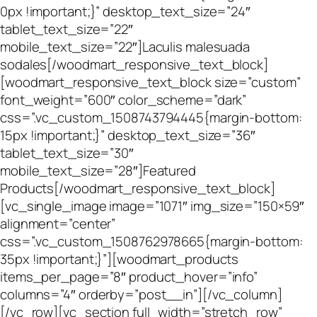
0px !important;}” desktop_text_size=”24″
tablet_text_size=”22″
mobile_text_size=”22″]Laculis malesuada
sodales[/woodmart_responsive_text_block]
[woodmart_responsive_text_block size=”custom”
font_weight=”600″ color_scheme=”dark”
css=”.vc_custom_1508743794445{margin-bottom:
15px !important;}” desktop_text_size=”36″
tablet_text_size=”30″
mobile_text_size=”28″]Featured
Products[/woodmart_responsive_text_block]
[vc_single_image image=”1071″ img_size=”150×59″
alignment=”center”
css=”.vc_custom_1508762978665{margin-bottom:
35px !important;}”][woodmart_products
items_per_page=”8″ product_hover=”info”
columns=”4″ orderby=”post__in”][/vc_column]
[/vc_row][vc_section full_width=”stretch_row”