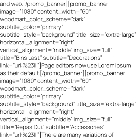
and web.[/promo_banner][promo_banner
image=”1080″ content_width=”60″
woodmart_color_scheme=”dark”
subtitle_color=”primary”
subtitle_style=”background” title_size=”extra-large”
horizontal_alignment=”right”
vertical_alignment=”middle” img_size=”full”
title=”Bins Last.” subtitle=”Decorations”
link=”url:%23|||”]Page editors now use Lorem Ipsum
as their default.[/promo_banner][promo_banner
image=”1080″ content_width=”60″
woodmart_color_scheme=”dark”
subtitle_color=”primary”
subtitle_style=”background” title_size=”extra-large”
horizontal_alignment=”right”
vertical_alignment=”middle” img_size=”full”
title=”Repas Dui.” subtitle=”Accessories”
link=”url:%23|||”]There are many variations of