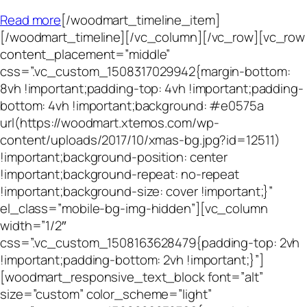
Read more
[/woodmart_timeline_item]
[/woodmart_timeline][/vc_column][/vc_row][vc_row
content_placement=”middle”
css=”.vc_custom_1508317029942{margin-bottom:
8vh !important;padding-top: 4vh !important;padding-
bottom: 4vh !important;background: #e0575a
url(https://woodmart.xtemos.com/wp-
content/uploads/2017/10/xmas-bg.jpg?id=12511)
!important;background-position: center
!important;background-repeat: no-repeat
!important;background-size: cover !important;}”
el_class=”mobile-bg-img-hidden”][vc_column
width=”1/2″
css=”.vc_custom_1508163628479{padding-top: 2vh
!important;padding-bottom: 2vh !important;}”]
[woodmart_responsive_text_block font=”alt”
size=”custom” color_scheme=”light”