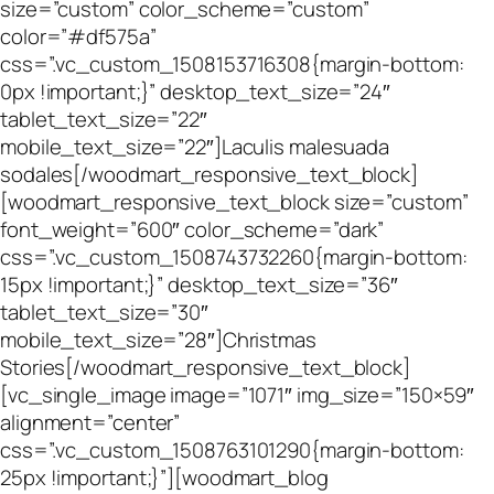
size=”custom” color_scheme=”custom”
color=”#df575a”
css=”.vc_custom_1508153716308{margin-bottom:
0px !important;}” desktop_text_size=”24″
tablet_text_size=”22″
mobile_text_size=”22″]Laculis malesuada
sodales[/woodmart_responsive_text_block]
[woodmart_responsive_text_block size=”custom”
font_weight=”600″ color_scheme=”dark”
css=”.vc_custom_1508743732260{margin-bottom:
15px !important;}” desktop_text_size=”36″
tablet_text_size=”30″
mobile_text_size=”28″]Christmas
Stories[/woodmart_responsive_text_block]
[vc_single_image image=”1071″ img_size=”150×59″
alignment=”center”
css=”.vc_custom_1508763101290{margin-bottom:
25px !important;}”][woodmart_blog