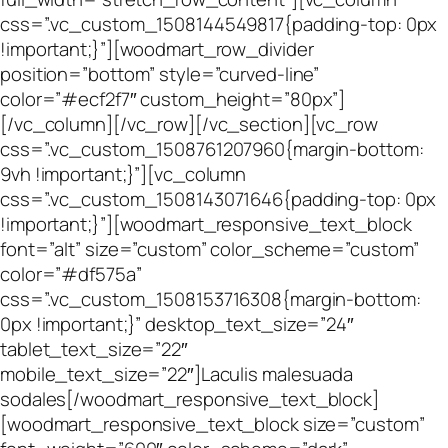
css=”.vc_custom_1508144549817{padding-top: 0px
!important;}”][woodmart_row_divider
position=”bottom” style=”curved-line”
color=”#ecf2f7″ custom_height=”80px”]
[/vc_column][/vc_row][/vc_section][vc_row
css=”.vc_custom_1508761207960{margin-bottom:
9vh !important;}”][vc_column
css=”.vc_custom_1508143071646{padding-top: 0px
!important;}”][woodmart_responsive_text_block
font=”alt” size=”custom” color_scheme=”custom”
color=”#df575a”
css=”.vc_custom_1508153716308{margin-bottom:
0px !important;}” desktop_text_size=”24″
tablet_text_size=”22″
mobile_text_size=”22″]Laculis malesuada
sodales[/woodmart_responsive_text_block]
[woodmart_responsive_text_block size=”custom”