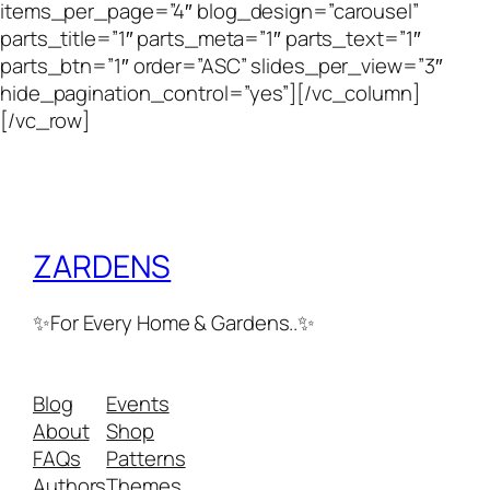
items_per_page=”4″ blog_design=”carousel”
parts_title=”1″ parts_meta=”1″ parts_text=”1″
parts_btn=”1″ order=”ASC” slides_per_view=”3″
hide_pagination_control=”yes”][/vc_column]
[/vc_row]
ZARDENS
✨For Every Home & Gardens..✨
Blog
Events
About
Shop
FAQs
Patterns
Authors
Themes