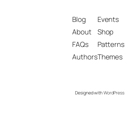
Blog
Events
About
Shop
FAQs
Patterns
Authors
Themes
Designed with
WordPress