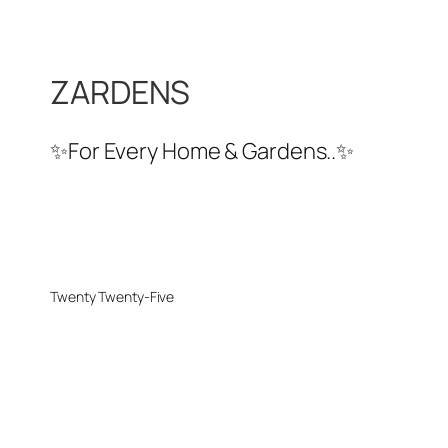
ZARDENS
✨For Every Home & Gardens..✨
Twenty Twenty-Five