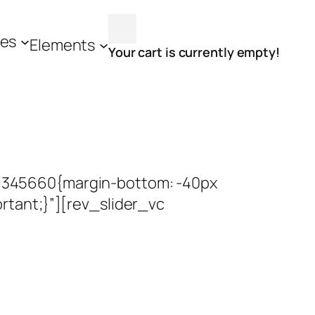
es
Elements
Your cart is currently empty!
9345660{margin-bottom: -40px
tant;}”][rev_slider_vc