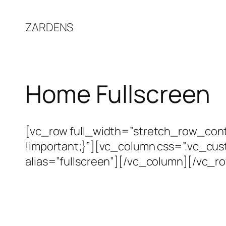
Skip
to
ZARDENS
content
Home Fullscreen
[vc_row full_width=”stretch_row_co
!important;}”][vc_column css=”.vc_cu
alias=”fullscreen”][/vc_column][/vc_r