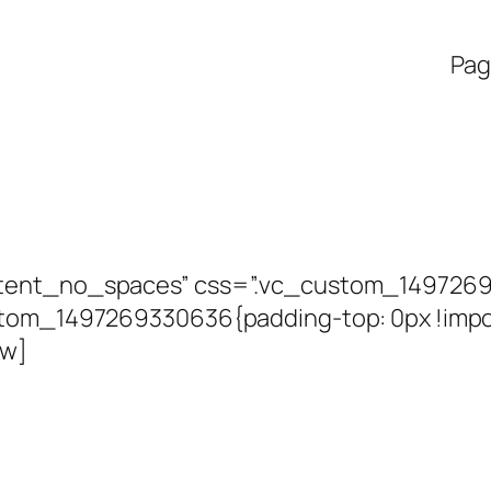
Pag
ntent_no_spaces” css=”.vc_custom_149726
stom_1497269330636{padding-top: 0px !impor
ow]