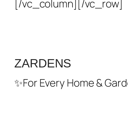
[/vc_column][/vc_row]
ZARDENS
✨For Every Home & Gard