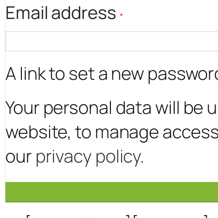
Required
Email address
*
A link to set a new password
Your personal data will be
website, to manage access 
our
privacy policy
.