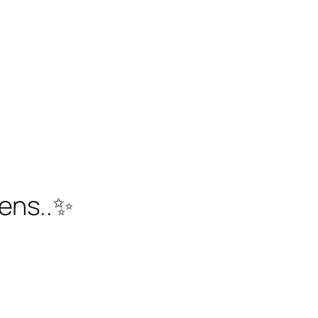
ens..✨