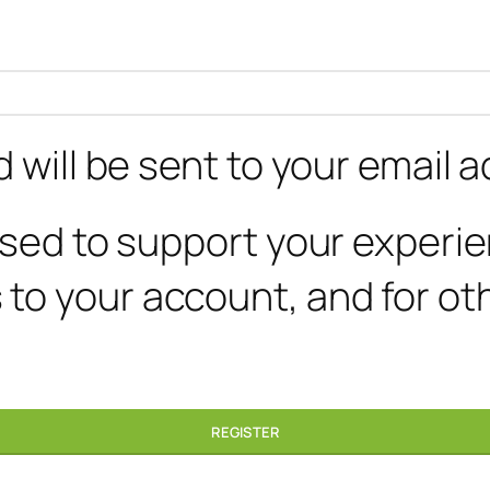
 will be sent to your email 
 used to support your experi
to your account, and for ot
REGISTER