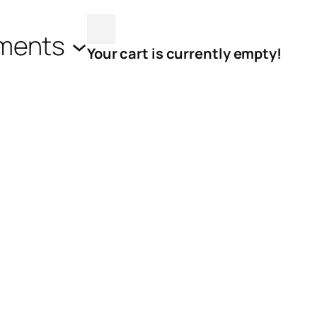
ments
Your cart is currently empty!