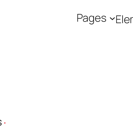
Pages
Ele
Required
s
*