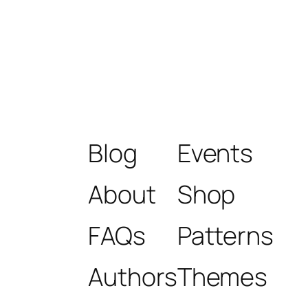
Blog
Events
About
Shop
FAQs
Patterns
Authors
Themes