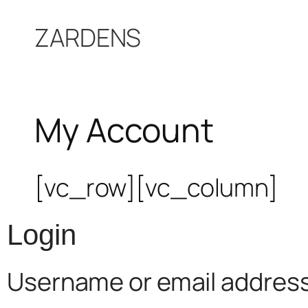
Skip
ZARDENS
to
content
My Account
[vc_row][vc_column]
Login
Username or email addres