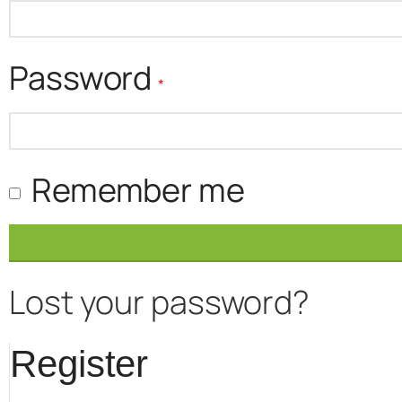
Required
Password
*
Remember me
Lost your password?
Register