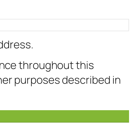
address.
ence throughout this
her purposes described in