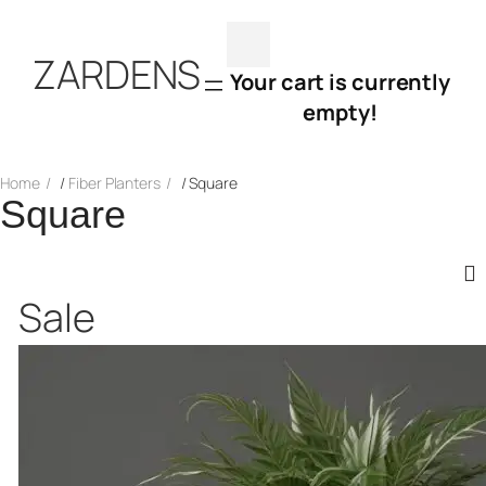
Skip
ZARDENS
to
Your cart is currently
empty!
content
Home
/
Fiber Planters
/ Square
Square
Product
Sale
on
sale