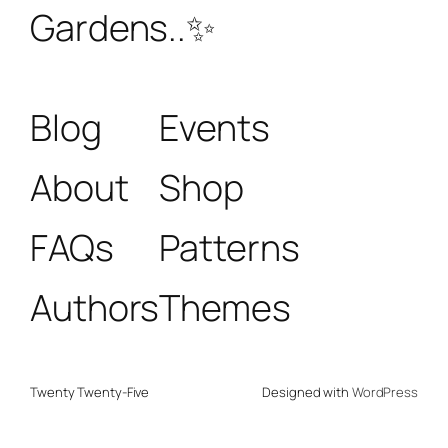
Gardens..✨
Blog
Events
About
Shop
FAQs
Patterns
Authors
Themes
Twenty Twenty-Five
Designed with
WordPress