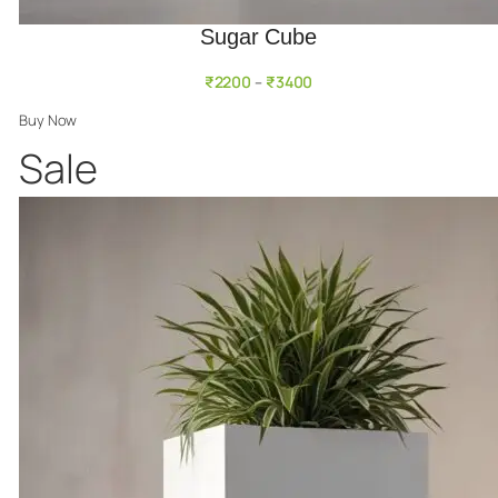
Sugar Cube
₹
2200
₹
3400
–
Buy Now
Product
Sale
on
sale