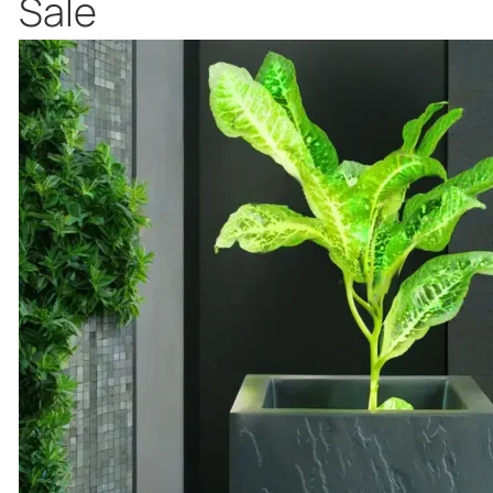
Product
Sale
on
sale