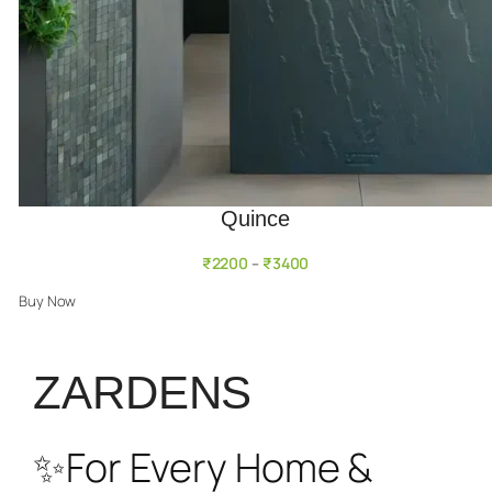
Quince
₹
2200
₹
3400
–
Buy Now
ZARDENS
✨For Every Home &