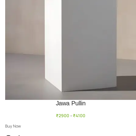
Jawa Pullin
₹
2900
₹
4100
–
Buy Now