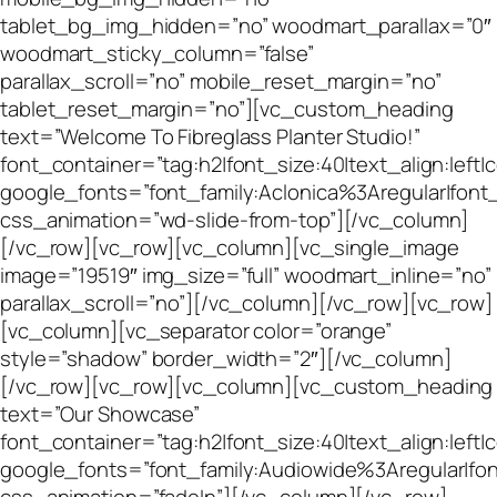
tablet_bg_img_hidden=”no” woodmart_parallax=”0″
woodmart_sticky_column=”false”
parallax_scroll=”no” mobile_reset_margin=”no”
tablet_reset_margin=”no”][vc_custom_heading
text=”Welcome To Fibreglass Planter Studio!”
font_container=”tag:h2|font_size:40|text_align:left
google_fonts=”font_family:Aclonica%3Aregular|fo
css_animation=”wd-slide-from-top”][/vc_column]
[/vc_row][vc_row][vc_column][vc_single_image
image=”19519″ img_size=”full” woodmart_inline=”no”
parallax_scroll=”no”][/vc_column][/vc_row][vc_row]
[vc_column][vc_separator color=”orange”
style=”shadow” border_width=”2″][/vc_column]
[/vc_row][vc_row][vc_column][vc_custom_heading
text=”Our Showcase”
font_container=”tag:h2|font_size:40|text_align:left
google_fonts=”font_family:Audiowide%3Aregular|f