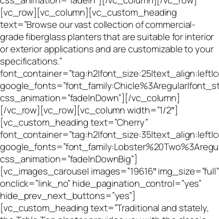
css_animation=”fadeIn”][/vc_column][/vc_row]
[vc_row][vc_column][vc_custom_heading
text=”Browse our vast collection of commercial-
grade fiberglass planters that are suitable for interior
or exterior applications and are customizable to your
specifications.”
font_container=”tag:h2|font_size:25|text_align:left|
google_fonts=”font_family:Chicle%3Aregular|font
css_animation=”fadeInDown”][/vc_column]
[/vc_row][vc_row][vc_column width=”1/2″]
[vc_custom_heading text=”Cherry”
font_container=”tag:h2|font_size:35|text_align:left
google_fonts=”font_family:Lobster%20Two%3Aregu
css_animation=”fadeInDownBig”]
[vc_images_carousel images=”19616″ img_size=”full”
onclick=”link_no” hide_pagination_control=”yes”
hide_prev_next_buttons=”yes”]
[vc_custom_heading text=”Traditional and stately,