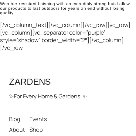
Weather resistant finishing with an incredibly strong build allow
our products to last outdoors for years on end without losing
quality.
[/vc_column_text][/vc_column][/vc_row][vc_row]
[vc_column][vc_separator color=”purple”
style=”shadow” border_width=”2″][/vc_column]
[/vc_row]
ZARDENS
✨For Every Home & Gardens..✨
Blog
Events
About
Shop