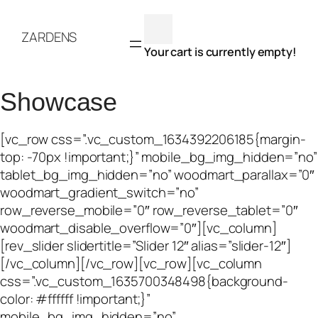
Skip
to
ZARDENS
content
Your cart is currently empty!
Showcase
[vc_row css=”.vc_custom_1634392206185{margin-
top: -70px !important;}” mobile_bg_img_hidden=”no”
tablet_bg_img_hidden=”no” woodmart_parallax=”0″
woodmart_gradient_switch=”no”
row_reverse_mobile=”0″ row_reverse_tablet=”0″
woodmart_disable_overflow=”0″][vc_column]
[rev_slider slidertitle=”Slider 12″ alias=”slider-12″]
[/vc_column][/vc_row][vc_row][vc_column
css=”.vc_custom_1635700348498{background-
color: #ffffff !important;}”
mobile_bg_img_hidden=”no”