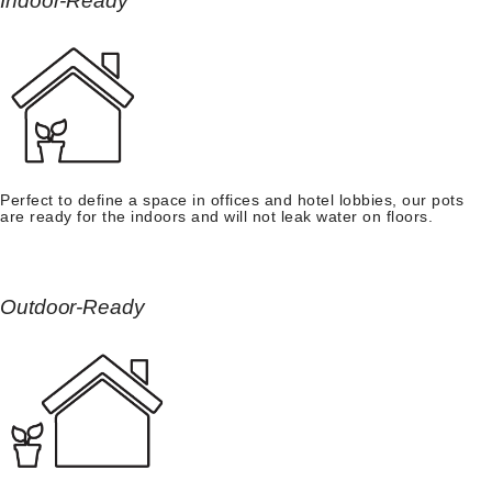
Indoor-Ready
Perfect to define a space in offices and hotel lobbies, our pots
are ready for the indoors and will not leak water on floors.
Outdoor-Ready