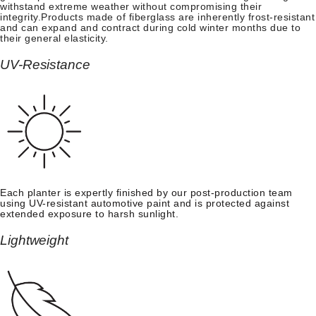
withstand extreme weather without compromising their
integrity.Products made of fiberglass are inherently frost-resistant
and can expand and contract during cold winter months due to
their general elasticity.
UV-Resistance
Each planter is expertly finished by our post-production team
using UV-resistant automotive paint and is protected against
extended exposure to harsh sunlight.
Lightweight