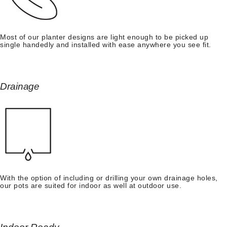
Most of our planter designs are light enough to be picked up
single handedly and installed with ease anywhere you see fit.
Drainage
With the option of including or drilling your own drainage holes,
our pots are suited for indoor as well at outdoor use.