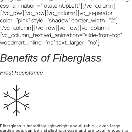
Benefits of Fiberglass
Frost-Resistance
Fiberglass is incredibly lightweight and durable – even large
garden pots can be installed with ease and are tough enough to