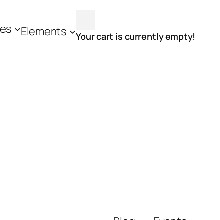
es
Elements
Your cart is currently empty!