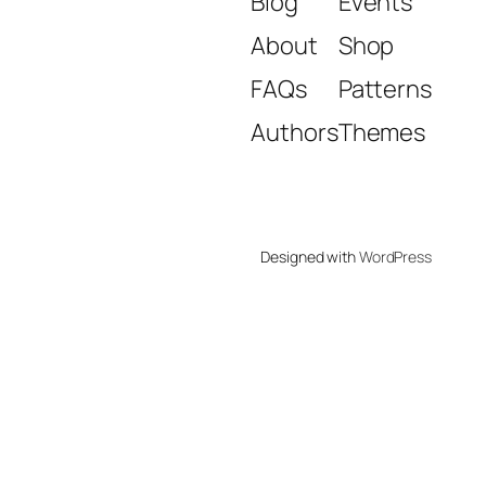
Blog
Events
About
Shop
FAQs
Patterns
Authors
Themes
Designed with
WordPress