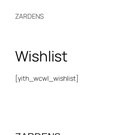
Skip
to
ZARDENS
content
Wishlist
[yith_wcwl_wishlist]