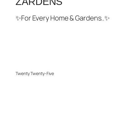
ZARDENS
✨For Every Home & Gardens..✨
Twenty Twenty-Five