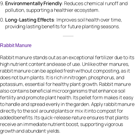
Environmentally Friendly
: Reduces chemical runoff and
pollution, supporting a healthier ecosystem.
Long-Lasting Effects
: Improves soil health over time,
providing lasting benefits for future planting seasons.
Rabbit Manure
Rabbit manure stands out as an exceptional fertilizer due to its
high nutrient content and ease of use. Unlike other manures,
rabbit manure can be applied fresh without composting, as it
does not burn plants. It is rich in nitrogen, phosphorus, and
potassium, essential for healthy plant growth. Rabbit manure
also contains beneficial microorganisms that enhance soil
fertility and promote plant health. Its pellet form makes it easy
to handle and spread evenly in the garden. Apply rabbit manure
directly to the soil around plants or mix it into compost for
added benefits. Its quick-release nature ensures that plants
receive an immediate nutrient boost, supporting vigorous
growth and abundant yields.