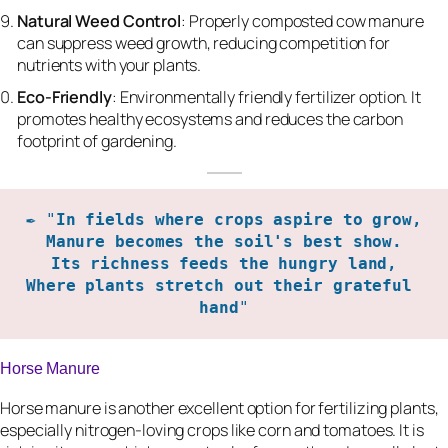
Natural Weed Control
: Properly composted cow manure
can suppress weed growth, reducing competition for
nutrients with your plants.
Eco-Friendly
: Environmentally friendly fertilizer option. It
promotes healthy ecosystems and reduces the carbon
footprint of gardening.
✒️ "
In fields where crops aspire to grow,

Manure becomes the soil's best show.

Its richness feeds the hungry land,

Where plants stretch out their grateful 
hand
"
Horse Manure
Horse manure is another excellent option for fertilizing plants,
especially nitrogen-loving crops like corn and tomatoes. It is