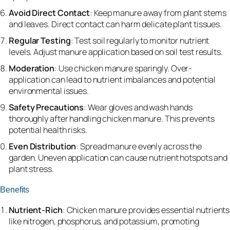
Avoid Direct Contact
: Keep manure away from plant stems
and leaves. Direct contact can harm delicate plant tissues.
Regular Testing
: Test soil regularly to monitor nutrient
levels. Adjust manure application based on soil test results.
Moderation
: Use chicken manure sparingly. Over-
application can lead to nutrient imbalances and potential
environmental issues.
Safety Precautions
: Wear gloves and wash hands
thoroughly after handling chicken manure. This prevents
potential health risks.
Even Distribution
: Spread manure evenly across the
garden. Uneven application can cause nutrient hotspots and
plant stress.
Benefits
Nutrient-Rich
: Chicken manure provides essential nutrients
like nitrogen, phosphorus, and potassium, promoting