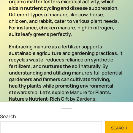
organic matter fosters microbial activity, which
aids in nutrient cycling and disease suppression.
Different types of manure, like cow, horse,
chicken, and rabbit, cater to various plant needs.
For instance, chicken manure, high in nitrogen,
suits leafy greens perfectly.
Embracing manure as a fertilizer supports
sustainable agriculture and gardening practices. It
recycles waste, reduces reliance on synthetic
fertilizers, and nurtures the soil naturally. By
understanding and utilizing manure’s full potential,
gardeners and farmers can cultivate thriving,
healthy plants while promoting environmental
stewardship. Let’s explore Manure for Plants:
Nature’s Nutrient-Rich Gift by
Zardens
.
Search
SEARCH