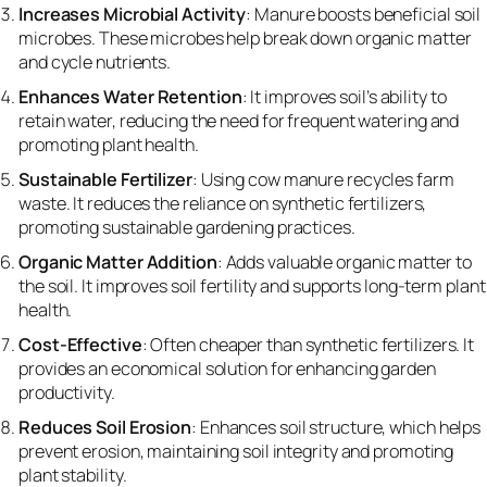
Increases Microbial Activity
: Manure boosts beneficial soil
microbes. These microbes help break down organic matter
and cycle nutrients.
Enhances Water Retention
: It improves soil’s ability to
retain water, reducing the need for frequent watering and
promoting plant health.
Sustainable Fertilizer
: Using cow manure recycles farm
waste. It reduces the reliance on synthetic fertilizers,
promoting sustainable gardening practices.
Organic Matter Addition
: Adds valuable organic matter to
the soil. It improves soil fertility and supports long-term plant
health.
Cost-Effective
: Often cheaper than synthetic fertilizers. It
provides an economical solution for enhancing garden
productivity.
Reduces Soil Erosion
: Enhances soil structure, which helps
prevent erosion, maintaining soil integrity and promoting
plant stability.