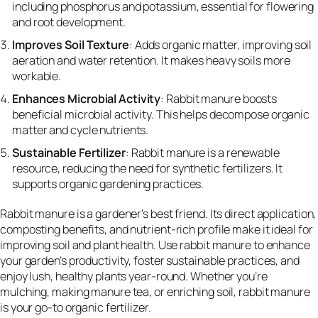
including phosphorus and potassium, essential for flowering
and root development.
Improves Soil Texture
: Adds organic matter, improving soil
aeration and water retention. It makes heavy soils more
workable.
Enhances Microbial Activity
: Rabbit manure boosts
beneficial microbial activity. This helps decompose organic
matter and cycle nutrients.
Sustainable Fertilizer
: Rabbit manure is a renewable
resource, reducing the need for synthetic fertilizers. It
supports organic gardening practices.
Rabbit manure is a gardener’s best friend. Its direct application,
composting benefits, and nutrient-rich profile make it ideal for
improving soil and plant health. Use rabbit manure to enhance
your garden’s productivity, foster sustainable practices, and
enjoy lush, healthy plants year-round. Whether you’re
mulching, making manure tea, or enriching soil, rabbit manure
is your go-to organic fertilizer.