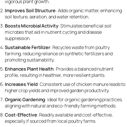
vigorous plant growth.
Improves Soil Structure
: Adds organic matter, enhancing
soil texture, aeration, and water retention.
Boosts Microbial Activity
: Stimulates beneficial soil
microbes that aid in nutrient cycling and disease
suppression.
Sustainable Fertilizer
: Recycles waste from poultry
farming, reducing reliance on synthetic fertilizers and
promoting sustainability.
Enhances Plant Health
: Provides a balanced nutrient
profile, resulting in healthier, more resilient plants.
Increases Yield
: Consistent use of chicken manure leads to
higher crop yields and improved garden productivity.
Organic Gardening
: Ideal for organic gardening practices,
aligning with natural and eco-friendly farming methods.
Cost-Effective
: Readily available and cost-effective,
especially if sourced from local poultry farms.