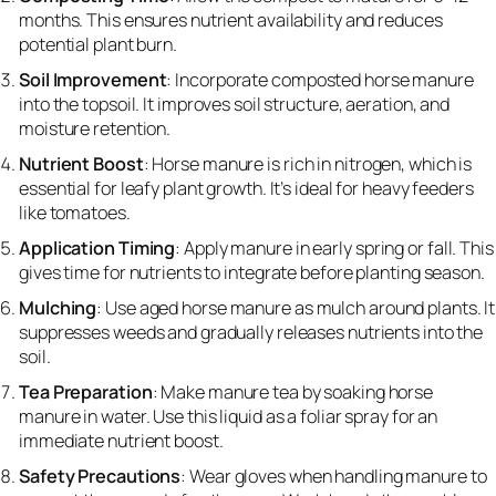
months. This ensures nutrient availability and reduces
potential plant burn.
Soil Improvement
: Incorporate composted horse manure
into the topsoil. It improves soil structure, aeration, and
moisture retention.
Nutrient Boost
: Horse manure is rich in nitrogen, which is
essential for leafy plant growth. It’s ideal for heavy feeders
like tomatoes.
Application Timing
: Apply manure in early spring or fall. This
gives time for nutrients to integrate before planting season.
Mulching
: Use aged horse manure as mulch around plants. It
suppresses weeds and gradually releases nutrients into the
soil.
Tea Preparation
: Make manure tea by soaking horse
manure in water. Use this liquid as a foliar spray for an
immediate nutrient boost.
Safety Precautions
: Wear gloves when handling manure to