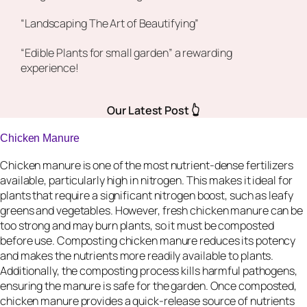
“Landscaping The Art of Beautifying”
“Edible Plants for small garden” a rewarding
experience!
Our Latest Post 👆
Chicken Manure
Chicken manure is one of the most nutrient-dense fertilizers
available, particularly high in nitrogen. This makes it ideal for
plants that require a significant nitrogen boost, such as leafy
greens and vegetables. However, fresh chicken manure can be
too strong and may burn plants, so it must be composted
before use. Composting chicken manure reduces its potency
and makes the nutrients more readily available to plants.
Additionally, the composting process kills harmful pathogens,
ensuring the manure is safe for the garden. Once composted,
chicken manure provides a quick-release source of nutrients