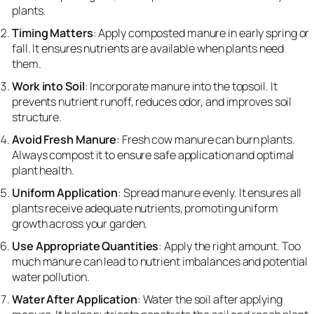
plants.
Timing Matters
: Apply composted manure in early spring or
fall. It ensures nutrients are available when plants need
them.
Work into Soil
: Incorporate manure into the topsoil. It
prevents nutrient runoff, reduces odor, and improves soil
structure.
Avoid Fresh Manure
: Fresh cow manure can burn plants.
Always compost it to ensure safe application and optimal
plant health.
Uniform Application
: Spread manure evenly. It ensures all
plants receive adequate nutrients, promoting uniform
growth across your garden.
Use Appropriate Quantities
: Apply the right amount. Too
much manure can lead to nutrient imbalances and potential
water pollution.
Water After Application
: Water the soil after applying