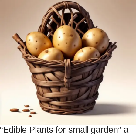
“Edible Plants for small garden” a