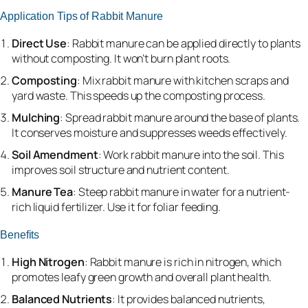
Application Tips of Rabbit Manure
Direct Use
: Rabbit manure can be applied directly to plants
without composting. It won’t burn plant roots.
Composting
: Mix rabbit manure with kitchen scraps and
yard waste. This speeds up the composting process.
Mulching
: Spread rabbit manure around the base of plants.
It conserves moisture and suppresses weeds effectively.
Soil Amendment
: Work rabbit manure into the soil. This
improves soil structure and nutrient content.
Manure Tea
: Steep rabbit manure in water for a nutrient-
rich liquid fertilizer. Use it for foliar feeding.
Benefits
High Nitrogen
: Rabbit manure is rich in nitrogen, which
promotes leafy green growth and overall plant health.
Balanced Nutrients
: It provides balanced nutrients,