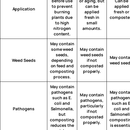
before use
or aging, but
Can be
to prevent
can be
applied
Application
burning
applied
fresh or
plants due
fresh in
composte
to high
small
nitrogen
amounts.
content.
May contain
some weed
May contain
seeds,
weed seeds
May conta
Weed Seeds
depending
if not
weed seed
on feed and
composted
composting
properly.
process.
May contain
pathogens
May conta
May contain
such as E.
pathogen
pathogens,
coli and
such as E
particularly
Pathogens
Salmonella,
coli and
if not
but
Salmonell
composted
composting
composti
properly.
reduces the
is essentia