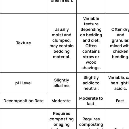
when fresh.
Variable
texture
Usually
depending
Often dr
moist and
on bedding
and
clumped,
and diet.
granular
Texture
may contain
Often
mixed wi
bedding
contains
chicken
material.
straw or
bedding
wood
shavings.
Slightly
Variable, 
Slightly
pH Level
acidic to
be slight
alkaline.
neutral.
acidic.
Moderate to
Decomposition Rate
Moderate.
Fast.
fast.
Requires
composting
Requires
or aging
composting