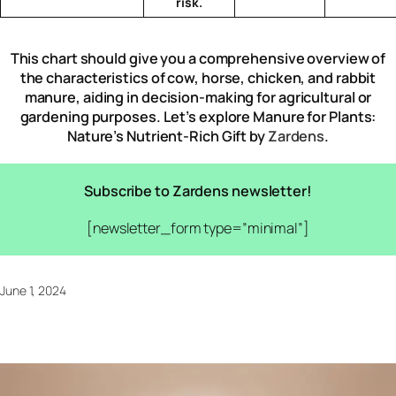
risk.
This chart should give you a comprehensive overview of
the characteristics of cow, horse, chicken, and rabbit
manure, aiding in decision-making for agricultural or
gardening purposes. Let’s explore Manure for Plants:
Nature’s Nutrient-Rich Gift by
Zardens
.
Subscribe to Zardens newsletter!
[newsletter_form type=”minimal”]
June 1, 2024