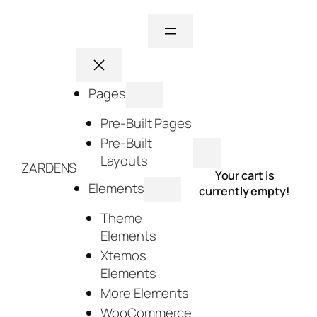
Skip
to
content
Pages
Pre-Built Pages
Pre-Built
Layouts
ZARDENS
Your cart is
Elements
currently empty!
Theme
Elements
Xtemos
Elements
More Elements
WooCommerce