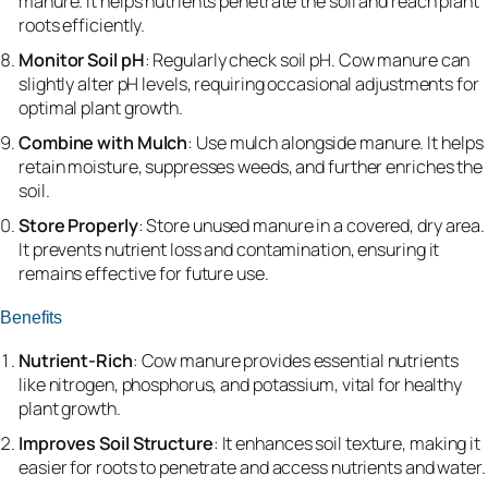
manure. It helps nutrients penetrate the soil and reach plant
roots efficiently.
Monitor Soil pH
: Regularly check soil pH. Cow manure can
slightly alter pH levels, requiring occasional adjustments for
optimal plant growth.
Combine with Mulch
: Use mulch alongside manure. It helps
retain moisture, suppresses weeds, and further enriches the
soil.
Store Properly
: Store unused manure in a covered, dry area.
It prevents nutrient loss and contamination, ensuring it
remains effective for future use.
Benefits
Nutrient-Rich
: Cow manure provides essential nutrients
like nitrogen, phosphorus, and potassium, vital for healthy
plant growth.
Improves Soil Structure
: It enhances soil texture, making it
easier for roots to penetrate and access nutrients and water.