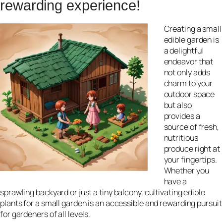
rewarding experience!
Creating a small
edible garden is
a delightful
endeavor that
not only adds
charm to your
outdoor space
but also
provides a
source of fresh,
nutritious
produce right at
your fingertips.
Whether you
have a
sprawling backyard or just a tiny balcony, cultivating edible
plants for a small garden is an accessible and rewarding pursuit
for gardeners of all levels.