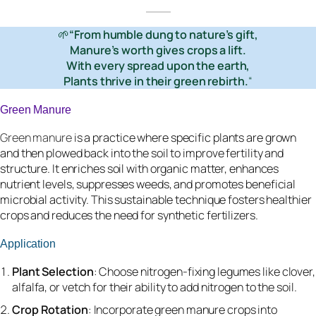
🌱
“From humble dung to nature’s gift,
Manure’s worth gives crops a lift.
With every spread upon the earth,
Plants thrive in their green rebirth.
“
Green Manure
Green manure
is a practice where specific plants are grown
and then plowed back into the soil to improve fertility and
structure. It enriches soil with organic matter, enhances
nutrient levels, suppresses weeds, and promotes beneficial
microbial activity. This sustainable technique fosters healthier
crops and reduces the need for synthetic fertilizers.
Application
Plant Selection
: Choose nitrogen-fixing legumes like clover,
alfalfa, or vetch for their ability to add nitrogen to the soil.
Crop Rotation
: Incorporate green manure crops into