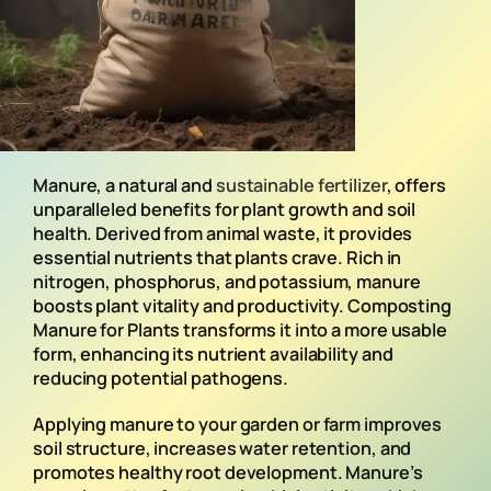
Manure, a natural and
sustainable fertilizer
, offers
unparalleled benefits for plant growth and soil
health. Derived from animal waste, it provides
essential nutrients that plants crave. Rich in
nitrogen, phosphorus, and potassium, manure
boosts plant vitality and productivity. Composting
Manure for Plants transforms it into a more usable
form, enhancing its nutrient availability and
reducing potential pathogens.
Applying manure to your garden or farm improves
soil structure, increases water retention, and
promotes healthy root development. Manure’s