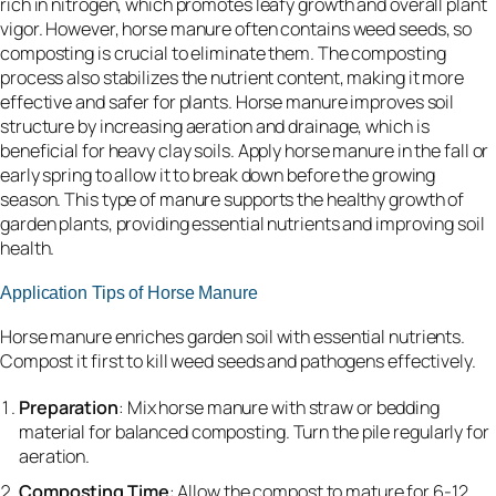
rich in nitrogen, which promotes leafy growth and overall plant
vigor. However, horse manure often contains weed seeds, so
composting is crucial to eliminate them. The composting
process also stabilizes the nutrient content, making it more
effective and safer for plants. Horse manure improves soil
structure by increasing aeration and drainage, which is
beneficial for heavy clay soils. Apply horse manure in the fall or
early spring to allow it to break down before the growing
season. This type of manure supports the healthy growth of
garden plants, providing essential nutrients and improving soil
health.
Application Tips of Horse Manure
Horse manure enriches garden soil with essential nutrients.
Compost it first to kill weed seeds and pathogens effectively.
Preparation
: Mix horse manure with straw or bedding
material for balanced composting. Turn the pile regularly for
aeration.
Composting Time
: Allow the compost to mature for 6-12