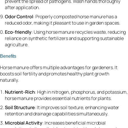
prevent the spread of pathogens. Wash hands thoroughly
after application.
Odor Control
: Properly composted horse manure has a
reduced odor, making it pleasant to use in garden spaces.
Eco-friendly
: Using horse manure recycles waste, reducing
reliance on synthetic fertilizers and supporting sustainable
agriculture.
Benefits
Horse manure offers multiple advantages for gardeners. It
boosts soil fertility and promotes healthy plant growth
naturally.
Nutrient-Rich
: High in nitrogen, phosphorus, and potassium,
horse manure provides essential nutrients for plants.
Soil Structure
: It improves soil texture, enhancing water
retention and drainage capabilities simultaneously.
Microbial Activity
: Increases beneficial microbial