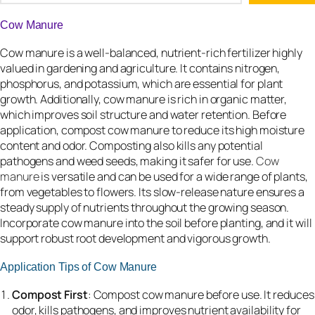
Cow Manure
Cow manure is a well-balanced, nutrient-rich fertilizer highly
valued in gardening and agriculture. It contains nitrogen,
phosphorus, and potassium, which are essential for plant
growth. Additionally, cow manure is rich in organic matter,
which improves soil structure and water retention. Before
application, compost cow manure to reduce its high moisture
content and odor. Composting also kills any potential
pathogens and weed seeds, making it safer for use.
Cow
manure
is versatile and can be used for a wide range of plants,
from vegetables to flowers. Its slow-release nature ensures a
steady supply of nutrients throughout the growing season.
Incorporate cow manure into the soil before planting, and it will
support robust root development and vigorous growth.
Application Tips of Cow Manure
Compost First
: Compost cow manure before use. It reduces
odor, kills pathogens, and improves nutrient availability for