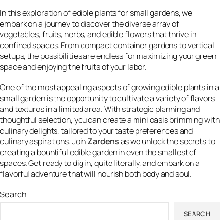
In this exploration of edible plants for small gardens, we
embark on a journey to discover the diverse array of
vegetables, fruits, herbs, and edible flowers that thrive in
confined spaces. From compact container gardens to vertical
setups, the possibilities are endless for maximizing your green
space and enjoying the fruits of your labor.
One of the most appealing aspects of growing edible plants in a
small garden is the opportunity to cultivate a variety of flavors
and textures in a limited area. With strategic planning and
thoughtful selection, you can create a mini oasis brimming with
culinary delights, tailored to your taste preferences and
culinary aspirations. Join
Zardens
as we unlock the secrets to
creating a bountiful edible garden in even the smallest of
spaces. Get ready to dig in, quite literally, and embark on a
flavorful adventure that will nourish both body and soul.
Search
SEARCH