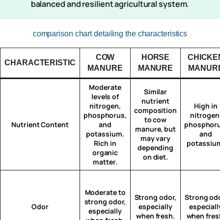
balanced and resilient agricultural system.
comparison chart detailing the characteristics
COW
HORSE
CHICKE
CHARACTERISTIC
MANURE
MANURE
MANUR
Moderate
Similar
levels of
nutrient
nitrogen,
High in
composition
phosphorus,
nitrogen
to cow
Nutrient Content
and
phosphoru
manure, but
potassium.
and
may vary
Rich in
potassiu
depending
organic
on diet.
matter.
Moderate to
Strong odor,
Strong odo
strong odor,
Odor
especially
especiall
especially
when fresh.
when fres