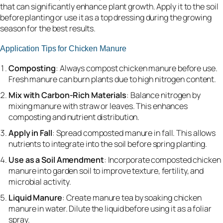
that can significantly enhance plant growth. Apply it to the soil
before planting or use it as a top dressing during the growing
season for the best results.
Application Tips for Chicken Manure
Composting
: Always compost chicken manure before use.
Fresh manure can burn plants due to high nitrogen content.
Mix with Carbon-Rich Materials
: Balance nitrogen by
mixing manure with straw or leaves. This enhances
composting and nutrient distribution.
Apply in Fall
: Spread composted manure in fall. This allows
nutrients to integrate into the soil before spring planting.
Use as a Soil Amendment
: Incorporate composted chicken
manure into garden soil to improve texture, fertility, and
microbial activity.
Liquid Manure
: Create manure tea by soaking chicken
manure in water. Dilute the liquid before using it as a foliar
spray.