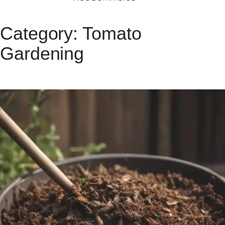
Category:
Tomato
Gardening