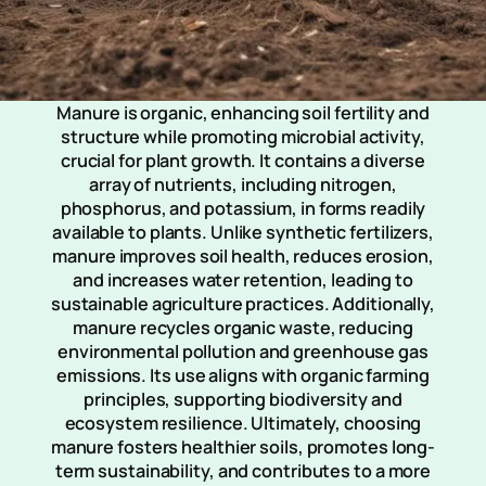
Manure is organic, enhancing soil fertility and
structure while promoting microbial activity,
crucial for plant growth. It contains a diverse
array of nutrients, including nitrogen,
phosphorus, and potassium, in forms readily
available to plants. Unlike synthetic fertilizers,
manure improves soil health, reduces erosion,
and increases water retention, leading to
sustainable agriculture practices. Additionally,
manure recycles organic waste, reducing
environmental pollution and greenhouse gas
emissions. Its use aligns with organic farming
principles, supporting biodiversity and
ecosystem resilience. Ultimately, choosing
manure fosters healthier soils, promotes long-
term sustainability, and contributes to a more