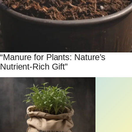
“Manure for Plants: Nature’s
Nutrient-Rich Gift”