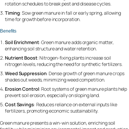
rotation schedules to break pest and disease cycles.
Timing
: Sow green manure in fall or early spring, allowing
time for growth before incorporation.
Benefits
Soil Enrichment
: Green manure adds organic matter,
enhancing soil structure and water retention.
Nutrient Boost
: Nitrogen-fixing plants increase soil
nitrogen levels, reducing the need for synthetic fertilizers.
Weed Suppression
: Dense growth of green manure crops
shades out weeds, minimizing weed competition.
Erosion Control
: Root systems of green manure plants help
prevent soil erosion, especially on sloping land.
Cost Savings
: Reduces reliance on external inputs like
fertilizers, promoting economic sustainability.
Green manure presents a win-win solution, enriching soil