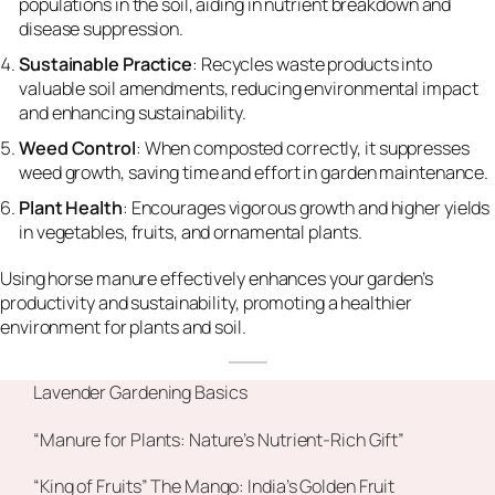
populations in the soil, aiding in nutrient breakdown and
disease suppression.
Sustainable Practice
: Recycles waste products into
valuable soil amendments, reducing environmental impact
and enhancing sustainability.
Weed Control
: When composted correctly, it suppresses
weed growth, saving time and effort in garden maintenance.
Plant Health
: Encourages vigorous growth and higher yields
in vegetables, fruits, and ornamental plants.
Using horse manure effectively enhances your garden’s
productivity and sustainability, promoting a healthier
environment for plants and soil.
Lavender Gardening Basics
“Manure for Plants: Nature’s Nutrient-Rich Gift”
“King of Fruits” The Mango: India’s Golden Fruit