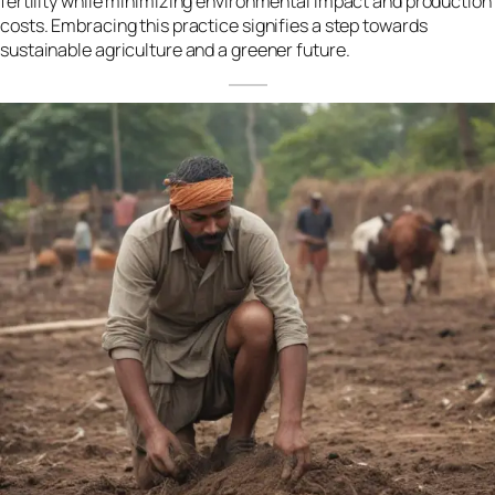
fertility while minimizing environmental impact and production
costs. Embracing this practice signifies a step towards
sustainable agriculture and a greener future.