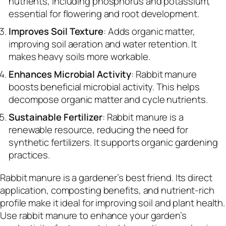
nutrients, including phosphorus and potassium,
essential for flowering and root development.
Improves Soil Texture
: Adds organic matter,
improving soil aeration and water retention. It
makes heavy soils more workable.
Enhances Microbial Activity
: Rabbit manure
boosts beneficial microbial activity. This helps
decompose organic matter and cycle nutrients.
Sustainable Fertilizer
: Rabbit manure is a
renewable resource, reducing the need for
synthetic fertilizers. It supports organic gardening
practices.
Rabbit manure is a gardener’s best friend. Its direct
application, composting benefits, and nutrient-rich
profile make it ideal for improving soil and plant health.
Use rabbit manure to enhance your garden’s