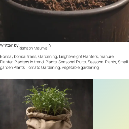
Written by
in
Rishabh Maurya
Bonsai
, 
bonsai trees
, 
Gardening
, 
Lieghtweight Planters
, 
manure
, 
Planter
, 
Planters in trend
, 
Plants
, 
Seasonal Fruits
, 
Seasonal Plants
, 
Small
garden Plants
, 
Tomato Gardening
, 
vegetable gardening