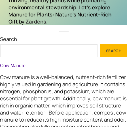
thriving, healthy plants while promoting
environmental stewardship. Let’s explore
Manure for Plants: Nature’s Nutrient-Rich
Gift by
Zardens
.
Search
SEARCH
Cow Manure
Cow manure is a well-balanced, nutrient-rich fertilizer
highly valued in gardening and agriculture. It contains
nitrogen, phosphorus, and potassium, which are
essential for plant growth. Additionally, cow manure is
rich in organic matter, which improves soil structure
and water retention. Before application, compost cow
manure to reduce its high moisture content and odor.
Composting also kills any potential pathogens and