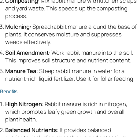
Composting
: Mix rabbit manure with kitchen scraps
and yard waste. This speeds up the composting
process.
Mulching
: Spread rabbit manure around the base of
plants. It conserves moisture and suppresses
weeds effectively.
Soil Amendment
: Work rabbit manure into the soil.
This improves soil structure and nutrient content.
Manure Tea
: Steep rabbit manure in water for a
nutrient-rich liquid fertilizer. Use it for foliar feeding.
Benefits
High Nitrogen
: Rabbit manure is rich in nitrogen,
which promotes leafy green growth and overall
plant health.
Balanced Nutrients
: It provides balanced