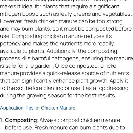
makes it ideal for plants that require a significant
nitrogen boost, such as leafy greens and vegetables.
However, fresh chicken manure can be too strong
and may burn plants, so it must be composted before
use. Composting chicken manure reduces its
potency and makes the nutrients more readily
available to plants. Additionally, the composting
process kills harmful pathogens, ensuring the manure
is safe for the garden. Once composted, chicken
manure provides a quick-release source of nutrients
that can significantly enhance plant growth. Apply it
to the soil before planting or use it as a top dressing
during the growing season for the best results.
Application Tips for Chicken Manure
Composting
: Always compost chicken manure
before use. Fresh manure can burn plants due to