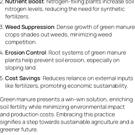
Nutrient Boost
: Nitrogen-fixing plants increase soil
nitrogen levels, reducing the need for synthetic
fertilizers.
Weed Suppression
: Dense growth of green manure
crops shades out weeds, minimizing weed
competition.
Erosion Control
: Root systems of green manure
plants help prevent soil erosion, especially on
sloping land.
Cost Savings
: Reduces reliance on external inputs
like fertilizers, promoting economic sustainability.
Green manure presents a win-win solution, enriching
soil fertility while minimizing environmental impact
and production costs. Embracing this practice
signifies a step towards sustainable agriculture and a
greener future.