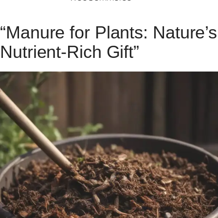
“Manure for Plants: Nature’s
Nutrient-Rich Gift”