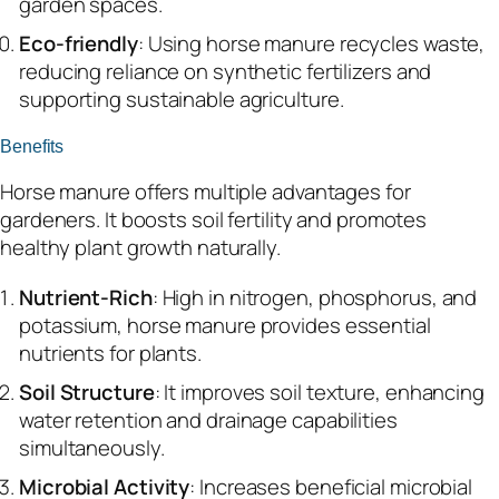
garden spaces.
Eco-friendly
: Using horse manure recycles waste,
reducing reliance on synthetic fertilizers and
supporting sustainable agriculture.
Benefits
Horse manure offers multiple advantages for
gardeners. It boosts soil fertility and promotes
healthy plant growth naturally.
Nutrient-Rich
: High in nitrogen, phosphorus, and
potassium, horse manure provides essential
nutrients for plants.
Soil Structure
: It improves soil texture, enhancing
water retention and drainage capabilities
simultaneously.
Microbial Activity
: Increases beneficial microbial