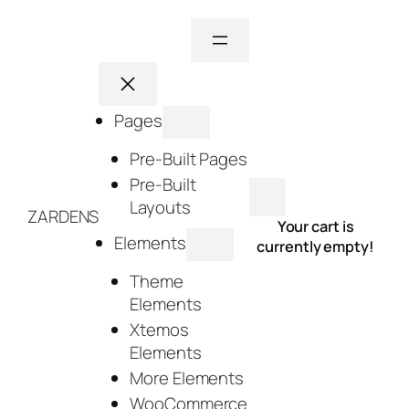
Skip
to
content
Pages
Pre-Built Pages
Pre-Built
Layouts
ZARDENS
Your cart is
Elements
currently empty!
Theme
Elements
Xtemos
Elements
More Elements
WooCommerce