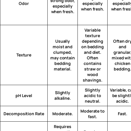
strong odor,
Odor
especially
especiall
especially
when fresh.
when fres
when fresh.
Variable
texture
Usually
depending
Often dr
moist and
on bedding
and
clumped,
and diet.
granular
Texture
may contain
Often
mixed wi
bedding
contains
chicken
material.
straw or
bedding
wood
shavings.
Slightly
Variable, 
Slightly
pH Level
acidic to
be slight
alkaline.
neutral.
acidic.
Moderate to
Decomposition Rate
Moderate.
Fast.
fast.
Requires