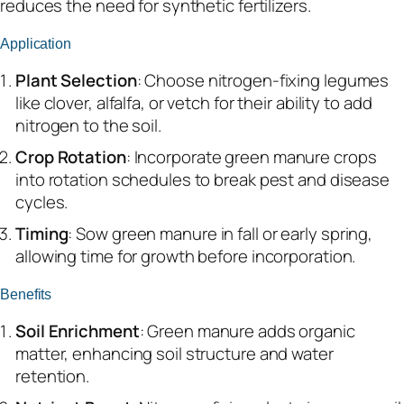
reduces the need for synthetic fertilizers.
Application
Plant Selection
: Choose nitrogen-fixing legumes
like clover, alfalfa, or vetch for their ability to add
nitrogen to the soil.
Crop Rotation
: Incorporate green manure crops
into rotation schedules to break pest and disease
cycles.
Timing
: Sow green manure in fall or early spring,
allowing time for growth before incorporation.
Benefits
Soil Enrichment
: Green manure adds organic
matter, enhancing soil structure and water
retention.