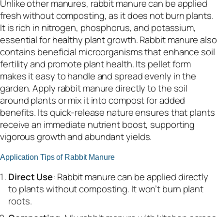
Unlike other manures, rabbit manure can be applied
fresh without composting, as it does not burn plants.
It is rich in nitrogen, phosphorus, and potassium,
essential for healthy plant growth. Rabbit manure also
contains beneficial microorganisms that enhance soil
fertility and promote plant health. Its pellet form
makes it easy to handle and spread evenly in the
garden. Apply rabbit manure directly to the soil
around plants or mix it into compost for added
benefits. Its quick-release nature ensures that plants
receive an immediate nutrient boost, supporting
vigorous growth and abundant yields.
Application Tips of Rabbit Manure
Direct Use
: Rabbit manure can be applied directly
to plants without composting. It won’t burn plant
roots.