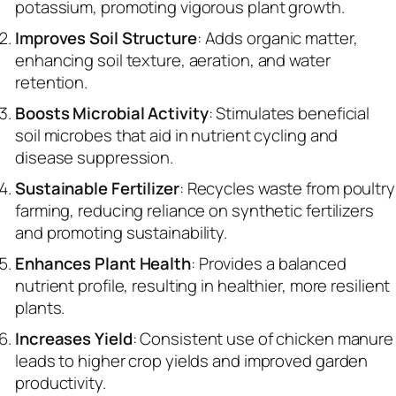
potassium, promoting vigorous plant growth.
Improves Soil Structure
: Adds organic matter,
enhancing soil texture, aeration, and water
retention.
Boosts Microbial Activity
: Stimulates beneficial
soil microbes that aid in nutrient cycling and
disease suppression.
Sustainable Fertilizer
: Recycles waste from poultry
farming, reducing reliance on synthetic fertilizers
and promoting sustainability.
Enhances Plant Health
: Provides a balanced
nutrient profile, resulting in healthier, more resilient
plants.
Increases Yield
: Consistent use of chicken manure
leads to higher crop yields and improved garden
productivity.