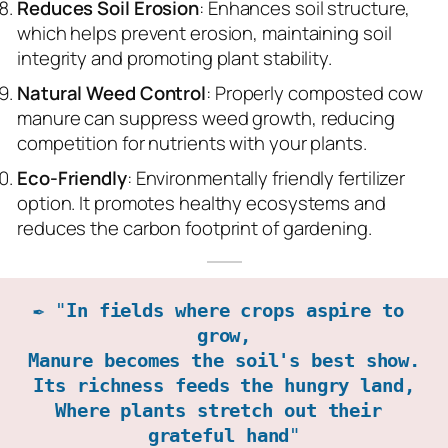
Reduces Soil Erosion
: Enhances soil structure,
which helps prevent erosion, maintaining soil
integrity and promoting plant stability.
Natural Weed Control
: Properly composted cow
manure can suppress weed growth, reducing
competition for nutrients with your plants.
Eco-Friendly
: Environmentally friendly fertilizer
option. It promotes healthy ecosystems and
reduces the carbon footprint of gardening.
✒️ "
In fields where crops aspire to 
grow,

Manure becomes the soil's best show.

Its richness feeds the hungry land,

Where plants stretch out their 
grateful hand
"