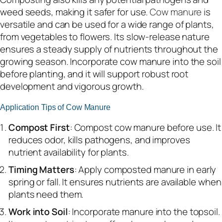
weed seeds, making it safer for use.
Cow manure
is
versatile and can be used for a wide range of plants,
from vegetables to flowers. Its slow-release nature
ensures a steady supply of nutrients throughout the
growing season. Incorporate cow manure into the soil
before planting, and it will support robust root
development and vigorous growth.
Application Tips of Cow Manure
Compost First
: Compost cow manure before use. It
reduces odor, kills pathogens, and improves
nutrient availability for plants.
Timing Matters
: Apply composted manure in early
spring or fall. It ensures nutrients are available when
plants need them.
Work into Soil
: Incorporate manure into the topsoil.