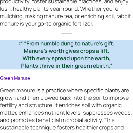
productivity, foster sustainable practices, and enjoy
lush, healthy plants year-round. Whether you’re
mulching, making manure tea, or enriching soil, rabbit
manure is your go-to organic fertilizer.
🌱
“From humble dung to nature’s gift,
Manure’s worth gives crops a lift.
With every spread upon the earth,
Plants thrive in their green rebirth.
“
Green Manure
Green manure
is a practice where specific plants are
grown and then plowed back into the soil to improve
fertility and structure. It enriches soil with organic
matter, enhances nutrient levels, suppresses weeds,
and promotes beneficial microbial activity. This
sustainable technique fosters healthier crops and