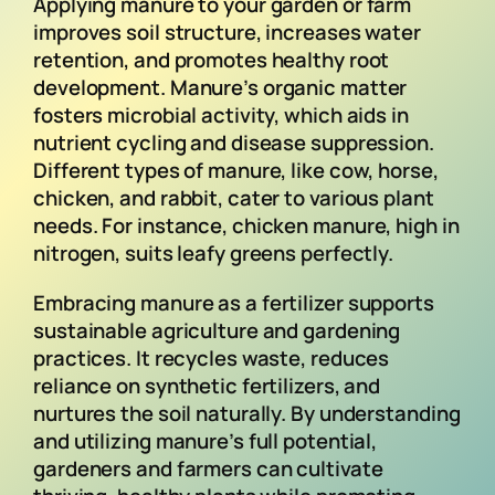
Applying manure to your garden or farm
improves soil structure, increases water
retention, and promotes healthy root
development. Manure’s organic matter
fosters microbial activity, which aids in
nutrient cycling and disease suppression.
Different types of manure, like cow, horse,
chicken, and rabbit, cater to various plant
needs. For instance, chicken manure, high in
nitrogen, suits leafy greens perfectly.
Embracing manure as a fertilizer supports
sustainable agriculture and gardening
practices. It recycles waste, reduces
reliance on synthetic fertilizers, and
nurtures the soil naturally. By understanding
and utilizing manure’s full potential,
gardeners and farmers can cultivate