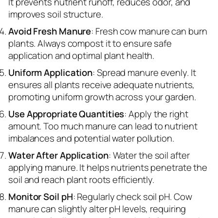
It prevents nutrient runoff, reduces odor, and
improves soil structure.
Avoid Fresh Manure
: Fresh cow manure can burn
plants. Always compost it to ensure safe
application and optimal plant health.
Uniform Application
: Spread manure evenly. It
ensures all plants receive adequate nutrients,
promoting uniform growth across your garden.
Use Appropriate Quantities
: Apply the right
amount. Too much manure can lead to nutrient
imbalances and potential water pollution.
Water After Application
: Water the soil after
applying manure. It helps nutrients penetrate the
soil and reach plant roots efficiently.
Monitor Soil pH
: Regularly check soil pH. Cow
manure can slightly alter pH levels, requiring