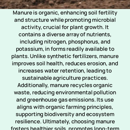
Manure is organic, enhancing soil fertility
and structure while promoting microbial
activity, crucial for plant growth. It
contains a diverse array of nutrients,
including nitrogen, phosphorus, and
potassium, in forms readily available to
plants. Unlike synthetic fertilizers, manure
improves soil health, reduces erosion, and
increases water retention, leading to
sustainable agriculture practices.
Additionally, manure recycles organic
waste, reducing environmental pollution
and greenhouse gas emissions. Its use
aligns with organic farming principles,
supporting biodiversity and ecosystem
resilience. Ultimately, choosing manure
fosters healthier soils, promotes long-term