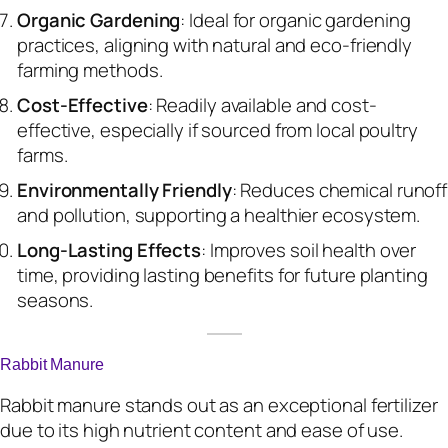
Organic Gardening
: Ideal for organic gardening
practices, aligning with natural and eco-friendly
farming methods.
Cost-Effective
: Readily available and cost-
effective, especially if sourced from local poultry
farms.
Environmentally Friendly
: Reduces chemical runoff
and pollution, supporting a healthier ecosystem.
Long-Lasting Effects
: Improves soil health over
time, providing lasting benefits for future planting
seasons.
Rabbit Manure
Rabbit manure stands out as an exceptional fertilizer
due to its high nutrient content and ease of use.