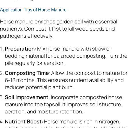
Application Tips of Horse Manure
Horse manure enriches garden soil with essential
nutrients. Compost it first to kill weed seeds and
pathogens effectively.
Preparation
: Mix horse manure with straw or
bedding material for balanced composting. Turn the
pile regularly for aeration.
Composting Time
: Allow the compost to mature for
6-12 months. This ensures nutrient availability and
reduces potential plant burn.
Soil Improvement
: Incorporate composted horse
manure into the topsoil. It improves soil structure,
aeration, and moisture retention.
Nutrient Boost
: Horse manure is rich in nitrogen,