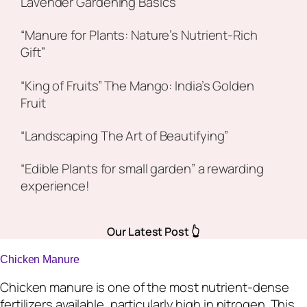
Lavender Gardening Basics
“Manure for Plants: Nature’s Nutrient-Rich
Gift”
“King of Fruits” The Mango: India’s Golden
Fruit
“Landscaping The Art of Beautifying”
“Edible Plants for small garden” a rewarding
experience!
Our Latest Post 👆
Chicken Manure
Chicken manure is one of the most nutrient-dense
fertilizers available, particularly high in nitrogen. This