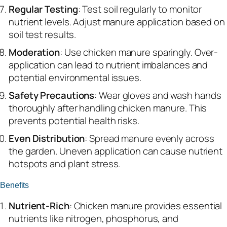
Regular Testing
: Test soil regularly to monitor
nutrient levels. Adjust manure application based on
soil test results.
Moderation
: Use chicken manure sparingly. Over-
application can lead to nutrient imbalances and
potential environmental issues.
Safety Precautions
: Wear gloves and wash hands
thoroughly after handling chicken manure. This
prevents potential health risks.
Even Distribution
: Spread manure evenly across
the garden. Uneven application can cause nutrient
hotspots and plant stress.
Benefits
Nutrient-Rich
: Chicken manure provides essential
nutrients like nitrogen, phosphorus, and