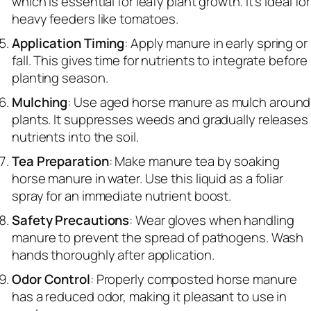
which is essential for leafy plant growth. It’s ideal for
heavy feeders like tomatoes.
Application Timing
: Apply manure in early spring or
fall. This gives time for nutrients to integrate before
planting season.
Mulching
: Use aged horse manure as mulch around
plants. It suppresses weeds and gradually releases
nutrients into the soil.
Tea Preparation
: Make manure tea by soaking
horse manure in water. Use this liquid as a foliar
spray for an immediate nutrient boost.
Safety Precautions
: Wear gloves when handling
manure to prevent the spread of pathogens. Wash
hands thoroughly after application.
Odor Control
: Properly composted horse manure
has a reduced odor, making it pleasant to use in