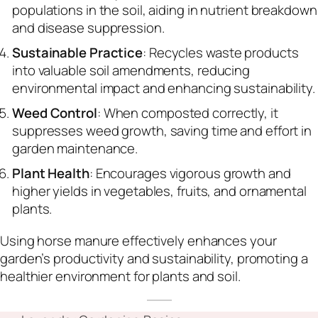
populations in the soil, aiding in nutrient breakdown
and disease suppression.
Sustainable Practice
: Recycles waste products
into valuable soil amendments, reducing
environmental impact and enhancing sustainability.
Weed Control
: When composted correctly, it
suppresses weed growth, saving time and effort in
garden maintenance.
Plant Health
: Encourages vigorous growth and
higher yields in vegetables, fruits, and ornamental
plants.
Using horse manure effectively enhances your
garden’s productivity and sustainability, promoting a
healthier environment for plants and soil.