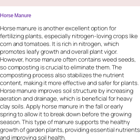
Horse Manure
Horse manure is another excellent option for
fertilizing plants, especially nitrogen-loving crops like
corn and tomatoes. It is rich in nitrogen, which
promotes leafy growth and overall plant vigor.
However, horse manure often contains weed seeds,
so composting is crucial to eliminate them. The
composting process also stabilizes the nutrient
content, making it more effective and safer for plants.
Horse manure improves soil structure by increasing
aeration and drainage, which is beneficial for heavy
clay soils. Apply horse manure in the fall or early
spring to allow it to break down before the growing
season. This type of manure supports the healthy
growth of garden plants, providing essential nutrients
and improving soil health.