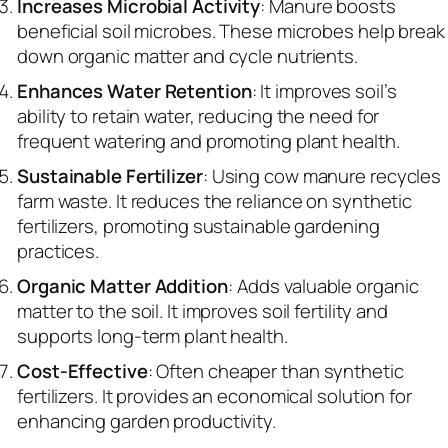
Increases Microbial Activity
: Manure boosts
beneficial soil microbes. These microbes help break
down organic matter and cycle nutrients.
Enhances Water Retention
: It improves soil’s
ability to retain water, reducing the need for
frequent watering and promoting plant health.
Sustainable Fertilizer
: Using cow manure recycles
farm waste. It reduces the reliance on synthetic
fertilizers, promoting sustainable gardening
practices.
Organic Matter Addition
: Adds valuable organic
matter to the soil. It improves soil fertility and
supports long-term plant health.
Cost-Effective
: Often cheaper than synthetic
fertilizers. It provides an economical solution for
enhancing garden productivity.