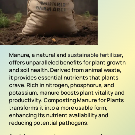
Manure, a natural and
sustainable fertilizer
,
offers unparalleled benefits for plant growth
and soil health. Derived from animal waste,
it provides essential nutrients that plants
crave. Rich in nitrogen, phosphorus, and
potassium, manure boosts plant vitality and
productivity. Composting Manure for Plants
transforms it into a more usable form,
enhancing its nutrient availability and
reducing potential pathogens.