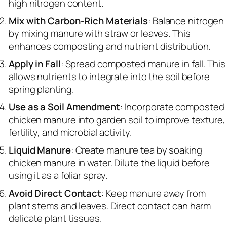
high nitrogen content.
Mix with Carbon-Rich Materials
: Balance nitrogen
by mixing manure with straw or leaves. This
enhances composting and nutrient distribution.
Apply in Fall
: Spread composted manure in fall. This
allows nutrients to integrate into the soil before
spring planting.
Use as a Soil Amendment
: Incorporate composted
chicken manure into garden soil to improve texture,
fertility, and microbial activity.
Liquid Manure
: Create manure tea by soaking
chicken manure in water. Dilute the liquid before
using it as a foliar spray.
Avoid Direct Contact
: Keep manure away from
plant stems and leaves. Direct contact can harm
delicate plant tissues.