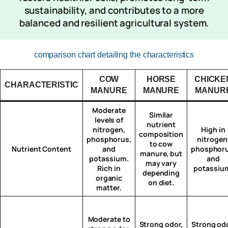
sustainability, and contributes to a more
balanced and resilient agricultural system.
comparison chart detailing the characteristics
COW
HORSE
CHICKE
CHARACTERISTIC
MANURE
MANURE
MANUR
Moderate
Similar
levels of
nutrient
nitrogen,
High in
composition
phosphorus,
nitrogen
to cow
Nutrient Content
and
phosphoru
manure, but
potassium.
and
may vary
Rich in
potassiu
depending
organic
on diet.
matter.
Moderate to
Strong odor,
Strong odo