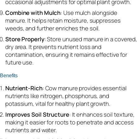
occasional adjustments for optimal plant growth.
Combine with Mulch
: Use mulch alongside
manure. It helps retain moisture, suppresses
weeds, and further enriches the soil.
Store Properly
: Store unused manure in a covered,
dry area. It prevents nutrient loss and
contamination, ensuring it remains effective for
future use.
Benefits
Nutrient-Rich
: Cow manure provides essential
nutrients like nitrogen, phosphorus, and
potassium, vital for healthy plant growth.
Improves Soil Structure
: It enhances soil texture,
making it easier for roots to penetrate and access
nutrients and water.