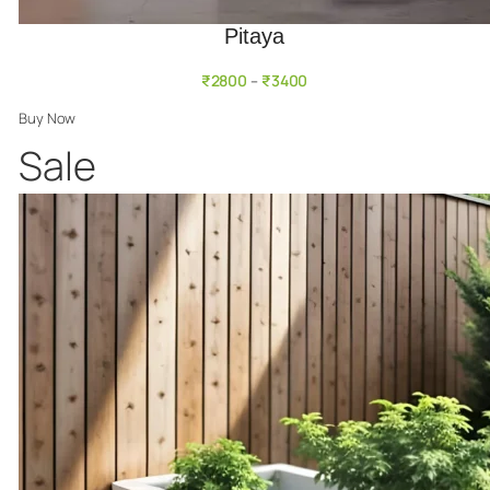
Pitaya
₹
2800
₹
3400
–
Buy Now
Product
Sale
on
sale