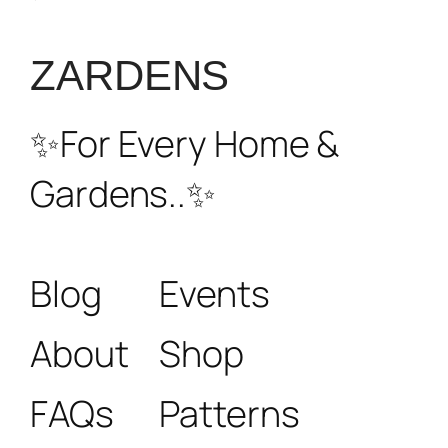
₹6800.
₹4100.
ZARDENS
✨For Every Home &
Gardens..✨
Blog
Events
About
Shop
FAQs
Patterns