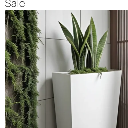
Product
Sale
on
sale