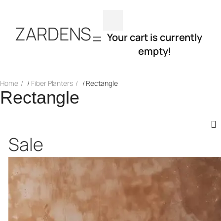
Skip
ZARDENS
to
Your cart is currently
empty!
content
Home
/
Fiber Planters
/ Rectangle
Rectangle
Product
Sale
on
sale