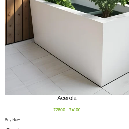
Acerola
₹
2800
₹
4100
–
Buy Now