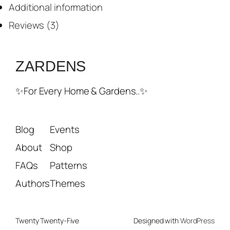
Additional information
Reviews (3)
ZARDENS
✨For Every Home & Gardens..✨
Blog
Events
About
Shop
FAQs
Patterns
Authors
Themes
Twenty Twenty-Five
Designed with
WordPress