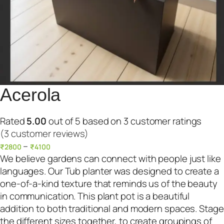
Acerola
Rated
5.00
out of 5 based on
3
customer ratings
(3 customer reviews)
–
₹
2800
₹
4100
We believe gardens can connect with people just like
languages. Our Tub planter was designed to create a
one-of-a-kind texture that reminds us of the beauty
in communication. This plant pot is a beautiful
addition to both traditional and modern spaces. Stage
the different sizes together, to create groupings of