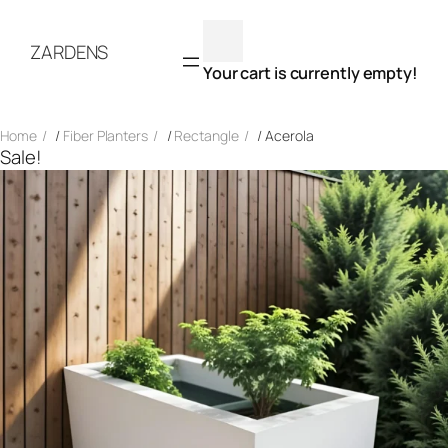
Skip
to
ZARDENS
content
Your cart is currently empty!
Home
/
Fiber Planters
/
Rectangle
/ Acerola
Sale!