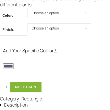
different plants.
Color
Finish
Add Your Specific Colour
*
ADD TO CART
Category:
Rectangle
Description