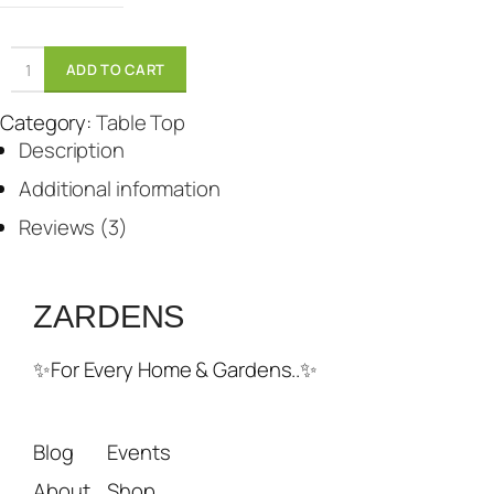
w
s
a
:
ADD TO CART
s
₹
:
1
Category:
Table Top
₹
3
Description
2
0
2
0
Additional information
0
.
Reviews (3)
0
.
ZARDENS
✨For Every Home & Gardens..✨
Blog
Events
About
Shop