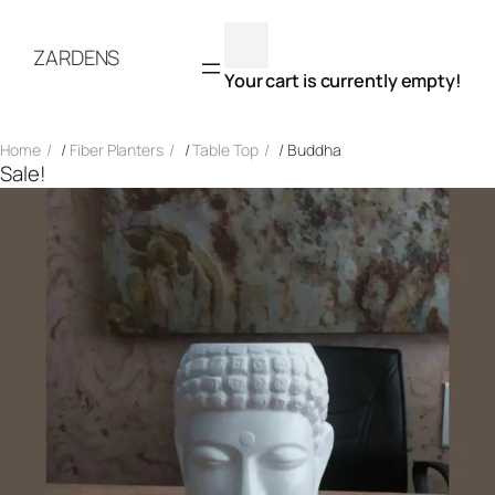
Skip
to
ZARDENS
content
Your cart is currently empty!
Home
/
Fiber Planters
/
Table Top
/ Buddha
Sale!