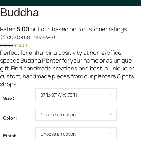
Buddha
Rated
5.00
out of 5 based on
3
customer ratings
(3 customer reviews)
O
C
₹
2200
₹
1300
r
u
Perfect for enhancing positivity at home/office
i
r
spaces.Buddha Planter for your home or as unique
g
r
gift. Find handmade creations and best in unique or
i
e
custom, handmade pieces from our planters & pots
n
n
shops.
a
t
l
p
Size
p
r
r
i
Color
i
c
c
e
Finish
e
i