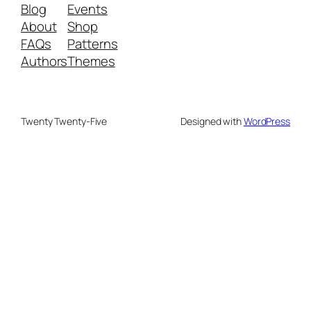
Blog
Events
About
Shop
FAQs
Patterns
Authors
Themes
Twenty Twenty-Five
Designed with
WordPress