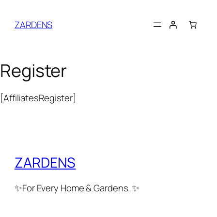
Skip
to
ZARDENS
content
Register
[AffiliatesRegister]
ZARDENS
✨For Every Home & Gardens..✨