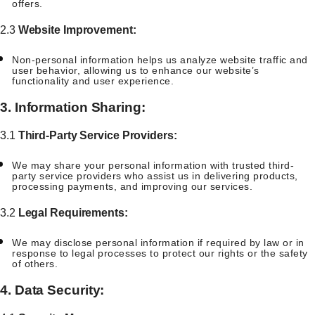
offers.
2.3
Website Improvement:
Non-personal information helps us analyze website traffic and
user behavior, allowing us to enhance our website’s
functionality and user experience.
3. Information Sharing:
3.1
Third-Party Service Providers:
We may share your personal information with trusted third-
party service providers who assist us in delivering products,
processing payments, and improving our services.
3.2
Legal Requirements:
We may disclose personal information if required by law or in
response to legal processes to protect our rights or the safety
of others.
4. Data Security: