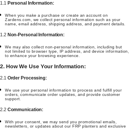
1.1
Personal Information:
When you make a purchase or create an account on
Zardens.com, we collect personal information such as your
name, email address, shipping address, and payment details.
1.2
Non-Personal Information:
We may also collect non-personal information, including but
not limited to browser type, IP address, and device information,
to enhance your browsing experience.
2. How We Use Your Information:
2.1
Order Processing:
We use your personal information to process and fulfill your
orders, communicate order updates, and provide customer
support.
2.2
Communication:
With your consent, we may send you promotional emails,
newsletters, or updates about our FRP planters and exclusive