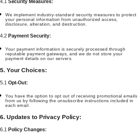
4.1
Security Measures:
We implement industry-standard security measures to protect
your personal information from unauthorized access,
disclosure, alteration, and destruction.
4.2
Payment Security:
Your payment information is securely processed through
reputable payment gateways, and we do not store your
payment details on our servers.
5. Your Choices:
5.1
Opt-Out:
You have the option to opt out of receiving promotional emails
from us by following the unsubscribe instructions included in
each email.
6. Updates to Privacy Policy:
6.1
Policy Changes: