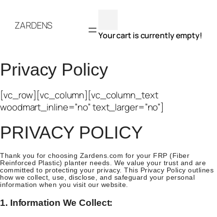
Skip
to
ZARDENS
content
Your cart is currently empty!
Privacy Policy
[vc_row][vc_column][vc_column_text
woodmart_inline=”no” text_larger=”no”]
PRIVACY POLICY
Thank you for choosing Zardens.com for your FRP (Fiber
Reinforced Plastic) planter needs. We value your trust and are
committed to protecting your privacy. This Privacy Policy outlines
how we collect, use, disclose, and safeguard your personal
information when you visit our website.
1. Information We Collect: