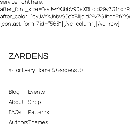
service right here.”
after_font_size=”eyJwYXJhbV90eXBlIjoid29vZG1hcn
after_color=”eyJwYXJhbV90eXBlIjoid29vZG1hcnRfY2
[contact-form-7 id=”563″][/vc_column][/vc_row]
ZARDENS
✨For Every Home & Gardens..✨
Blog
Events
About
Shop
FAQs
Patterns
Authors
Themes