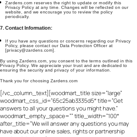
Zardens.com reserves the right to update or modify this
Privacy Policy at any time. Changes will be reflected on our
website, and we encourage you to review the policy
periodically.
7. Contact Information:
If you have any questions or concerns regarding our Privacy
Policy, please contact our Data Protection Officer at
[
privacy@zardens.com
].
By using Zardens.com, you consent to the terms outlined in this
Privacy Policy. We appreciate your trust and are dedicated to
ensuring the security and privacy of your information.
Thank you for choosing Zardens.com
[/vc_column_text][woodmart_title size=”large”
woodmart_css_id=”65c25ab3335d5″ title=”Get
answers to all your questions you might have.”
woodmart_empty_space=”” title_width=”100″
after_title=”We will answer any questions you may
have about our online sales, rights or partnership