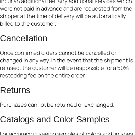
incur an additional fee. Any additional services which
were not paid in advance and are requested from the
shipper at the time of delivery will be automatically
billed to the customer.
Cancellation
Once confirmed orders cannot be cancelled or
changed in any way. In the event that the shipment is
refused, the customer will be responsible for a 50%
restocking fee on the entire order.
Returns
Purchases cannot be returned or exchanged.
Catalogs and Color Samples
For accuracy in seeing samples of colors and finishes,