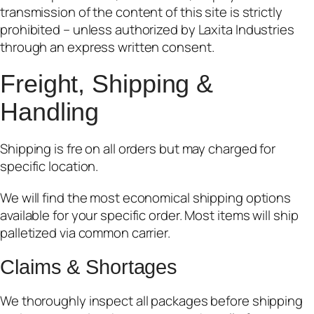
transmission of the content of this site is strictly
prohibited – unless authorized by Laxita Industries
through an express written consent.
Freight,
Shipping &
Handling
Shipping is fre on all orders but may charged for
specific location.
We will find the most economical shipping options
available for your specific order. Most items will ship
palletized via common carrier.
Claims & Shortages
We thoroughly inspect all packages before shipping