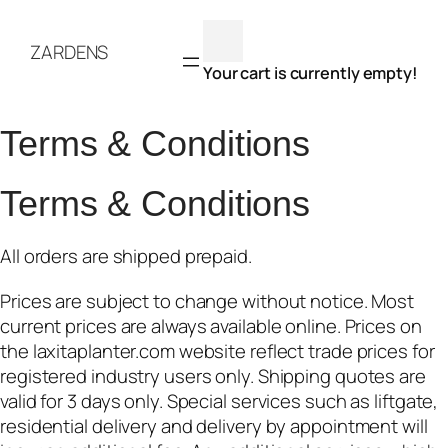
Skip
to
ZARDENS
content
Your cart is currently empty!
Terms & Conditions
Terms & Conditions
All orders are shipped prepaid.
Prices are subject to change without notice. Most
current prices are always available online. Prices on
the laxitaplanter.com website reflect trade prices for
registered industry users only. Shipping quotes are
valid for 3 days only. Special services such as liftgate,
residential delivery and delivery by appointment will