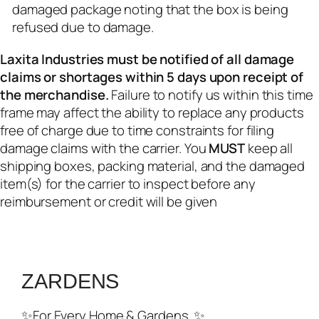
damaged package noting that the box is being
refused due to damage.
Laxita Industries must be notified of all damage
claims or shortages within 5 days upon receipt of
the merchandise.
Failure to notify us within this time
frame may affect the ability to replace any products
free of charge due to time constraints for filing
damage claims with the carrier. You
MUST
keep all
shipping boxes, packing material, and the damaged
item(s) for the carrier to inspect before any
reimbursement or credit will be given
ZARDENS
✨For Every Home & Gardens..✨