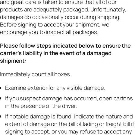
and great care is taken to ensure that all of our
products are adequately packaged. Unfortunately,
damages do occasionally occur during shipping.
Before signing to accept your shipment, we
encourage you to inspect all packages.
Please follow steps indicated below to ensure the
carrier’s liability in the event of a damaged
shipment:
Immediately count all boxes.
Examine exterior for any visible damage.
If you suspect damage has occurred, open cartons
in the presence of the driver.
If notable damage is found, indicate the nature and
extent of damage on the bill of lading or freight bill if
signing to accept, or you may refuse to accept any