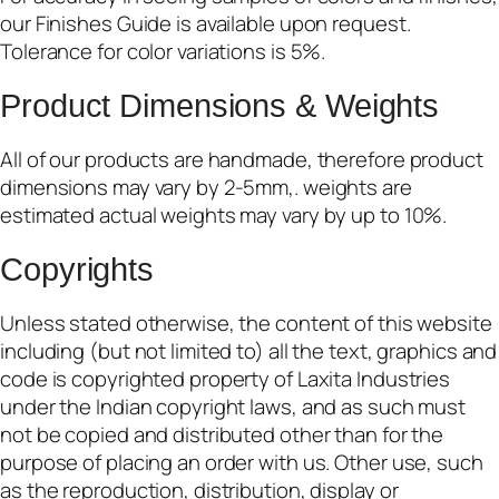
our Finishes Guide is available upon request.
Tolerance for color variations is 5%.
Product Dimensions & Weights
All of our products are handmade, therefore product
dimensions may vary by 2-5mm,. weights are
estimated actual weights may vary by up to 10%.
Copyrights
Unless stated otherwise, the content of this website
including (but not limited to) all the text, graphics and
code is copyrighted property of Laxita Industries
under the Indian copyright laws, and as such must
not be copied and distributed other than for the
purpose of placing an order with us. Other use, such
as the reproduction, distribution, display or