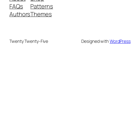
FAQs
Patterns
Authors
Themes
Twenty Twenty-Five
Designed with
WordPress