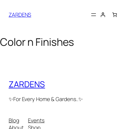
Skip
to
ZARDENS
content
Color n Finishes
ZARDENS
✨For Every Home & Gardens..✨
Blog
Events
About
Shop