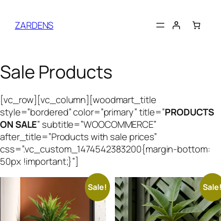
Skip
to
ZARDENS
content
Sale Products
[vc_row][vc_column][woodmart_title
style=”bordered” color=”primary” title=”
PRODUCTS
ON SALE
” subtitle=”WOOCOMMERCE”
after_title=”Products with sale prices”
css=”.vc_custom_1474542383200{margin-bottom:
50px !important;}”]
Sale!
Sale