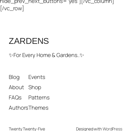
hide_prev_next_buttons=”yes”][/vc_column]
[/vc_row]
ZARDENS
✨For Every Home & Gardens..✨
Blog
Events
About
Shop
FAQs
Patterns
Authors
Themes
Twenty Twenty-Five
Designed with
WordPress