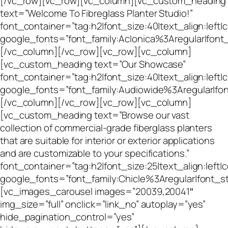
[/vc_row][vc_row][vc_column][vc_custom_heading
text=”Welcome To Fibreglass Planter Studio!”
font_container=”tag:h2|font_size:40|text_align:left
google_fonts=”font_family:Aclonica%3Aregular|fo
[/vc_column][/vc_row][vc_row][vc_column]
[vc_custom_heading text=”Our Showcase”
font_container=”tag:h2|font_size:40|text_align:left
google_fonts=”font_family:Audiowide%3Aregular|f
[/vc_column][/vc_row][vc_row][vc_column]
[vc_custom_heading text=”Browse our vast
collection of commercial-grade fiberglass planters
that are suitable for interior or exterior applications
and are customizable to your specifications.”
font_container=”tag:h2|font_size:25|text_align:left|
google_fonts=”font_family:Chicle%3Aregular|font
[vc_images_carousel images=”20039,20041″
img_size=”full” onclick=”link_no” autoplay=”yes”
hide_pagination_control=”yes”