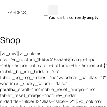
Skip
to
ZARDENS
content
Your cart is currently empty!
Shop
[vc_row][vc_column
css=”.vc_custom_1645441635356{margin-top:
-150px !important;margin-bottom: -50px !important;}”
mobile_bg_img_hidden=”no”
tablet_bg_img_hidden=”no” woodmart_parallax=”0″
woodmart_sticky_column=”false”
parallax_scroll=”no” mobile_reset_margin=”no”
tablet_reset_margin=”no”][rev_slider
slidertitle=”Slider 12″ alias=”slider-12″][/vc_column]