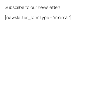
Skip
Subscribe to our newsletter!
to
content
[newsletter_form type=”minimal”]