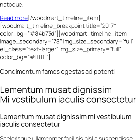
natoque.
Read more
[/woodmart_timeline_item]
[woodmart_timeline_breakpoint title=”2017″
color_bg=”#84b73d”][woodmart_timeline_item
image_secondary=”78″ img_size_secondary=”full”
el_class=”text-larger” img_size_primary=”full”
color_bg=”#ffffff”]
Condimentum fames egestas ad potenti
Lementum musat dignissim
Mi vestibulum iaculis consectetur
Lementum musat dignissim mi vestibulum
iaculis consectetur
Scelerisque ullamcorper facilisis nisl a suspendisse