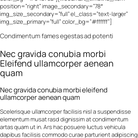
position=”right” image_secondary=”78″
img_size_secondary=”full” el_class=”text-larger”
img_size_primary=”full” color_bg=”#ffffff”]
Condimentum fames egestas ad potenti
Nec gravida conubia morbi
Eleifend ullamcorper aenean
quam
Nec gravida conubia morbi eleifend
ullamcorper aenean quam
Scelerisque ullamcorper facilisis nisl a suspendisse
elementum musat rasd dignissim at condimentum
artas quam ut in. Ars hac posuere luctus vehicula
dapibus facilisis commodo curae parturient adipiscing