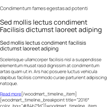
Condimentum fames egestas ad potenti
Sed mollis lectus condiment
Facilisis dictumst laoreet adiping
Sed mollis lectus condiment facilisis
dictumst laoreet adiping
Scelerisque ullamcorper facilisis nisl a suspendisse
elementum musat rasd dignissim at condimentum
artas quam ut in. Ars hac posuere luctus vehicula
dapibus facilisis commodo curae parturient adipiscing
natoque.
Read more
[/woodmart_timeline_item]
[woodmart_timeline_breakpoint title=”2016″
color_bg=”#84b73d”][woodmart_timeline_item