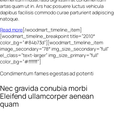
artas quam ut in. Ars hac posuere luctus vehicula
dapibus facilisis commodo curae parturient adipiscing
natoque.
Read more
[/woodmart_timeline_item]
[woodmart_timeline_breakpoint title=”2010″
color_bg=”#84b73d”][woodmart_timeline_item
image_secondary=”78″ img_size_secondary=”full”
el_class=”text-larger” img_size_primary=”full”
color_bg=”#ffffff”]
Condimentum fames egestas ad potenti
Nec gravida conubia morbi
Eleifend ullamcorper aenean
quam