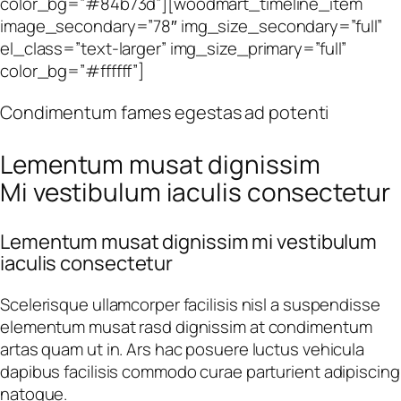
color_bg=”#84b73d”][woodmart_timeline_item
image_secondary=”78″ img_size_secondary=”full”
el_class=”text-larger” img_size_primary=”full”
color_bg=”#ffffff”]
Condimentum fames egestas ad potenti
Lementum musat dignissim
Mi vestibulum iaculis consectetur
Lementum musat dignissim mi vestibulum
iaculis consectetur
Scelerisque ullamcorper facilisis nisl a suspendisse
elementum musat rasd dignissim at condimentum
artas quam ut in. Ars hac posuere luctus vehicula
dapibus facilisis commodo curae parturient adipiscing
natoque.