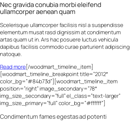
Nec gravida conubia morbi eleifend
ullamcorper aenean quam
Scelerisque ullamcorper facilisis nisl a suspendisse
elementum musat rasd dignissim at condimentum
artas quam ut in. Ars hac posuere luctus vehicula
dapibus facilisis commodo curae parturient adipiscing
natoque.
Read more
[/woodmart_timeline_item]
[woodmart_timeline_breakpoint title=”2012″
color_bg=”#84b73d”][woodmart_timeline_item
position=”right” image_secondary=”78″
img_size_secondary=”full” el_class=”text-larger”
img_size_primary=”full” color_bg=”#ffffff”]
Condimentum fames egestas ad potenti