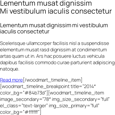
Lementum musat dignissim
Mi vestibulum iaculis consectetur
Lementum musat dignissim mi vestibulum
iaculis consectetur
Scelerisque ullamcorper facilisis nisl a suspendisse
elementum musat rasd dignissim at condimentum
artas quam ut in. Ars hac posuere luctus vehicula
dapibus facilisis commodo curae parturient adipiscing
natoque.
Read more
[/woodmart_timeline_item]
[woodmart_timeline_breakpoint title=”2014″
color_bg=”#84b73d”][woodmart_timeline_item
image_secondary=”78″ img_size_secondary=”full”
el_class=”text-larger” img_size_primary=”full”
color_bg=”#ffffff”]