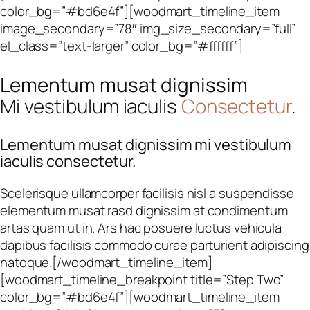
color_bg=”#bd6e4f”][woodmart_timeline_item
image_secondary=”78″ img_size_secondary=”full”
el_class=”text-larger” color_bg=”#ffffff”]
Lementum musat dignissim
Mi vestibulum iaculis
Consectetur
.
Lementum musat dignissim mi vestibulum
iaculis consectetur.
Scelerisque ullamcorper facilisis nisl a suspendisse
elementum musat rasd dignissim at condimentum
artas quam ut in. Ars hac posuere luctus vehicula
dapibus facilisis commodo curae parturient adipiscing
natoque.[/woodmart_timeline_item]
[woodmart_timeline_breakpoint title=”Step Two”
color_bg=”#bd6e4f”][woodmart_timeline_item