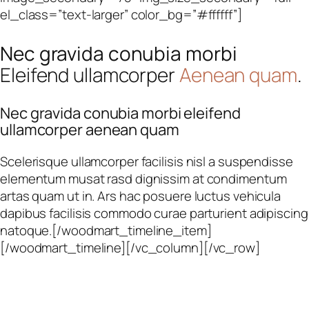
el_class=”text-larger” color_bg=”#ffffff”]
Nec gravida conubia morbi
Eleifend ullamcorper
Aenean quam
.
Nec gravida conubia morbi eleifend
ullamcorper aenean quam
Scelerisque ullamcorper facilisis nisl a suspendisse
elementum musat rasd dignissim at condimentum
artas quam ut in. Ars hac posuere luctus vehicula
dapibus facilisis commodo curae parturient adipiscing
natoque.[/woodmart_timeline_item]
[/woodmart_timeline][/vc_column][/vc_row]