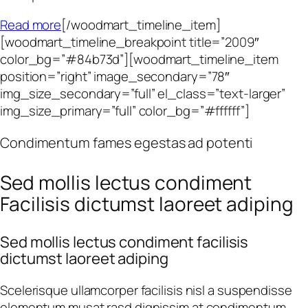
Read more
[/woodmart_timeline_item]
[woodmart_timeline_breakpoint title=”2009″
color_bg=”#84b73d”][woodmart_timeline_item
position=”right” image_secondary=”78″
img_size_secondary=”full” el_class=”text-larger”
img_size_primary=”full” color_bg=”#ffffff”]
Condimentum fames egestas ad potenti
Sed mollis lectus condiment
Facilisis dictumst laoreet adiping
Sed mollis lectus condiment facilisis
dictumst laoreet adiping
Scelerisque ullamcorper facilisis nisl a suspendisse
elementum musat rasd dignissim at condimentum