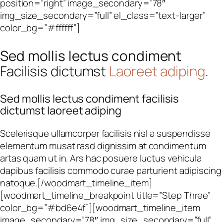
position=”right” image_secondary=”78″
img_size_secondary=”full” el_class=”text-larger”
color_bg=”#ffffff”]
Sed mollis lectus condiment
Facilisis dictumst
Laoreet adiping
.
Sed mollis lectus condiment facilisis
dictumst laoreet adiping
Scelerisque ullamcorper facilisis nisl a suspendisse
elementum musat rasd dignissim at condimentum
artas quam ut in. Ars hac posuere luctus vehicula
dapibus facilisis commodo curae parturient adipiscing
natoque.[/woodmart_timeline_item]
[woodmart_timeline_breakpoint title=”Step Three”
color_bg=”#bd6e4f”][woodmart_timeline_item
image_secondary=”78″ img_size_secondary=”full”