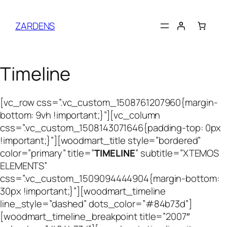
Skip
to
ZARDENS
content
Timeline
[vc_row css=”.vc_custom_1508761207960{margin-
bottom: 9vh !important;}”][vc_column
css=”.vc_custom_1508143071646{padding-top: 0px
!important;}”][woodmart_title style=”bordered”
color=”primary” title=”
TIMELINE
” subtitle=”XTEMOS
ELEMENTS”
css=”.vc_custom_1509094444904{margin-bottom:
30px !important;}”][woodmart_timeline
line_style=”dashed” dots_color=”#84b73d”]
[woodmart_timeline_breakpoint title=”2007″