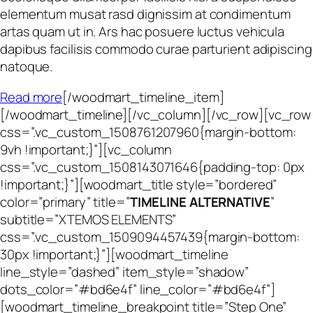
elementum musat rasd dignissim at condimentum
artas quam ut in. Ars hac posuere luctus vehicula
dapibus facilisis commodo curae parturient adipiscing
natoque.
Read more
[/woodmart_timeline_item]
[/woodmart_timeline][/vc_column][/vc_row][vc_row
css=”.vc_custom_1508761207960{margin-bottom:
9vh !important;}”][vc_column
css=”.vc_custom_1508143071646{padding-top: 0px
!important;}”][woodmart_title style=”bordered”
color=”primary” title=”
TIMELINE ALTERNATIVE
”
subtitle=”XTEMOS ELEMENTS”
css=”.vc_custom_1509094457439{margin-bottom:
30px !important;}”][woodmart_timeline
line_style=”dashed” item_style=”shadow”
dots_color=”#bd6e4f” line_color=”#bd6e4f”]
[woodmart_timeline_breakpoint title=”Step One”