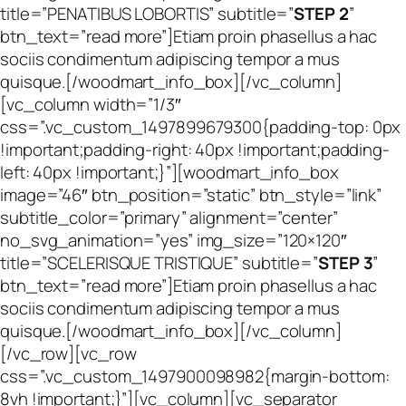
title=”PENATIBUS LOBORTIS” subtitle=”
STEP 2
”
btn_text=”read more”]Etiam proin phasellus a hac
sociis condimentum adipiscing tempor a mus
quisque.[/woodmart_info_box][/vc_column]
[vc_column width=”1/3″
css=”.vc_custom_1497899679300{padding-top: 0px
!important;padding-right: 40px !important;padding-
left: 40px !important;}”][woodmart_info_box
image=”46″ btn_position=”static” btn_style=”link”
subtitle_color=”primary” alignment=”center”
no_svg_animation=”yes” img_size=”120×120″
title=”SCELERISQUE TRISTIQUE” subtitle=”
STEP 3
”
btn_text=”read more”]Etiam proin phasellus a hac
sociis condimentum adipiscing tempor a mus
quisque.[/woodmart_info_box][/vc_column]
[/vc_row][vc_row
css=”.vc_custom_1497900098982{margin-bottom:
8vh !important;}”][vc_column][vc_separator