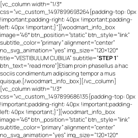
[vc_column width=”1/3″
css=”.vc_custom_1497899693264{padding-top: 0px
!important;padding-right: 40px !important;padding-
left: 40px !important;}”][woodmart_info_box
image=”46″ btn_position=”static” btn_style=”link”
subtitle_color=”primary” alignment=”center”
no_svg_animation=”yes” img_size=”120×120″
title=”VESTIBULUM CUBILIA” subtitle=”
STEP 1
”
btn_text=”read more”]Etiam proin phasellus a hac
sociis condimentum adipiscing tempor a mus
quisque.[/woodmart_info_box][/vc_column]
[vc_column width=”1/3″
css=”.vc_custom_1497899686135{padding-top: 0px
!important;padding-right: 40px !important;padding-
left: 40px !important;}”][woodmart_info_box
image=”46″ btn_position=”static” btn_style=”link”
subtitle_color=”primary” alignment=”center”
no_svg_animation=”yes” img_size=”120×120″