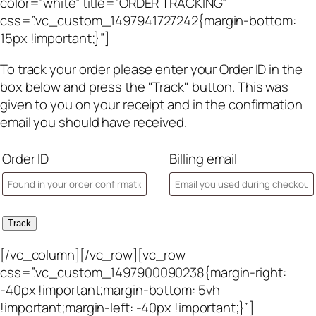
color=”white” title=”ORDER TRACKING”
css=”.vc_custom_1497941727242{margin-bottom:
15px !important;}”]
To track your order please enter your Order ID in the
box below and press the "Track" button. This was
given to you on your receipt and in the confirmation
email you should have received.
Order ID
Billing email
Track
[/vc_column][/vc_row][vc_row
css=”.vc_custom_1497900090238{margin-right:
-40px !important;margin-bottom: 5vh
!important;margin-left: -40px !important;}”]