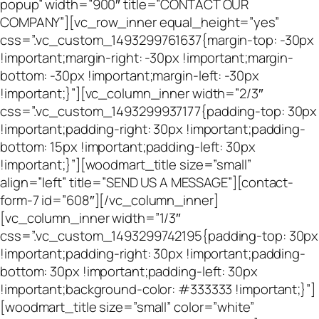
popup” width=”900″ title=”CONTACT OUR
COMPANY”][vc_row_inner equal_height=”yes”
css=”.vc_custom_1493299761637{margin-top: -30px
!important;margin-right: -30px !important;margin-
bottom: -30px !important;margin-left: -30px
!important;}”][vc_column_inner width=”2/3″
css=”.vc_custom_1493299937177{padding-top: 30px
!important;padding-right: 30px !important;padding-
bottom: 15px !important;padding-left: 30px
!important;}”][woodmart_title size=”small”
align=”left” title=”SEND US A MESSAGE”][contact-
form-7 id=”608″][/vc_column_inner]
[vc_column_inner width=”1/3″
css=”.vc_custom_1493299742195{padding-top: 30px
!important;padding-right: 30px !important;padding-
bottom: 30px !important;padding-left: 30px
!important;background-color: #333333 !important;}”]
[woodmart_title size=”small” color=”white”