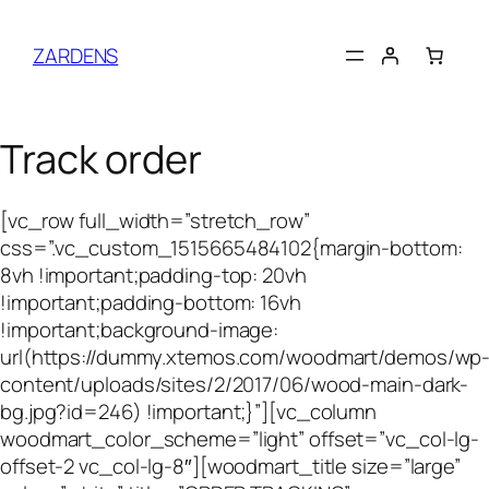
Skip
to
ZARDENS
content
Track order
[vc_row full_width=”stretch_row”
css=”.vc_custom_1515665484102{margin-bottom:
8vh !important;padding-top: 20vh
!important;padding-bottom: 16vh
!important;background-image:
url(https://dummy.xtemos.com/woodmart/demos/wp
content/uploads/sites/2/2017/06/wood-main-dark-
bg.jpg?id=246) !important;}”][vc_column
woodmart_color_scheme=”light” offset=”vc_col-lg-
offset-2 vc_col-lg-8″][woodmart_title size=”large”