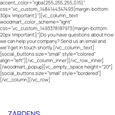
accent_color=”rgba(255,255,255,0.15)”
css=”.vc_custom_1484144347493{margin-bottom:
30px !important;}”][vc_column_text
woodmart_color_scheme=”light”
css=”.vc_custom_1493378187973{margin-bottom:
20px !important;}”]Do you have questions about how
we can help your company? Send us an email and
we’ll get in touch shortly.[/vc_column_text]
[social_buttons size=”small” style=”colored”
align=”left”][/vc_column_inner][/vc_row_inner]
[/woodmart_popup][vc_empty_space height=”20″]
[social_buttons size=”small” style=”bordered”]
[/vc_column][/vc_row]
ZARDENS