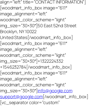
align=”left” title=”CONTACT INFORMATION”]
[woodmart_info_box image=”611″
image_alignment=”left”
woodmart_color_scheme=”light”
img_size=”30×30″]50 East 52nd Street
Brooklyn, NY 10022
United States[/woodmart_info_box]
[woodmart_info_box image=”611″
image_alignment=”left”
woodmart_color_scheme=”light”
img_size=”30×30″]+1322224332
+1546232784[/woodmart_info_box]
[woodmart_info_box image=”611″
image_alignment=”left”
woodmart_color_scheme=”light”
img_size=”30×30″]
info@google.com
support@google.com
[/woodmart_info_box]
[vc_separator color=”custom”