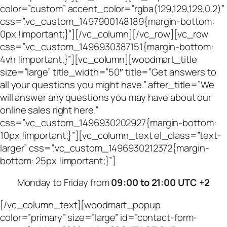
color=”custom” accent_color=”rgba(129,129,129,0.2)”
css=”.vc_custom_1497900148189{margin-bottom:
0px !important;}”][/vc_column][/vc_row][vc_row
css=”.vc_custom_1496930387151{margin-bottom:
4vh !important;}”][vc_column][woodmart_title
size=”large” title_width=”50″ title=”Get answers to
all your questions you might have.” after_title=”We
will answer any questions you may have about our
online sales right here.”
css=”.vc_custom_1496930202927{margin-bottom:
10px !important;}”][vc_column_text el_class=”text-
larger” css=”.vc_custom_1496930212372{margin-
bottom: 25px !important;}”]
Monday to Friday from
09:00 to 21:00 UTC +2
[/vc_column_text][woodmart_popup
color=”primary” size=”large” id=”contact-form-