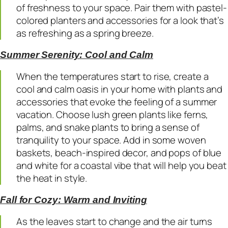
of freshness to your space. Pair them with pastel-
colored planters and accessories for a look that’s
as refreshing as a spring breeze.
Summer Serenity: Cool and Calm
When the temperatures start to rise, create a
cool and calm oasis in your home with plants and
accessories that evoke the feeling of a summer
vacation. Choose lush green plants like ferns,
palms, and snake plants to bring a sense of
tranquility to your space. Add in some woven
baskets, beach-inspired decor, and pops of blue
and white for a coastal vibe that will help you beat
the heat in style.
Fall for Cozy: Warm and Inviting
As the leaves start to change and the air turns