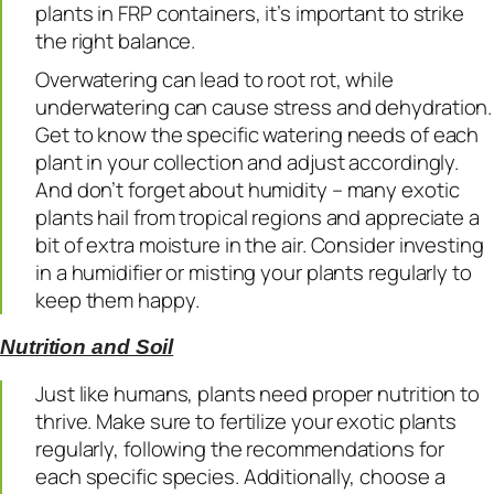
plants in FRP containers, it’s important to strike
the right balance.
Overwatering can lead to root rot, while
underwatering can cause stress and dehydration.
Get to know the specific watering needs of each
plant in your collection and adjust accordingly.
And don’t forget about humidity – many exotic
plants hail from tropical regions and appreciate a
bit of extra moisture in the air. Consider investing
in a humidifier or misting your plants regularly to
keep them happy.
Nutrition and Soil
Just like humans, plants need proper nutrition to
thrive. Make sure to fertilize your exotic plants
regularly, following the recommendations for
each specific species. Additionally, choose a