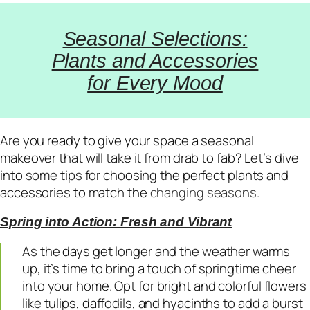
Seasonal Selections:
Plants and Accessories
for Every Mood
Are you ready to give your space a seasonal
makeover that will take it from drab to fab? Let’s dive
into some tips for choosing the perfect plants and
accessories to match the
changing seasons
.
Spring into Action: Fresh and Vibrant
As the days get longer and the weather warms
up, it’s time to bring a touch of springtime cheer
into your home. Opt for bright and colorful flowers
like tulips, daffodils, and hyacinths to add a burst