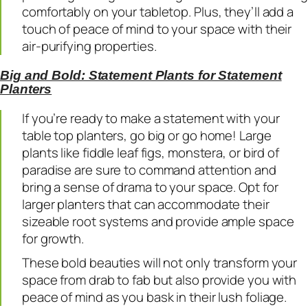
comfortably on your tabletop. Plus, they’ll add a
touch of peace of mind to your space with their
air-purifying properties.
Big and Bold: Statement Plants for Statement
Planters
If you’re ready to make a statement with your
table top planters, go big or go home! Large
plants like fiddle leaf figs, monstera, or bird of
paradise are sure to command attention and
bring a sense of drama to your space. Opt for
larger planters that can accommodate their
sizeable root systems and provide ample space
for growth.
These bold beauties will not only transform your
space from drab to fab but also provide you with
peace of mind as you bask in their lush foliage.