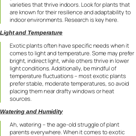
varieties that thrive indoors. Look for plants that
are known for their resilience and adaptability to
indoor environments. Research is key here.
Light and Temperature
Exotic plants often have specific needs when it
comes to light and temperature. Some may prefer
bright, indirect light, while others thrive in lower
light conditions. Additionally, be mindful of
temperature fluctuations – most exotic plants
prefer stable, moderate temperatures, so avoid
placing them near drafty windows or heat
sources.
Watering and Humidity
Ah, watering – the age-old struggle of plant
parents everywhere. When it comes to exotic