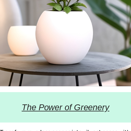
The Power of Greenery