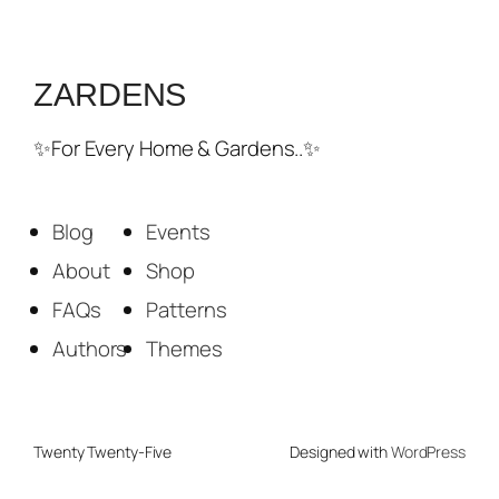
ZARDENS
✨For Every Home & Gardens..✨
Blog
Events
About
Shop
FAQs
Patterns
Authors
Themes
Twenty Twenty-Five
Designed with
WordPress