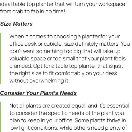
ideal table top planter that will turn your workspace
from drab to fab in no time!
Size Matters
When it comes to choosing a planter for your
office desk or cubicle, size definitely matters. You
don’t want something too big that will take up
valuable space or too small that your plant feels
cramped. Opt for a table top planter that is just
the right size to fit comfortably on your desk
without overwhelming it.
Consider Your Plant’s Needs
Not all plants are created equal, and it’s essential
to consider the specific needs of the plant you
plan to keep in your office. Some plants thrive in
low light conditions, while others need plenty of