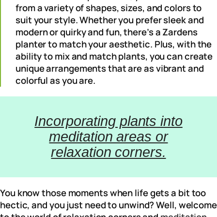
from a variety of shapes, sizes, and colors to
suit your style. Whether you prefer sleek and
modern or quirky and fun, there’s a Zardens
planter to match your aesthetic. Plus, with the
ability to mix and match plants, you can create
unique arrangements that are as vibrant and
colorful as you are.
Incorporating plants into
meditation areas or
relaxation corners.
You know those moments when life gets a bit too
hectic, and you just need to unwind? Well, welcome
to the world of relaxation corners and
meditation