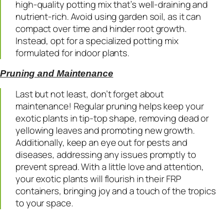
high-quality potting mix that’s well-draining and
nutrient-rich. Avoid using garden soil, as it can
compact over time and hinder root growth.
Instead, opt for a specialized potting mix
formulated for indoor plants.
Pruning and Maintenance
Last but not least, don’t forget about
maintenance! Regular pruning helps keep your
exotic plants in tip-top shape, removing dead or
yellowing leaves and promoting new growth.
Additionally, keep an eye out for pests and
diseases, addressing any issues promptly to
prevent spread. With a little love and attention,
your exotic plants will flourish in their FRP
containers, bringing joy and a touch of the tropics
to your space.