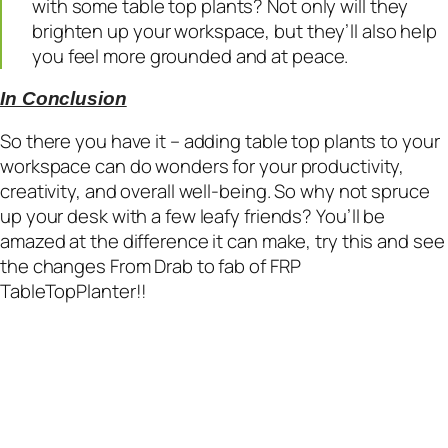
with some table top plants? Not only will they
brighten up your workspace, but they’ll also help
you feel more grounded and at peace.
In Conclusion
So there you have it – adding table top plants to your
workspace can do wonders for your productivity,
creativity, and overall well-being. So why not spruce
up your desk with a few leafy friends? You’ll be
amazed at the difference it can make, try this and see
the changes From Drab to fab of FRP
TableTopPlanter!!