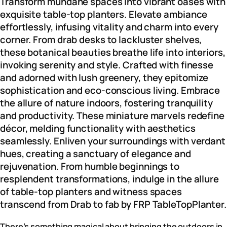
Transform mundane spaces into vibrant oases with
exquisite table-top planters. Elevate ambiance
effortlessly, infusing vitality and charm into every
corner. From drab desks to lackluster shelves,
these botanical beauties breathe life into interiors,
invoking serenity and style. Crafted with finesse
and adorned with lush greenery, they epitomize
sophistication and eco-conscious living. Embrace
the allure of nature indoors, fostering tranquility
and productivity. These miniature marvels redefine
décor, melding functionality with aesthetics
seamlessly. Enliven your surroundings with verdant
hues, creating a sanctuary of elegance and
rejuvenation. From humble beginnings to
resplendent transformations, indulge in the allure
of table-top planters and witness spaces
transcend from Drab to fab by FRP TableTopPlanter.
There’s something magical about bringing the outdoors in.