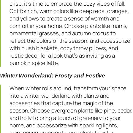
crisp, it’s time to embrace the cozy vibes of fall.
Opt for rich, warm colors like deep reds, oranges,
and yellows to create a sense of warmth and
comfort in your home. Choose plants like mums,
ornamental grasses, and autumn crocus to
reflect the colors of the season, and accessorize
with plush blankets, cozy throw pillows, and
rustic decor for a look that’s as inviting as a
pumpkin spice latte.
Winter Wonderland: Frosty and Festive
When winter rolls around, transform your space
into a winter wonderland with plants and
accessories that capture the magic of the
season. Choose evergreen plants like pine, cedar,
and holly to bring a touch of greenery to your
home, and accessorize with sparkling lights,
shimmering ornaments, and plush faux fur