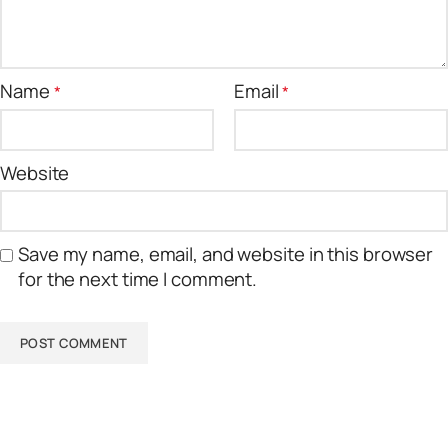
Name
Email
*
*
Website
Save my name, email, and website in this browser
for the next time I comment.