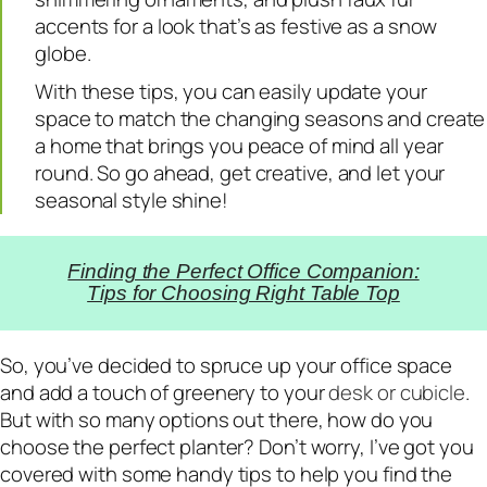
accents for a look that’s as festive as a snow
globe.
With these tips, you can easily update your
space to match the changing seasons and create
a home that brings you peace of mind all year
round. So go ahead, get creative, and let your
seasonal style shine!
Finding the Perfect Office Companion:
Tips for Choosing Right Table Top
So, you’ve decided to spruce up your office space
and add a touch of greenery to your
desk or cubicle
.
But with so many options out there, how do you
choose the perfect planter? Don’t worry, I’ve got you
covered with some handy tips to help you find the