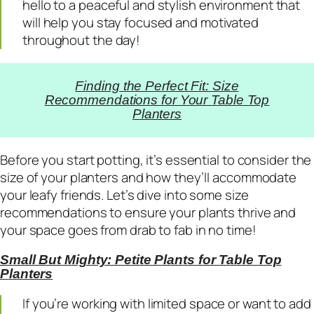
hello to a peaceful and stylish environment that
will help you stay focused and motivated
throughout the day!
Finding the Perfect Fit: Size
Recommendations for Your Table Top
Planters
Before you start potting, it’s essential to consider the
size of your planters and how they’ll accommodate
your leafy friends. Let’s dive into some size
recommendations to ensure your plants thrive and
your space goes from drab to fab in no time!
Small But Mighty: Petite Plants for Table Top
Planters
If you’re working with limited space or want to add