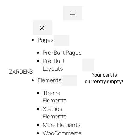
Skip
to
content
Pages
Pre-Built Pages
Pre-Built
Layouts
ZARDENS
Your cart is
Elements
currently empty!
Theme
Elements
Xtemos
Elements
More Elements
WooCommerce