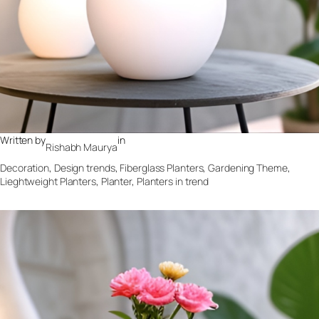
Written by
in
Rishabh Maurya
Decoration
, 
Design trends
, 
Fiberglass Planters
, 
Gardening Theme
, 
Lieghtweight Planters
, 
Planter
, 
Planters in trend