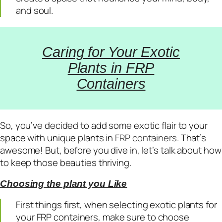
and soul.
Caring for Your Exotic
Plants in FRP
Containers
So, you’ve decided to add some exotic flair to your
space with unique plants in
FRP containers
. That’s
awesome! But, before you dive in, let’s talk about how
to keep those beauties thriving.
Choosing the plant you Like
First things first, when selecting exotic plants for
your FRP containers, make sure to choose