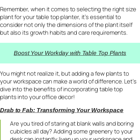
Remember, when it comes to selecting the right size
plant for your table top planter, it’s essential to
consider not only the dimensions of the plant itself
but also its growth habits and care requirements.
Boost Your Workday with Table Top Plants
You might not realize it, but adding a few plants to
your workspace can make a world of difference. Let’s
dive into the benefits of incorporating table top
plants into your office decor!
Drab to Fab: Transforming Your Workspace
Are you tired of staring at blank walls and boring
cubicles all day? Adding some greenery to your
desk can instantly liven up your workspace and