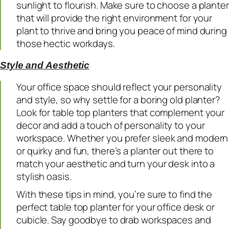
sunlight to flourish. Make sure to choose a planter
that will provide the right environment for your
plant to thrive and bring you peace of mind during
those hectic workdays.
Style and Aesthetic
Your office space should reflect your personality
and style, so why settle for a boring old planter?
Look for table top planters that complement your
decor and add a touch of personality to your
workspace. Whether you prefer sleek and modern
or quirky and fun, there’s a planter out there to
match your aesthetic and turn your desk into a
stylish oasis.
With these tips in mind, you’re sure to find the
perfect table top planter for your office desk or
cubicle. Say goodbye to drab workspaces and