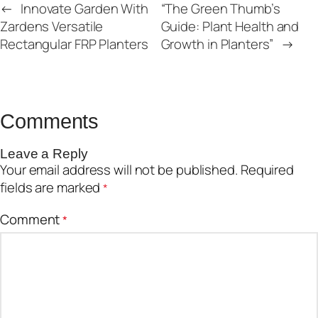
←
Innovate Garden With
“The Green Thumb’s
Zardens Versatile
Guide: Plant Health and
Rectangular FRP Planters
Growth in Planters”
→
Comments
Leave a Reply
Your email address will not be published.
Required
fields are marked
*
Comment
*