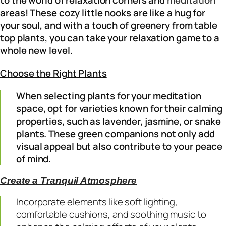
areas! These cozy little nooks are like a hug for
your soul, and with a touch of greenery from table
top plants, you can take your relaxation game to a
whole new level.
Choose the Right Plants
When selecting plants for your meditation
space, opt for varieties known for their calming
properties, such as lavender, jasmine, or snake
plants. These green companions not only add
visual appeal but also contribute to your peace
of mind.
Create a Tranquil Atmosphere
Incorporate elements like soft lighting,
comfortable cushions, and soothing music to