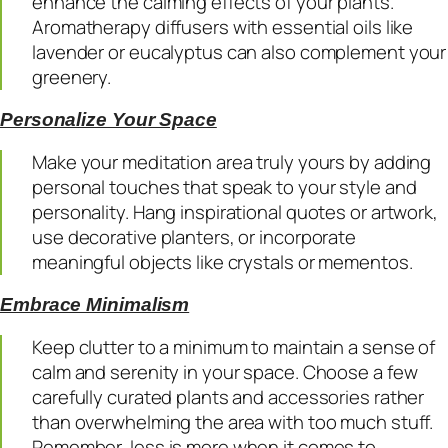
enhance the calming effects of your plants.
Aromatherapy diffusers with essential oils like
lavender or eucalyptus can also complement your
greenery.
Personalize Your Space
Make your meditation area truly yours by adding
personal touches that speak to your style and
personality. Hang inspirational quotes or artwork,
use decorative planters, or incorporate
meaningful objects like crystals or mementos.
Embrace Minimalism
Keep clutter to a minimum to maintain a sense of
calm and serenity in your space. Choose a few
carefully curated plants and accessories rather
than overwhelming the area with too much stuff.
Remember, less is more when it comes to