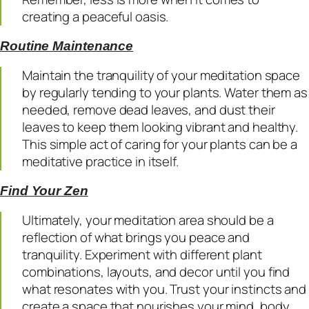
creating a peaceful oasis.
Routine Maintenance
Maintain the tranquility of your meditation space
by regularly tending to your plants. Water them as
needed, remove dead leaves, and dust their
leaves to keep them looking vibrant and healthy.
This simple act of caring for your plants can be a
meditative practice in itself.
Find Your Zen
Ultimately, your meditation area should be a
reflection of what brings you peace and
tranquility. Experiment with different plant
combinations, layouts, and decor until you find
what resonates with you. Trust your instincts and
create a space that nourishes your mind, body,