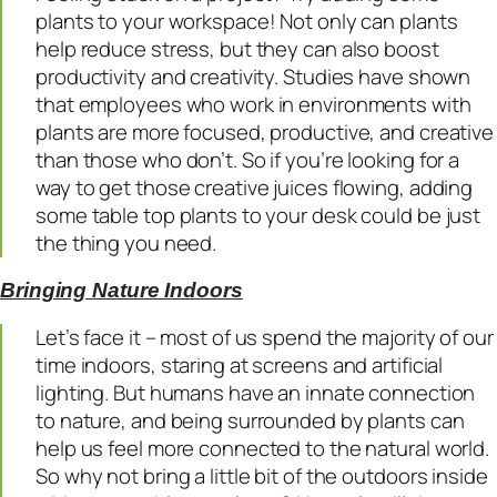
plants to your workspace! Not only can plants
help reduce stress, but they can also boost
productivity and creativity. Studies have shown
that employees who work in environments with
plants are more focused, productive, and creative
than those who don’t. So if you’re looking for a
way to get those creative juices flowing, adding
some table top plants to your desk could be just
the thing you need.
Bringing Nature Indoors
Let’s face it – most of us spend the majority of our
time indoors, staring at screens and artificial
lighting. But humans have an innate connection
to nature, and being surrounded by plants can
help us feel more connected to the natural world.
So why not bring a little bit of the outdoors inside