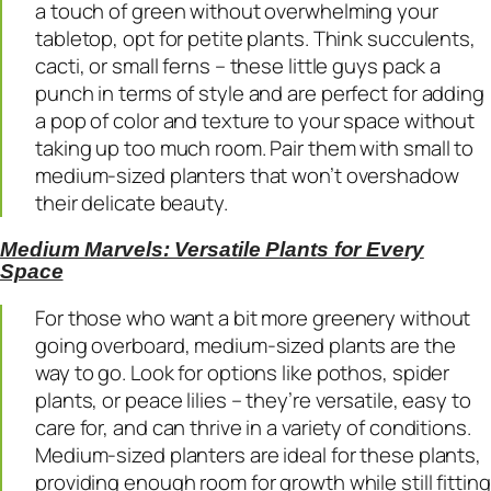
a touch of green without overwhelming your
tabletop, opt for petite plants. Think succulents,
cacti, or small ferns – these little guys pack a
punch in terms of style and are perfect for adding
a pop of color and texture to your space without
taking up too much room. Pair them with small to
medium-sized planters that won’t overshadow
their delicate beauty.
Medium Marvels: Versatile Plants for Every
Space
For those who want a bit more greenery without
going overboard, medium-sized plants are the
way to go. Look for options like pothos, spider
plants, or peace lilies – they’re versatile, easy to
care for, and can thrive in a variety of conditions.
Medium-sized planters are ideal for these plants,
providing enough room for growth while still fitting