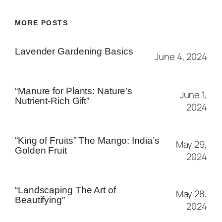
MORE POSTS
Lavender Gardening Basics
June 4, 2024
“Manure for Plants: Nature’s
June 1,
Nutrient-Rich Gift”
2024
“King of Fruits” The Mango: India’s
May 29,
Golden Fruit
2024
“Landscaping The Art of
May 28,
Beautifying”
2024