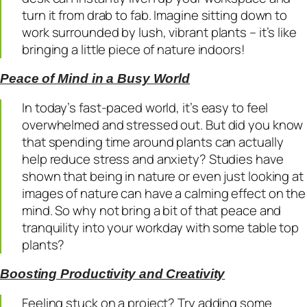
turn it from drab to fab. Imagine sitting down to
work surrounded by lush, vibrant plants – it’s like
bringing a little piece of nature indoors!
Peace of Mind in a Busy World
In today’s fast-paced world, it’s easy to feel
overwhelmed and stressed out. But did you know
that spending time around plants can actually
help reduce stress and anxiety? Studies have
shown that being in nature or even just looking at
images of nature can have a calming effect on the
mind. So why not bring a bit of that peace and
tranquility into your workday with some table top
plants?
Boosting Productivity and Creativity
Feeling stuck on a project? Try adding some