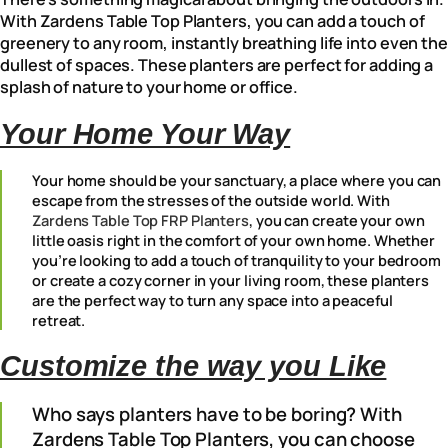
With Zardens Table Top Planters, you can add a touch of
greenery to any room, instantly breathing life into even the
dullest of spaces. These planters are perfect for adding a
splash of nature to your home or office.
Your Home Your Way
Your home should be your sanctuary, a place where you can
escape from the stresses of the outside world. With
Zardens Table Top FRP Planters
, you can create your own
little oasis right in the comfort of your own home. Whether
you’re looking to add a touch of tranquility to your bedroom
or create a cozy corner in your living room, these planters
are the perfect way to turn any space into a peaceful
retreat.
Customize the way you Like
Who says planters have to be boring? With
Zardens Table Top Planters, you can choose