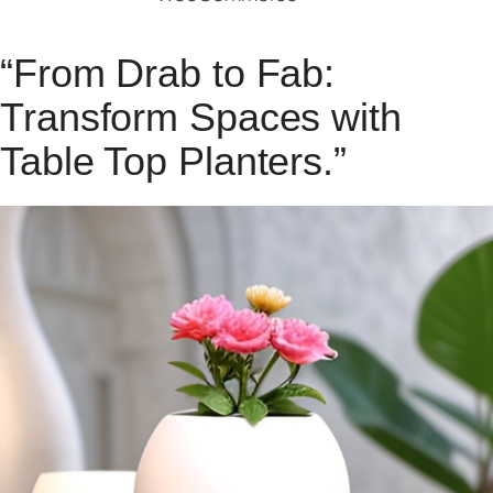
“From Drab to Fab:
Transform Spaces with
Table Top Planters.”