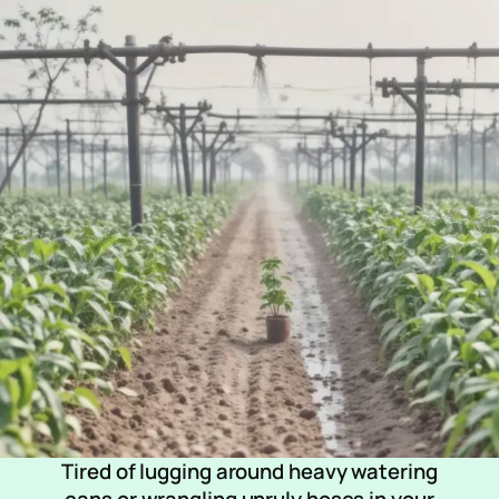
Tired of lugging around heavy watering
cans or wrangling unruly hoses in your