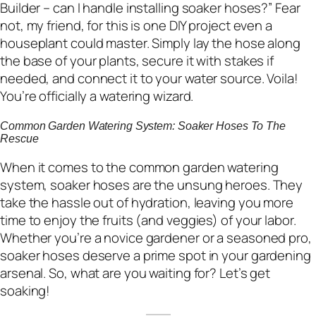
Builder – can I handle installing soaker hoses?” Fear
not, my friend, for this is one DIY project even a
houseplant could master. Simply lay the hose along
the base of your plants, secure it with stakes if
needed, and connect it to your water source. Voila!
You’re officially a watering wizard.
Common Garden Watering System: Soaker Hoses To The
Rescue
When it comes to the common garden watering
system, soaker hoses are the unsung heroes. They
take the hassle out of hydration, leaving you more
time to enjoy the fruits (and veggies) of your labor.
Whether you’re a novice gardener or a seasoned pro,
soaker hoses deserve a prime spot in your gardening
arsenal. So, what are you waiting for? Let’s get
soaking!