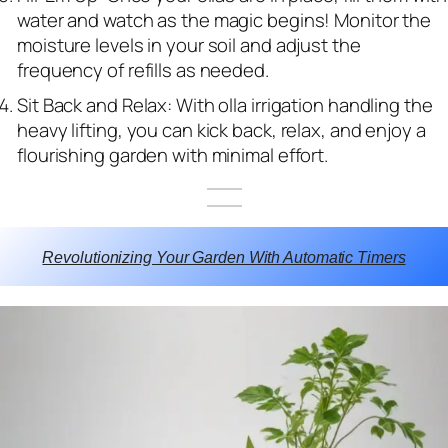
water and watch as the magic begins! Monitor the
moisture levels in your soil and adjust the
frequency of refills as needed.
Sit Back and Relax: With olla irrigation handling the
heavy lifting, you can kick back, relax, and enjoy a
flourishing garden with minimal effort.
Revolutionizing Your Garden With Automatic Timers