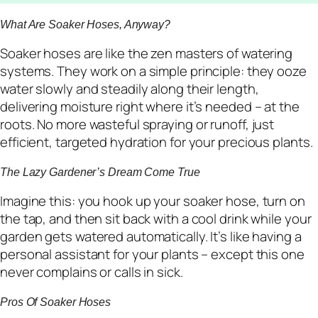
What Are Soaker Hoses, Anyway?
Soaker hoses are like the zen masters of watering
systems. They work on a simple principle: they ooze
water slowly and steadily along their length,
delivering moisture right where it’s needed – at the
roots. No more wasteful spraying or runoff, just
efficient, targeted hydration for your precious plants.
The Lazy Gardener’s Dream Come True
Imagine this: you hook up your soaker hose, turn on
the tap, and then sit back with a cool drink while your
garden gets watered automatically. It’s like having a
personal assistant for your plants – except this one
never complains or calls in sick.
Pros Of Soaker Hoses