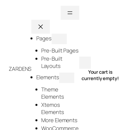
Skip
to
content
Pages
Pre-Built Pages
Pre-Built
Layouts
ZARDENS
Your cart is
Elements
currently empty!
Theme
Elements
Xtemos
Elements
More Elements
WooCommerce