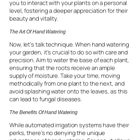
you to interact with your plants on a personal
level, fostering a deeper appreciation for their
beauty and vitality.
The Art Of Hand Watering
Now, let’s talk technique. When hand watering
your garden, it’s crucial to do so with care and
precision. Aim to water the base of each plant,
ensuring that the roots receive an ample
supply of moisture. Take your time, moving
methodically from one plant to the next, and
avoid splashing water onto the leaves, as this
can lead to fungal diseases.
The Benefits Of Hand Watering
While automated irrigation systems have their
perks, there’s no denying the unique