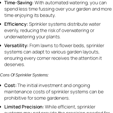
Time-Saving:
With automated watering, you can
spend less time fussing over your garden and more
time enjoying its beauty.
Efficiency:
Sprinkler systems distribute water
evenly, reducing the risk of overwatering or
underwatering your plants.
Versatility:
From lawns to flower beds, sprinkler
systems can adapt to various garden layouts,
ensuring every corner receives the attention it
deserves.
Cons Of Sprinkler Systems:
Cost:
The initial investment and ongoing
maintenance costs of sprinkler systems can be
prohibitive for some gardeners.
Limited Precision:
While efficient, sprinkler
systems may not provide the precision needed for