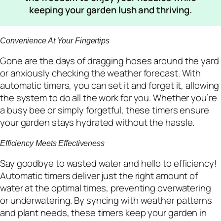
keeping your garden lush and thriving.
Convenience At Your Fingertips
Gone are the days of dragging hoses around the yard
or anxiously checking the weather forecast. With
automatic timers, you can set it and forget it, allowing
the system to do all the work for you. Whether you’re
a busy bee or simply forgetful, these timers ensure
your garden stays hydrated without the hassle.
Efficiency Meets Effectiveness
Say goodbye to wasted water and hello to efficiency!
Automatic timers deliver just the right amount of
water at the optimal times, preventing overwatering
or underwatering. By syncing with weather patterns
and plant needs, these timers keep your garden in