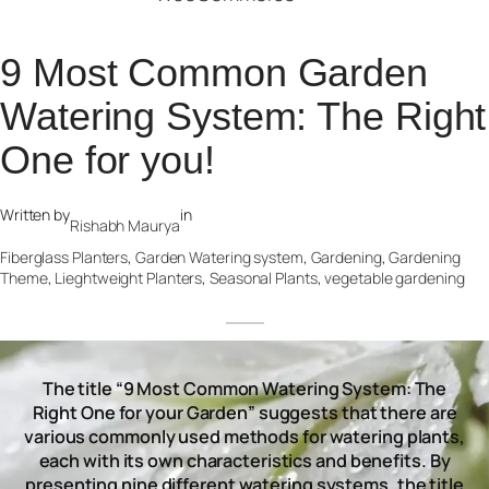
9 Most Common Garden
Watering System: The Right
One for you!
Written by
in
Rishabh Maurya
Fiberglass Planters
, 
Garden Watering system
, 
Gardening
, 
Gardening
Theme
, 
Lieghtweight Planters
, 
Seasonal Plants
, 
vegetable gardening
The title “9 Most Common Watering System: The
Right One for your Garden” suggests that there are
various commonly used methods for watering plants,
each with its own characteristics and benefits. By
presenting nine different watering systems, the title