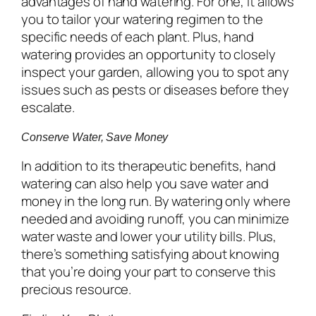
advantages of hand watering. For one, it allows
you to tailor your watering regimen to the
specific needs of each plant. Plus, hand
watering provides an opportunity to closely
inspect your garden, allowing you to spot any
issues such as pests or diseases before they
escalate.
Conserve Water, Save Money
In addition to its therapeutic benefits, hand
watering can also help you save water and
money in the long run. By watering only where
needed and avoiding runoff, you can minimize
water waste and lower your utility bills. Plus,
there’s something satisfying about knowing
that you’re doing your part to conserve this
precious resource.