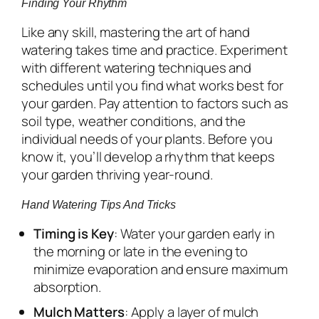
Finding Your Rhythm
Like any skill, mastering the art of hand
watering takes time and practice. Experiment
with different watering techniques and
schedules until you find what works best for
your garden. Pay attention to factors such as
soil type, weather conditions, and the
individual needs of your plants. Before you
know it, you’ll develop a rhythm that keeps
your garden thriving year-round.
Hand Watering Tips And Tricks
Timing is Key
: Water your garden early in
the morning or late in the evening to
minimize evaporation and ensure maximum
absorption.
Mulch Matters
: Apply a layer of mulch