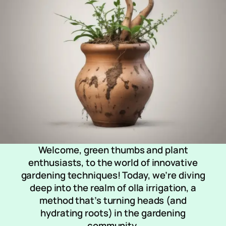
Welcome, green thumbs and plant
enthusiasts, to the world of innovative
gardening techniques! Today, we’re diving
deep into the realm of olla irrigation, a
method that’s turning heads (and
hydrating roots) in the gardening
community.