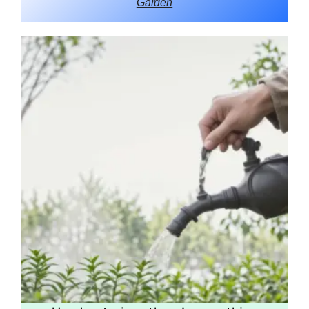
Garden