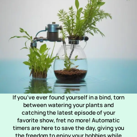
If you’ve ever found yourself in a bind, torn
between watering your plants and
catching the latest episode of your
favorite show, fret no more! Automatic
timers are here to save the day, giving you
the freedom to enjoy your hobbies while