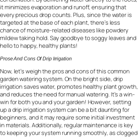
it minimizes evaporation and runoff, ensuring that
every precious drop counts. Plus, since the water is
targeted at the base of each plant, there’s less
chance of moisture-related diseases like powdery
mildew taking hold. Say goodbye to soggy leaves and
hello to happy, healthy plants!
Prose And Cons Of Drip Irrigation
Now, let’s weigh the pros and cons of this common
garden watering system. On the bright side, drip
irrigation saves water, promotes healthy plant growth,
and reduces the need for manual watering. It’s a win-
win for both you and your garden! However, setting
up a drip irrigation system can be a bit daunting for
beginners, and it may require some initial investment
in materials. Additionally, regular maintenance is key
to keeping your system running smoothly, as clogged