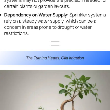
certain plants or garden layouts.
Dependency on Water Supply:
Sprinkler systems
rely on a steady water supply, which can be a
concern in areas prone to drought or water
restrictions.
The Turning Heads: Olla Irrigation