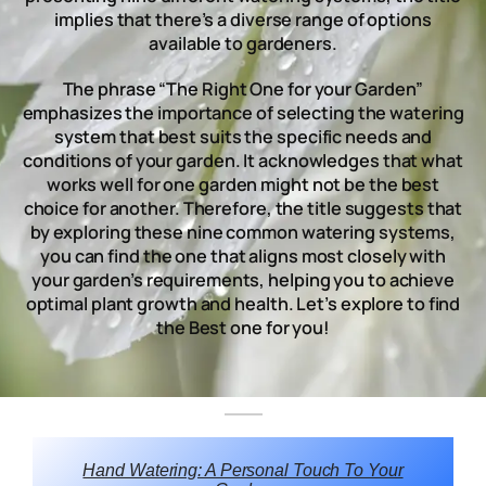
implies that there’s a diverse range of options
available to gardeners.
The phrase “The Right One for your Garden”
emphasizes the importance of selecting the watering
system that best suits the specific needs and
conditions of your garden. It acknowledges that what
works well for one garden might not be the best
choice for another. Therefore, the title suggests that
by exploring these nine common watering systems,
you can find the one that aligns most closely with
your garden’s requirements, helping you to achieve
optimal plant growth and health. Let’s explore to find
the Best one for you!
Hand Watering: A Personal Touch To Your