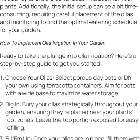
plants. Additionally, the initial setup can be a bit time-
consuming, requiring careful placement of the ollas
and monitoring to find the optimal watering schedule
for your garden.
How To Implement Olla Irrigation In Your Garden
Ready to take the plunge into olla irrigation? Here’s a
step-by-step guide to get you started:
Choose Your Ollas: Select porous clay pots or DIY
your own using terracotta containers. Aim for pots
with a wide base to maximize water storage.
Dig In: Bury your ollas strategically throughout your
garden, ensuring they’re placed near your plants’
root zones. Leave the top portion exposed for easy
refilling.
Fill ‘Em Up: Once your ollas are in place, fill them with