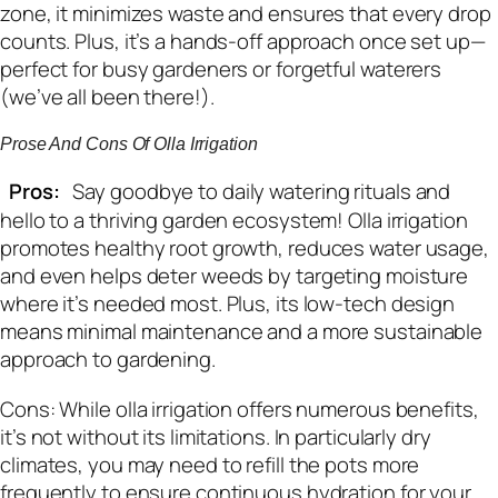
zone, it minimizes waste and ensures that every drop
counts. Plus, it’s a hands-off approach once set up—
perfect for busy gardeners or forgetful waterers
(we’ve all been there!).
Prose And Cons Of Olla Irrigation
Pros:
Say goodbye to daily watering rituals and
hello to a thriving garden ecosystem! Olla irrigation
promotes healthy root growth, reduces water usage,
and even helps deter weeds by targeting moisture
where it’s needed most. Plus, its low-tech design
means minimal maintenance and a more sustainable
approach to gardening.
Cons: While olla irrigation offers numerous benefits,
it’s not without its limitations. In particularly dry
climates, you may need to refill the pots more
frequently to ensure continuous hydration for your