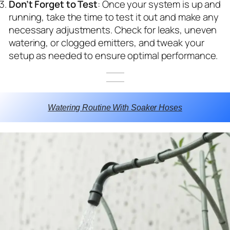
Don’t Forget to Test
: Once your system is up and
running, take the time to test it out and make any
necessary adjustments. Check for leaks, uneven
watering, or clogged emitters, and tweak your
setup as needed to ensure optimal performance.
Watering Routine With Soaker Hoses