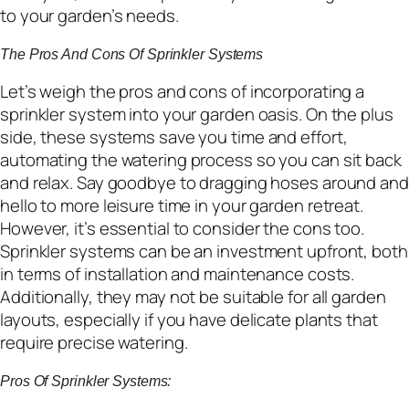
to your garden’s needs.
The Pros And Cons Of Sprinkler Systems
Let’s weigh the pros and cons of incorporating a
sprinkler system into your garden oasis. On the plus
side, these systems save you time and effort,
automating the watering process so you can sit back
and relax. Say goodbye to dragging hoses around and
hello to more leisure time in your garden retreat.
However, it’s essential to consider the cons too.
Sprinkler systems can be an investment upfront, both
in terms of installation and maintenance costs.
Additionally, they may not be suitable for all garden
layouts, especially if you have delicate plants that
require precise watering.
Pros Of Sprinkler Systems: