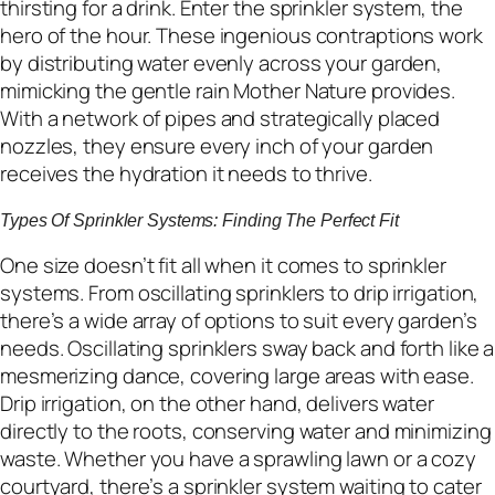
thirsting for a drink. Enter the sprinkler system, the
hero of the hour. These ingenious contraptions work
by distributing water evenly across your garden,
mimicking the gentle rain Mother Nature provides.
With a network of pipes and strategically placed
nozzles, they ensure every inch of your garden
receives the hydration it needs to thrive.
Types Of Sprinkler Systems: Finding The Perfect Fit
One size doesn’t fit all when it comes to sprinkler
systems. From oscillating sprinklers to drip irrigation,
there’s a wide array of options to suit every garden’s
needs. Oscillating sprinklers sway back and forth like a
mesmerizing dance, covering large areas with ease.
Drip irrigation, on the other hand, delivers water
directly to the roots, conserving water and minimizing
waste. Whether you have a sprawling lawn or a cozy
courtyard, there’s a sprinkler system waiting to cater