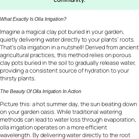
What Exactly Is Olla Irrigation?
Imagine a magical clay pot buried in your garden,
quietly delivering water directly to your plants’ roots.
That’s olla irrigation in a nutshell! Derived from ancient
agricultural practices, this method relies on porous
clay pots buried in the soil to gradually release water,
providing a consistent source of hydration to your
thirsty plants.
The Beauty Of Olla Irrigation In Action
Picture this: a hot summer day, the sun beating down
on your garden oasis. While traditional watering
methods can lead to water loss through evaporation,
olla irrigation operates on a more efficient
wavelength. By delivering water directly to the root