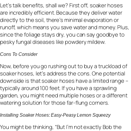
Let’s talk benefits, shall we? First off, soaker hoses
are incredibly efficient. Because they deliver water
directly to the soil, there’s minimal evaporation or
runoff, which means you save water and money. Plus,
since the foliage stays dry, you can say goodbye to
pesky fungal diseases like powdery mildew.
Cons To Consider
Now, before you go rushing out to buy a truckload of
soaker hoses, let’s address the cons. One potential
downside is that soaker hoses have a limited range –
typically around 100 feet. If you have a sprawling
garden, you might need multiple hoses or a different
watering solution for those far-flung corners.
Installing Soaker Hoses: Easy-Peasy Lemon Squeezy
You might be thinking, “But I’m not exactly Bob the