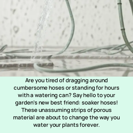
Are you tired of dragging around
cumbersome hoses or standing for hours
with a watering can? Say hello to your
garden’s new best friend: soaker hoses!
These unassuming strips of porous
material are about to change the way you
water your plants forever.