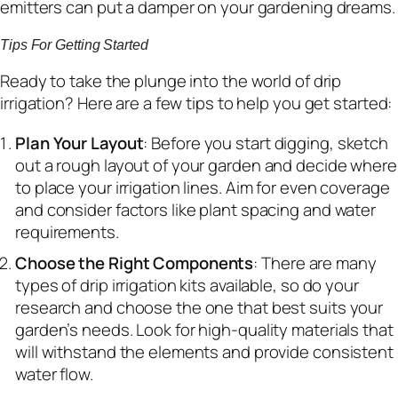
emitters can put a damper on your gardening dreams.
Tips For Getting Started
Ready to take the plunge into the world of drip
irrigation? Here are a few tips to help you get started:
Plan Your Layout
: Before you start digging, sketch
out a rough layout of your garden and decide where
to place your irrigation lines. Aim for even coverage
and consider factors like plant spacing and water
requirements.
Choose the Right Components
: There are many
types of drip irrigation kits available, so do your
research and choose the one that best suits your
garden’s needs. Look for high-quality materials that
will withstand the elements and provide consistent
water flow.