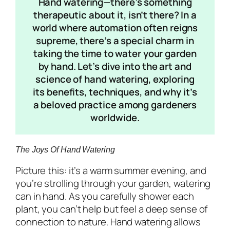
Hand watering—there’s something
therapeutic about it, isn’t there? In a
world where automation often reigns
supreme, there’s a special charm in
taking the time to water your garden
by hand. Let’s dive into the art and
science of hand watering, exploring
its benefits, techniques, and why it’s
a beloved practice among gardeners
worldwide.
The Joys Of Hand Watering
Picture this: it’s a warm summer evening, and
you’re strolling through your garden, watering
can in hand. As you carefully shower each
plant, you can’t help but feel a deep sense of
connection to nature. Hand watering allows