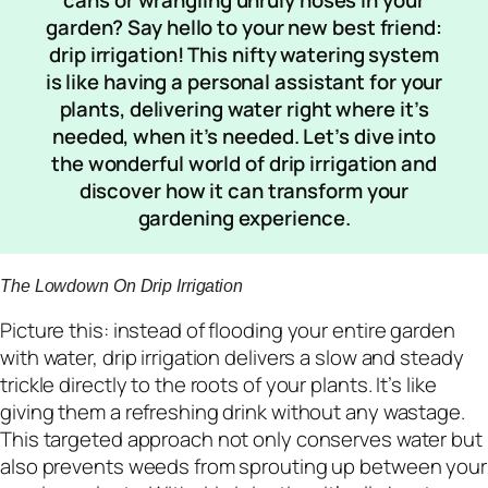
garden? Say hello to your new best friend:
drip irrigation! This nifty watering system
is like having a personal assistant for your
plants, delivering water right where it’s
needed, when it’s needed. Let’s dive into
the wonderful world of drip irrigation and
discover how it can transform your
gardening experience.
The Lowdown On Drip Irrigation
Picture this: instead of flooding your entire garden
with water, drip irrigation delivers a slow and steady
trickle directly to the roots of your plants. It’s like
giving them a refreshing drink without any wastage.
This targeted approach not only conserves water but
also prevents weeds from sprouting up between your