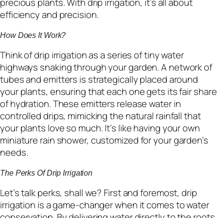
precious plants. With drip irrigation, it’s all about
efficiency and precision.
How Does It Work?
Think of drip irrigation as a series of tiny water
highways snaking through your garden. A network of
tubes and emitters is strategically placed around
your plants, ensuring that each one gets its fair share
of hydration. These emitters release water in
controlled drips, mimicking the natural rainfall that
your plants love so much. It’s like having your own
miniature rain shower, customized for your garden’s
needs.
The Perks Of Drip Irrigation
Let’s talk perks, shall we? First and foremost, drip
irrigation is a game-changer when it comes to water
conservation. By delivering water directly to the roots,