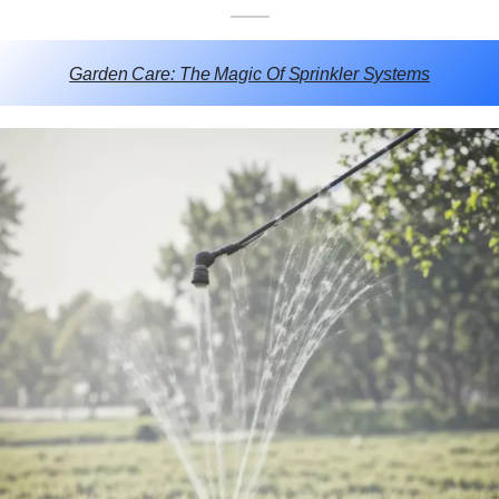
Garden Care: The Magic Of Sprinkler Systems