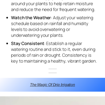
around your plants to help retain moisture
and reduce the need for frequent watering.
Watch the Weather
: Adjust your watering
schedule based on rainfall and humidity
levels to avoid overwatering or
underwatering your plants.
Stay Consistent
: Establish a regular
watering routine and stick to it, even during
periods of rain or drought. Consistency is
key to maintaining a healthy, vibrant garden.
The Magic Of Drip Irrigation