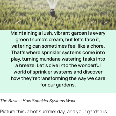
Maintaining a lush, vibrant garden is every
green thumb’s dream, but let’s face it,
watering can sometimes feel like a chore.
That’s where sprinkler systems come into
play, turning mundane watering tasks into
a breeze. Let’s dive into the wonderful
world of sprinkler systems and discover
how they’re transforming the way we care
for our gardens.
The Basics: How Sprinkler Systems Work
Picture this: a hot summer day, and your garden is