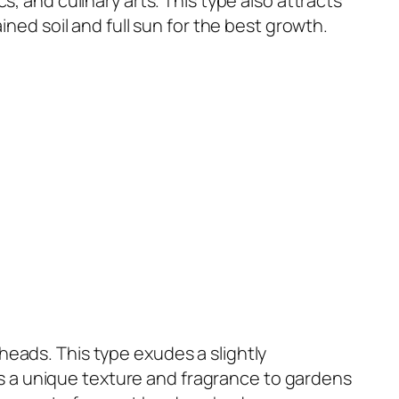
s, and culinary arts. This type also attracts
ined soil and full sun for the best growth.
heads. This type exudes a slightly
s a unique texture and fragrance to gardens