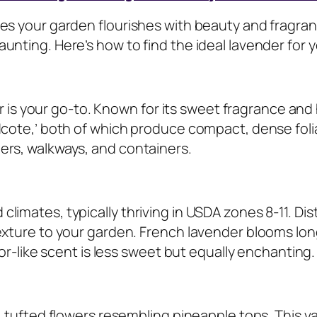
res your garden flourishes with beauty and fragra
unting. Here’s how to find the ideal lavender for 
der is your go-to. Known for its sweet fragrance and
idcote,’ both of which produce compact, dense foli
ers, walkways, and containers.
limates, typically thriving in USDA zones 8-11. Di
texture to your garden. French lavender blooms lon
hor-like scent is less sweet but equally enchanting.
, tufted flowers resembling pineapple tops. This va