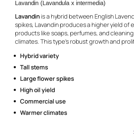
Lavandin (Lavandula x intermedia)
Lavandin
is a hybrid between English Lavende
spikes, Lavandin produces a higher yield of e
products like soaps, perfumes, and cleaning 
climates. This type’s robust growth and prolif
Hybrid variety
Tall stems
Large flower spikes
High oil yield
Commercial use
Warmer climates