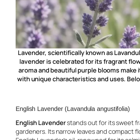
Lavender, scientifically known as Lavandul
lavender is celebrated for its fragrant fl
aroma and beautiful purple blooms make i
with unique characteristics and uses. Belo
English Lavender (Lavandula angustifolia)
English Lavender
stands out for its sweet f
gardeners. Its narrow leaves and compact fl