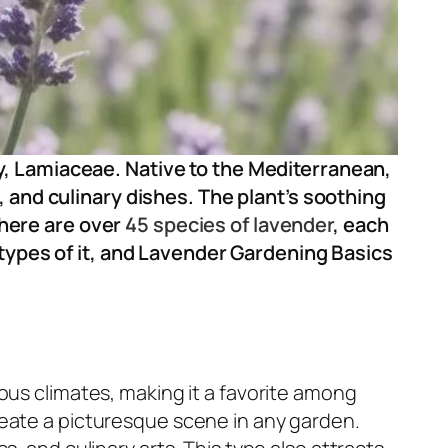
ly, Lamiaceae. Native to the Mediterranean,
, and culinary dishes. The plant’s soothing
There are over
45 species of lavender
, each
 types of it, and Lavender Gardening Basics
ious climates, making it a favorite among
reate a picturesque scene in any garden.