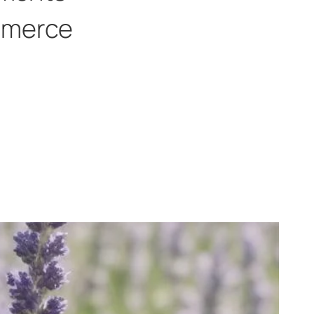
merce