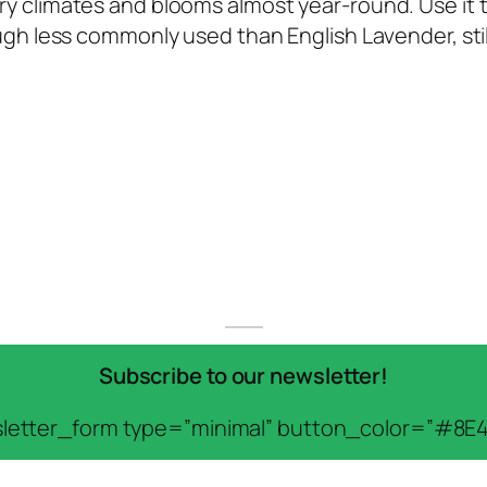
 dry climates and blooms almost year-round. Use it 
though less commonly used than English Lavender, sti
Subscribe to our newsletter!
letter_form type=”minimal” button_color=”#8E