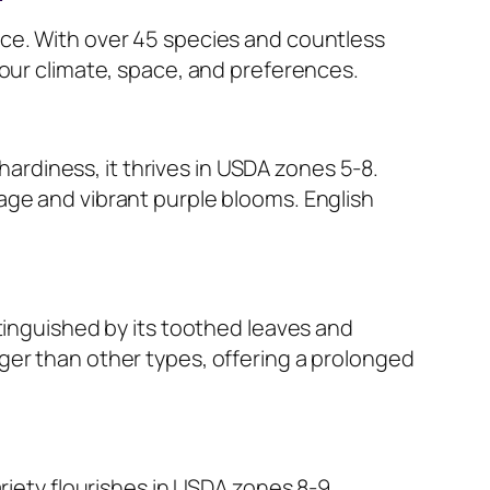
nce. With over 45 species and countless
your climate, space, and preferences.
 hardiness, it thrives in USDA zones 5-8.
age and vibrant purple blooms. English
stinguished by its toothed leaves and
ger than other types, offering a prolonged
riety flourishes in USDA zones 8-9,