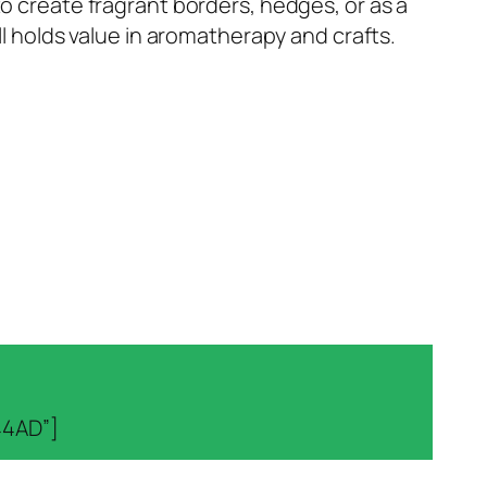
to create fragrant borders, hedges, or as a
ll holds value in aromatherapy and crafts.
44AD”]