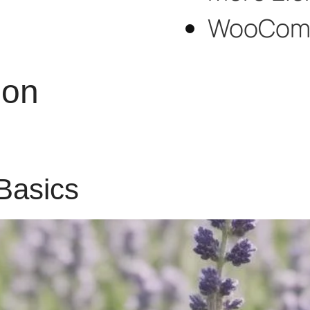
WooCom
ion
Basics