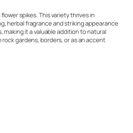
 flower spikes. This variety thrives in
ng, herbal fragrance and striking appearance
, making it a valuable addition to natural
n rock gardens, borders, or as an accent