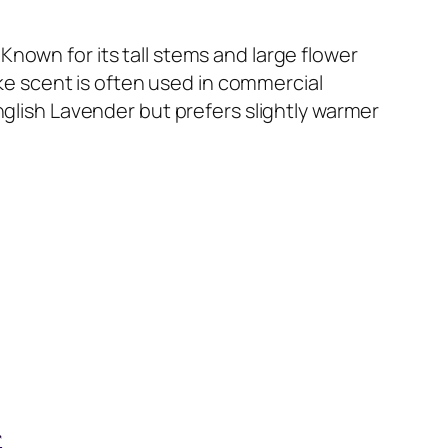
nown for its tall stems and large flower
ike scent is often used in commercial
nglish Lavender but prefers slightly warmer
r