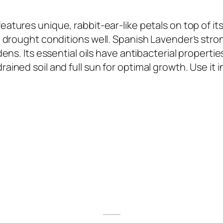
 features unique, rabbit-ear-like petals on top of its
 drought conditions well. Spanish Lavender’s stro
ns. Its essential oils have antibacterial properties
ned soil and full sun for optimal growth. Use it i