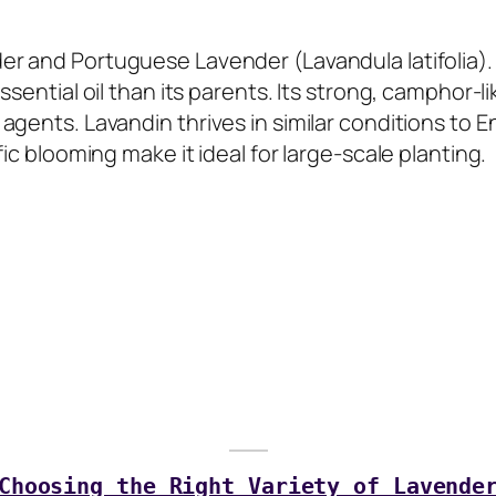
r and Portuguese Lavender (Lavandula latifolia). K
ssential oil than its parents. Its strong, camphor-l
agents. Lavandin thrives in similar conditions to E
ic blooming make it ideal for large-scale planting.
Choosing the Right Variety of Lavende