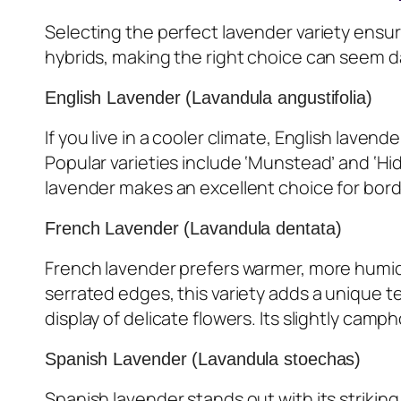
Selecting the perfect lavender variety ensu
hybrids, making the right choice can seem da
English Lavender (Lavandula angustifolia)
If you live in a cooler climate, English laven
Popular varieties include ‘Munstead’ and ‘H
lavender makes an excellent choice for bord
French Lavender (Lavandula dentata)
French lavender prefers warmer, more humid c
serrated edges, this variety adds a unique 
display of delicate flowers. Its slightly camp
Spanish Lavender (Lavandula stoechas)
Spanish lavender stands out with its striking