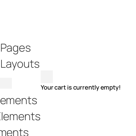
t Pages
 Layouts
Your cart is currently empty!
lements
Elements
ements