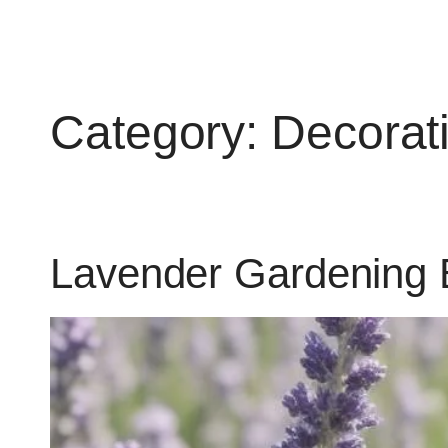
Category:
Decorat
Lavender Gardening 