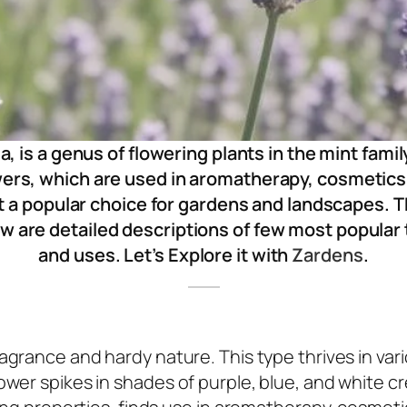
a, is a genus of flowering plants in the mint fami
owers, which are used in aromatherapy, cosmetics
t a popular choice for gardens and landscapes. 
w are detailed descriptions of few most popular
and uses. Let’s Explore it with
Zardens
.
ragrance and hardy nature. This type thrives in var
ower spikes in shades of purple, blue, and white c