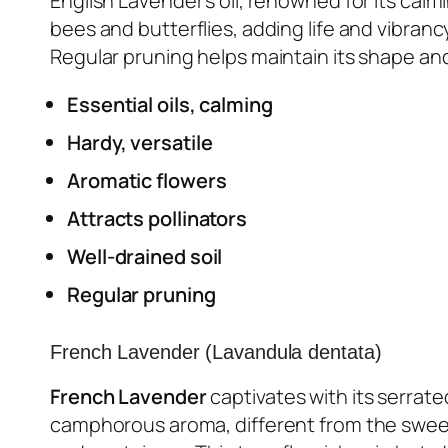
English Lavender’s oil, renowned for its calm
bees and butterflies, adding life and vibranc
Regular pruning helps maintain its shape a
Essential oils, calming
Hardy, versatile
Aromatic flowers
Attracts pollinators
Well-drained soil
Regular pruning
French Lavender (Lavandula dentata)
French Lavender
captivates with its serrate
camphorous aroma, different from the sweet