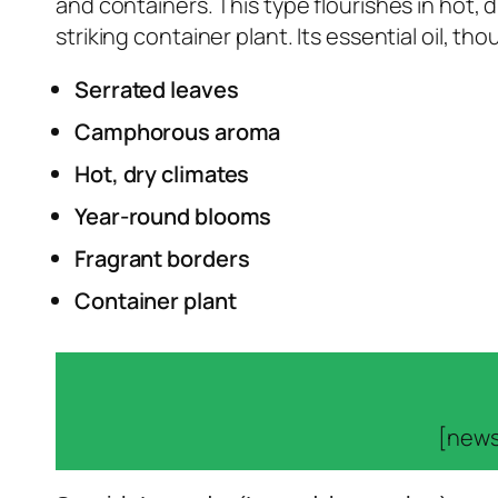
and containers. This type flourishes in hot,
striking container plant. Its essential oil, 
Serrated leaves
Camphorous aroma
Hot, dry climates
Year-round blooms
Fragrant borders
Container plant
[news