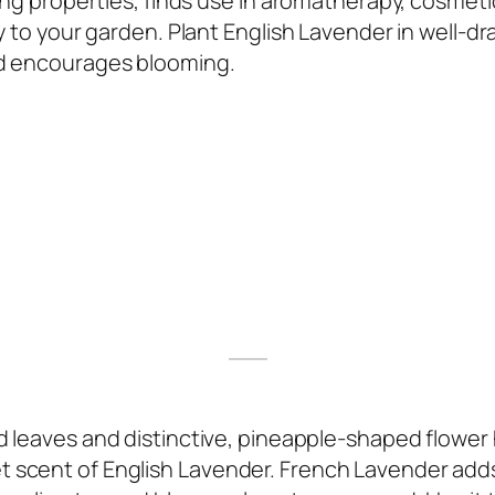
ing properties, finds use in aromatherapy, cosmetic
y to your garden. Plant English Lavender in well-dra
nd encourages blooming.
d leaves and distinctive, pineapple-shaped flower 
 scent of English Lavender. French Lavender add