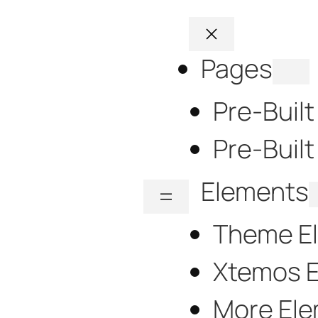
Pages
Pre-Buil
Pre-Built
Elements
Theme E
Xtemos 
More El