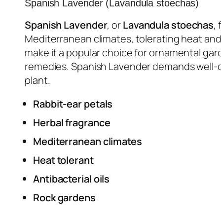
Spanish Lavender (Lavandula stoechas)
Spanish Lavender
, or
Lavandula stoechas
,
Mediterranean climates, tolerating heat and
make it a popular choice for ornamental garde
remedies. Spanish Lavender demands well-drai
plant.
Rabbit-ear petals
Herbal fragrance
Mediterranean climates
Heat tolerant
Antibacterial oils
Rock gardens