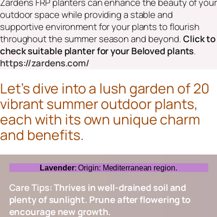
Zardens FRP planters can enhance the beauty of your
outdoor space while providing a stable and
supportive environment for your plants to flourish
throughout the summer season and beyond
.
Click to
check suitable planter for your Beloved plants
.
https://zardens.com/
Let’s dive into a lush garden of 20
vibrant summer outdoor plants,
each with its own unique charm
and benefits.
Lavender
: Origin: Mediterranean region.
Care Tips
: Thrives in well-drained soil and
plenty of sunlight. Prune after flowering to
encourage new growth.