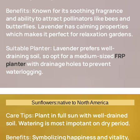
Benefits
: Known for its soothing fragrance
and ability to attract pollinators like bees and
butterflies. Lavender has calming properties
which makes it perfect for relaxation gardens.
Suitable Planter
: Lavender prefers well-
draining soil, so opt for a medium-sized
FRP
planter
with drainage holes to prevent
waterlogging.
Sunflowers:native to North America
Care Tips
: Plant in full sun with well-drained
soil. Watering is most impotant on dry period.
Benefits:
Symbolizing happiness and vitality,