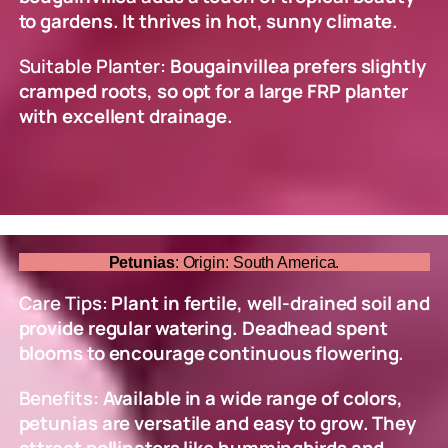
to gardens. It thrives in hot, sunny climate.
Suitable Planter:
Bougainvillea prefers slightly
cramped roots, so opt for a large FRP planter
with excellent drainage.
Petunias
: Origin: South America.
Care Tips:
Plant in fertile, well-drained soil and
provide regular watering. Deadhead spent
blooms to encourage continuous flowering.
Benefits:
Available in a wide range of colors,
petunias are versatile and easy to grow. They