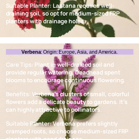
Suitable Planter
: Lantana requires well-
draining soil, so opt for medium-sized FRP
planters with drainage holes.
Verbena
: Origin: Europe, Asia, and America.
Care Tips
: Plant in well-drained soil and
provide regular watering. Deadhead spent
blooms to encourage continuous flowering.
Benefits
: Verbena’s clusters of small, colorful
flowers add a delicate beauty to gardens. It’s
can highly attractive to pollinators.
Suitable Planter
: Verbena prefers slightly
cramped roots, so choose medium-sized FRP