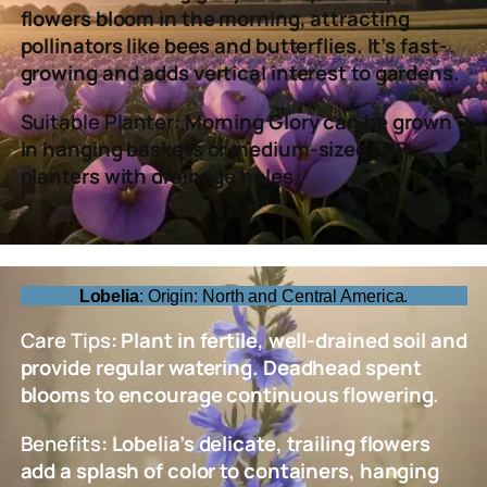
flowers bloom in the morning, attracting
pollinators like bees and butterflies. It’s fast-
growing and adds vertical interest to gardens.
Suitable Planter
: Morning Glory can be grown
in hanging baskets or medium-sized FRP
planters with drainage holes.
Lobelia
: Origin: North and Central America.
Care Tips
: Plant in fertile, well-drained soil and
provide regular watering. Deadhead spent
blooms to encourage continuous flowering.
Benefits
: Lobelia’s delicate, trailing flowers
add a splash of color to containers, hanging