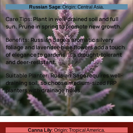
Russian Sage
: Origin: Central Asia.
Care Tips:
Plant in well-drained soil and full
sun. Prune in spring to promote new growth.
Benefits:
Russian Sage’s aromatic silvery
foliage and lavender-blue flowers add a touch
of elegance to gardens. It’s drought-tolerant
and deer-resistant.
Suitable Planter:
Russian Sage requires well-
draining soil, so choose medium-sized FRP
planters with drainage holes.
Canna Lily
: Origin: Tropical America.