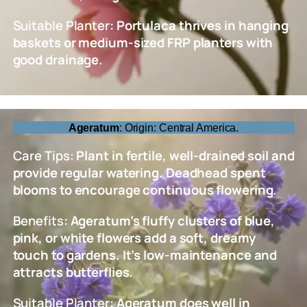
Suitable Planter
: Portulaca thrives in hanging
baskets or medium-sized FRP planters with
good drainage.
Ageratum
: Origin: Central America.
Care Tips:
Plant in fertile, well-drained soil and
provide regular watering. Deadhead spent
blooms to encourage continuous flowering.
Benefits
: Ageratum’s fluffy clusters of blue,
pink, or white flowers add a soft, dreamy
touch to gardens. It’s low-maintenance and
attracts butterflies.
Suitable Planter
: Ageratum does well in