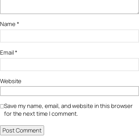
Name
*
Email
*
Website
Save my name, email, and website in this browser
for the next time I comment.