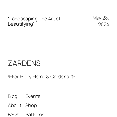
May 28,
“Landscaping The Art of
Beautifying”
2024
ZARDENS
✨For Every Home & Gardens..✨
Blog
Events
About
Shop
FAQs
Patterns