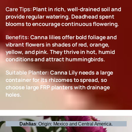
Care Tips:
Plant in rich, well-drained soil and
provide regular watering. Deadhead spent
blooms to encourage continuous flowering.
Benefits:
Canna lilies offer bold foliage and
vibrant flowers in shades of red, orange,
yellow, and pink. They thrive in hot, humid
conditions and attract hummingbirds.
Suitable Planter
: Canna Lily needs a large
container for its rhizomes to spread, so
choose large FRP planters with drainage
holes.
Dahlias
: Origin: Mexico and Central America.