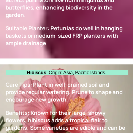
attract pollinators like hummingbirds and
butterflies, enhancing biodiversity in the
garden.
Suitable Planter:
Petunias do well in hanging
baskets or medium-sized FRP planters with
ample drainage
Hibiscus
: Origin: Asia, Pacific Islands.
Care Tips
: Plant in well-drained soil and
provide regular watering. Prune to shape and
encourage new growth.
Benefits:
Known for their large, showy
flowers, hibiscus adds a tropical flair to
gardens. Some varieties are edible and can be