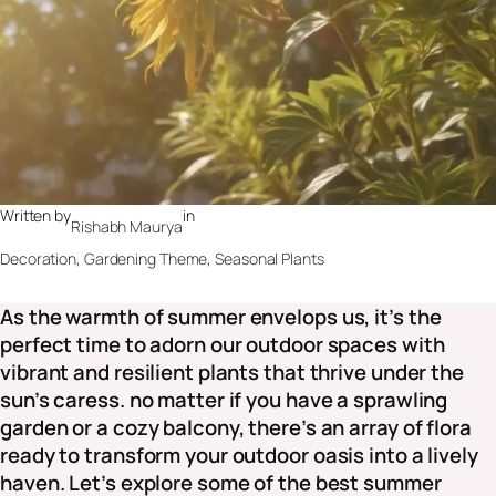
Written by
in
Rishabh Maurya
Decoration
, 
Gardening Theme
, 
Seasonal Plants
As the warmth of summer envelops us, it’s the
perfect time to adorn our outdoor spaces with
vibrant and resilient plants that thrive under the
sun’s caress. no matter if you have a sprawling
garden or a cozy balcony, there’s an array of flora
ready to transform your outdoor oasis into a lively
haven. Let’s explore some of the best summer