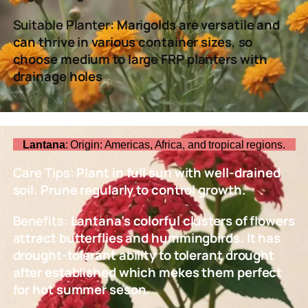
Suitable Planter
: Marigolds are versatile and
can thrive in various container sizes, so
choose medium to large FRP planters with
drainage holes
Lantana
: Origin: Americas, Africa, and tropical regions.
Care Tips
: Plant in full sun with well-drained
soil. Prune regularly to control growth.
Benefits
: Lantana’s colorful clusters of flowers
attract butterflies and hummingbirds. It has
drought-tolerant ability to tolerant drought
after established which mekes them perfect
for hot summer seson.