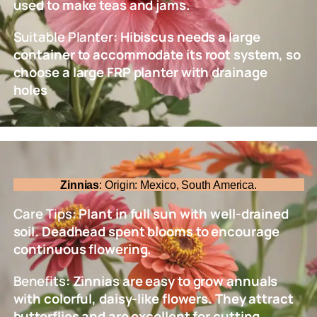
used to make teas and jams.
Suitable Planter
: Hibiscus needs a large
container to accommodate its root system, so
choose a large FRP planter with drainage
holes
Zinnias
: Origin: Mexico, South America.
Care Tips
: Plant in full sun with well-drained
soil. Deadhead spent blooms to encourage
continuous flowering.
Benefits
: Zinnias are easy to grow annuals
with colorful, daisy-like flowers. They attract
butterflies and are excellent for cutting