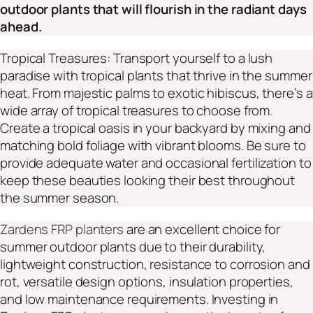
outdoor plants that will flourish in the radiant days
ahead.
Tropical Treasures: Transport yourself to a lush
paradise with tropical plants that thrive in the summer
heat. From majestic palms to exotic hibiscus, there’s a
wide array of tropical treasures to choose from.
Create a tropical oasis in your backyard by mixing and
matching bold foliage with vibrant blooms. Be sure to
provide adequate water and occasional fertilization to
keep these beauties looking their best throughout
the summer season.
Zardens FRP planters
are an excellent choice for
summer outdoor plants due to their durability,
lightweight construction, resistance to corrosion and
rot, versatile design options, insulation properties,
and low maintenance requirements. Investing in