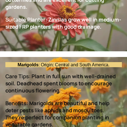
gardens.
Suitable Planter
: Zinnias grow well in medium-
sized FRP planters with good drainage.
Marigolds
: Origin: Central and South America.
Care Tips
: Plant in full sun with well-drained
soil. Deadhead spent blooms to encourage
continuous flowering.
Benefits
: Marigolds are beautiful and help
deter pests like aphids and mosquitoes.
They’re perfect for companion planting in
vegetable gardens.