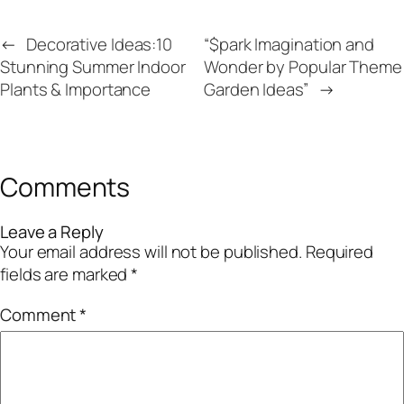
←
Decorative Ideas:10
“$park Imagination and
Stunning Summer Indoor
Wonder by Popular Theme
Plants & Importance
Garden Ideas”
→
Comments
Leave a Reply
Your email address will not be published.
Required
fields are marked
*
Comment
*