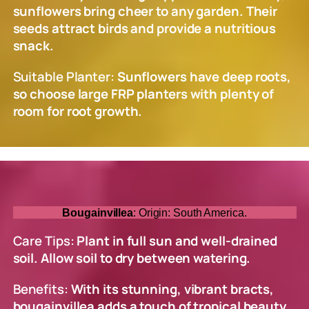
sunflowers bring cheer to any garden. Their
seeds attract birds and provide a nutritious
snack.
Suitable Planter:
Sunflowers have deep roots,
so choose large FRP planters with plenty of
room for root growth.
Bougainvillea
: Origin: South America.
Care Tips:
Plant in full sun and well-drained
soil. Allow soil to dry between watering.
Benefits:
With its stunning, vibrant bracts,
bougainvillea adds a touch of tropical beauty