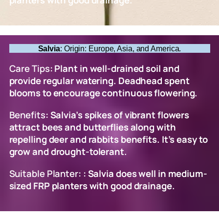
planters with good drainage.
Salvia
: Origin: Europe, Asia, and America.
Care Tips
: Plant in well-drained soil and
provide regular watering. Deadhead spent
blooms to encourage continuous flowering.
Benefits
: Salvia’s spikes of vibrant flowers
attract bees and butterflies along with
repelling deer and rabbits benefits. It’s easy to
grow and drought-tolerant.
Suitable Planter
: : Salvia does well in medium-
sized FRP planters with good drainage.