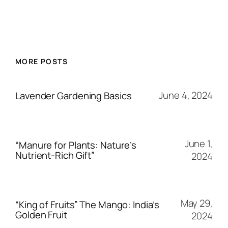
MORE POSTS
June 4, 2024
Lavender Gardening Basics
June 1,
“Manure for Plants: Nature’s
Nutrient-Rich Gift”
2024
May 29,
“King of Fruits” The Mango: India’s
Golden Fruit
2024