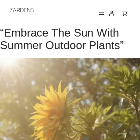
Skip
ZARDENS
to
content
“Embrace The Sun With
Summer Outdoor Plants”