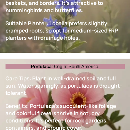
baskets, and borders. It’s attractive to
hummingbirds and butterflies.
Suitable Planter:
Lobelia prefers slightly
cramped roots, so opt for medium-sized FRP
planters with drainage holes.
Portulaca
: Origin: South America.
Care Tips
: Plant in well-drained soil and full
sun. Water sparingly, as portulaca is drought-
tolerant.
Benefits:
Portulaca’s succulent-like foliage
and colorful flowers thrive in hot, dry
conditions. It’s perfect for rock gardens,
containers, and ground cover.