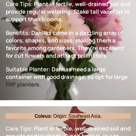
Care Tips:
Plant in fertile, well-drained soil and
provide regular watering. Stake tall varieties to
support their blooms.
Benefits:
Dahlias come in a dazzling array of
colors, shapes, and sizes, making them a
favorite among gardeners. They’re excellent
for cut flowers and attract pollinators.
Suitable Planter
: Dahlias need a large
container with good drainage, so opt for large
FRP planters.
Coleus
: Origin: Southeast Asia.
Care Tips
: Plant in fertile, well-drained soil and
provide partial shade. Pinch back stems to