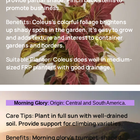
promote bushiness.
Benefits
: Coleus’s colorful foliage brightens
up shady spots in the garden. It’s easy to grow
and adds texture and interest to container
gardens and borders.
Suitable Planter
: Coleus does well in medium-
sized FRP planters with good drainage.
Morning Glory
: Origin: Central and South America.
Care Tips:
Plant in full sun with well-drained
soil. Provide support for climbing varieties.
Benefits
: Morning glory’s trumpet-shaped