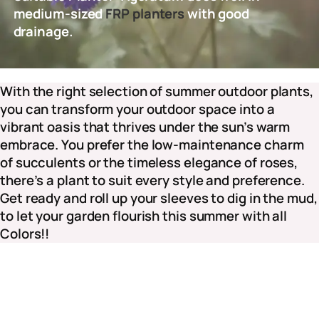
medium-sized
FRP planters
with good
drainage.
With the right selection of summer outdoor plants,
you can transform your outdoor space into a
vibrant oasis that thrives under the sun’s warm
embrace. You prefer the low-maintenance charm
of succulents or the timeless elegance of roses,
there’s a plant to suit every style and preference.
Get ready and roll up your sleeves to dig in the mud,
to let your garden flourish this summer with all
Colors!!