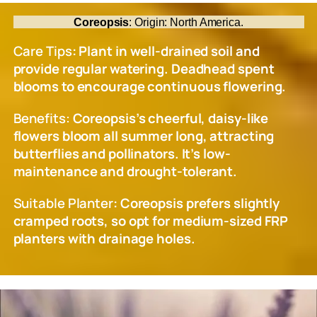
Coreopsis
: Origin: North America.
Care Tips
: Plant in well-drained soil and
provide regular watering. Deadhead spent
blooms to encourage continuous flowering.
Benefits:
Coreopsis’s cheerful, daisy-like
flowers bloom all summer long, attracting
butterflies and pollinators. It’s low-
maintenance and drought-tolerant.
Suitable Planter
: Coreopsis prefers slightly
cramped roots, so opt for medium-sized FRP
planters with drainage holes.