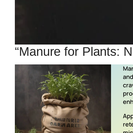
“Manure for Plants: Na
Man
and
cra
pro
enh
App
ret
mic