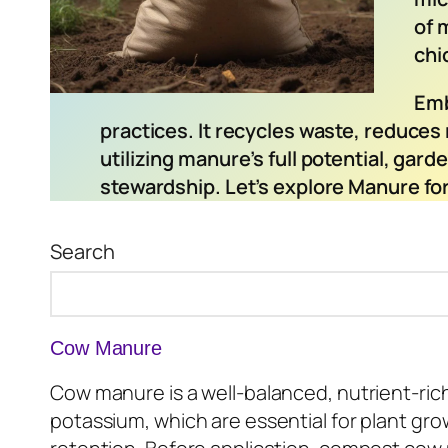
of 
chi
Emb
practices. It recycles waste, reduces 
utilizing manure’s full potential, gar
stewardship. Let’s explore Manure for
Search
Cow Manure
Cow manure is a well-balanced, nutrient-rich 
potassium, which are essential for plant grow