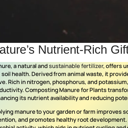
ture’s Nutrient-Rich Gif
ure, a natural and
sustainable fertilizer
, offers 
 soil health. Derived from animal waste, it provid
ve. Rich in nitrogen, phosphorus, and potassium,
ductivity. Composting Manure for Plants transfor
ancing its nutrient availability and reducing pot
lying manure to your garden or farm improves so
ention, and promotes healthy root development.
robial activity, which aids in nutrient cycling an