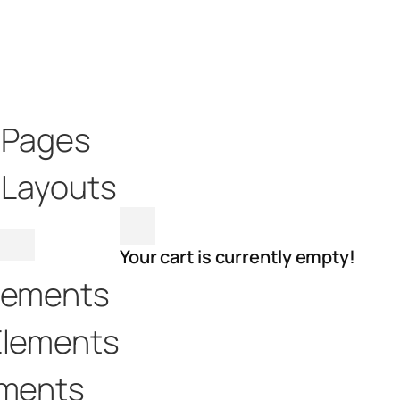
t Pages
 Layouts
Your cart is currently empty!
lements
Elements
ements