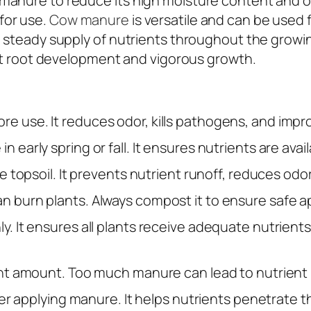
manure to reduce its high moisture content and od
for use.
Cow manure
is versatile and can be used 
 a steady supply of nutrients throughout the grow
bust root development and vigorous growth.
use. It reduces odor, kills pathogens, and improve
 early spring or fall. It ensures nutrients are av
 topsoil. It prevents nutrient runoff, reduces odor
n burn plants. Always compost it to ensure safe ap
y. It ensures all plants receive adequate nutrien
ght amount. Too much manure can lead to nutrient 
ter applying manure. It helps nutrients penetrate th