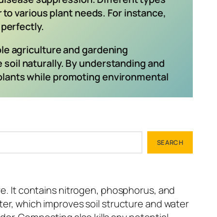
r to various plant needs. For instance,
perfectly.
le agriculture and gardening
e soil naturally. By understanding and
y plants while promoting environmental
SEARCH
re. It contains nitrogen, phosphorus, and
tter, which improves soil structure and water