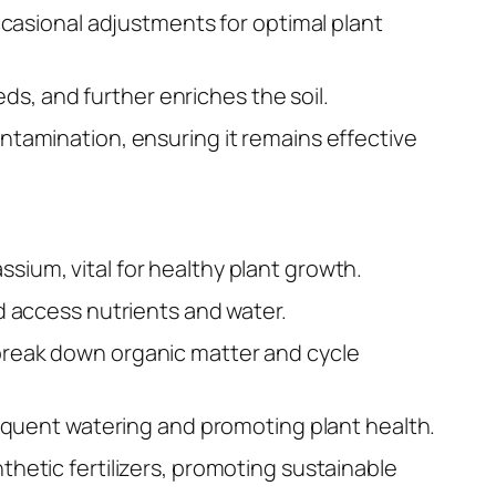
occasional adjustments for optimal plant
s, and further enriches the soil.
ontamination, ensuring it remains effective
sium, vital for healthy plant growth.
nd access nutrients and water.
 break down organic matter and cycle
 frequent watering and promoting plant health.
thetic fertilizers, promoting sustainable