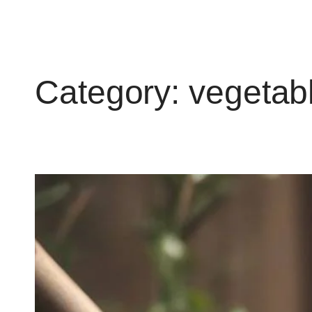
Category:
vegetab