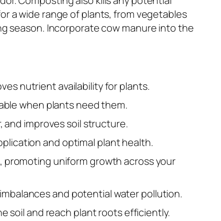
or. Composting also kills any potential
for a wide range of plants, from vegetables
ing season. Incorporate cow manure into the
s nutrient availability for plants.
ailable when plants need them.
, and improves soil structure.
plication and optimal plant health.
ts, promoting uniform growth across your
imbalances and potential water pollution.
e soil and reach plant roots efficiently.