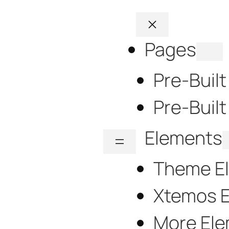
Pages
Pre-Buil
Pre-Built
Elements
Theme E
Xtemos 
More El