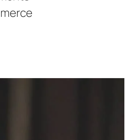
merce