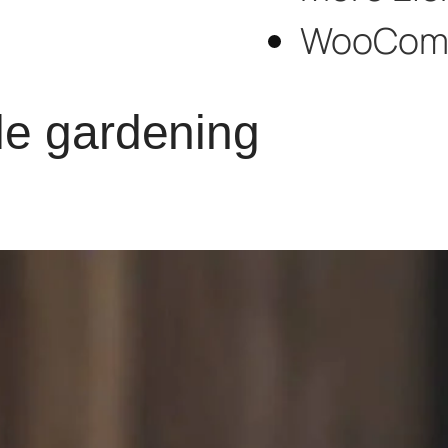
WooCom
le gardening