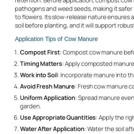
retention. Before application, compost cow 
pathogens and weed seeds, making it safer 
to flowers. Its slow-release nature ensures
soil before planting, and it will support ro
Application Tips of Cow Manure
Compost First
: Compost cow manure before 
Timing Matters
: Apply composted manure in
Work into Soil
: Incorporate manure into the
Avoid Fresh Manure
: Fresh cow manure ca
Uniform Application
: Spread manure evenl
garden.
Use Appropriate Quantities
: Apply the ri
Water After Application
: Water the soil af