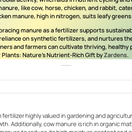
manure, like cow, horse, chicken, and rabbit, cate
cken manure, high in nitrogen, suits leafy greens 
racing manure as a fertilizer supports sustainab
reliance on synthetic fertilizers, and nurtures th
deners and farmers can cultivate thriving, health
 Plants: Nature’s Nutrient-Rich Gift by
Zardens
.
fertilizer highly valued in gardening and agricultu
th. Additionally, cow manure is rich in organic ma