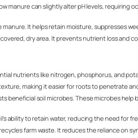
Cow manure can slightly alter pH levels, requiring 
 manure. It helps retain moisture, suppresses weed
covered, dry area. It prevents nutrient loss and c
ial nutrients like nitrogen, phosphorus, and potas
 texture, making it easier for roots to penetrate a
ts beneficial soil microbes. These microbes help
oil’s ability to retain water, reducing the need for
ecycles farm waste. It reduces the reliance on syn