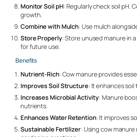
Monitor Soil pH
: Regularly check soil pH. 
growth.
Combine with Mulch
: Use mulch alongside
Store Properly
: Store unused manure in a 
for future use.
Benefits
Nutrient-Rich
: Cow manure provides essent
Improves Soil Structure
: It enhances soil
Increases Microbial Activity
: Manure boos
nutrients.
Enhances Water Retention
: It improves s
Sustainable Fertilizer
: Using cow manure r