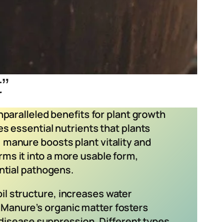
t”
unparalleled benefits for plant growth
es essential nutrients that plants
 manure boosts plant vitality and
ms it into a more usable form,
ential pathogens.
il structure, increases water
 Manure’s organic matter fosters
d disease suppression. Different types