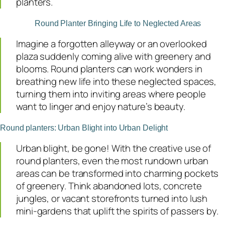
planters.
Round Planter Bringing Life to Neglected Areas
Imagine a forgotten alleyway or an overlooked
plaza suddenly coming alive with greenery and
blooms. Round planters can work wonders in
breathing new life into these neglected spaces,
turning them into inviting areas where people
want to linger and enjoy nature’s beauty.
Round planters: Urban Blight into Urban Delight
Urban blight, be gone! With the creative use of
round planters, even the most rundown urban
areas can be transformed into charming pockets
of greenery. Think abandoned lots, concrete
jungles, or vacant storefronts turned into lush
mini-gardens that uplift the spirits of passers by.