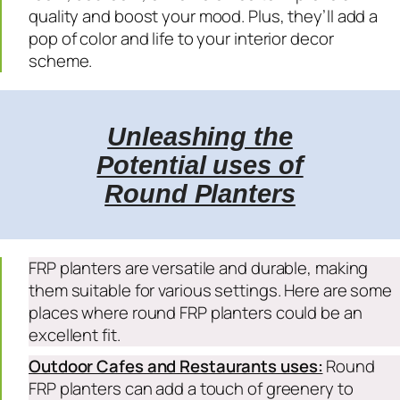
quality and boost your mood. Plus, they’ll add a
pop of color and life to your interior decor
scheme.
Unleashing the
Potential uses of
Round Planters
FRP planters are versatile and durable, making
them suitable for various settings. Here are some
places where round FRP planters could be an
excellent fit.
Outdoor Cafes and Restaurants uses:
Round
FRP planters can add a touch of greenery to