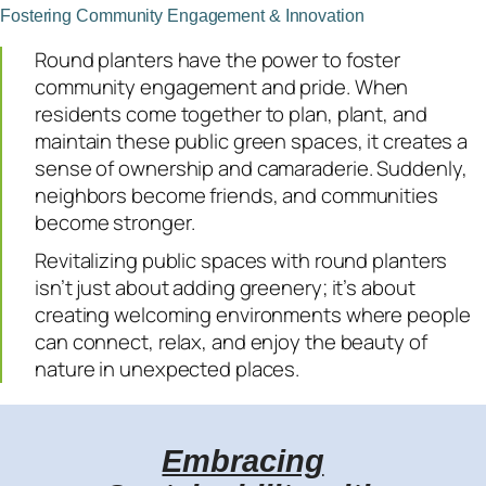
Fostering Community Engagement & Innovation
Round planters have the power to foster
community engagement and pride. When
residents come together to plan, plant, and
maintain these public green spaces, it creates a
sense of ownership and camaraderie. Suddenly,
neighbors become friends, and communities
become stronger.
Revitalizing public spaces with round planters
isn’t just about adding greenery; it’s about
creating welcoming environments where people
can connect, relax, and enjoy the beauty of
nature in unexpected places.
Embracing