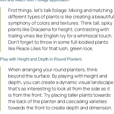
First things, let’s talk foliage. Mixing and matching
different types of plants is like creating a beautiful
symphony of colors and textures. Think tall, spiky
plants like Dracaena for height, contrasting with
trailing vines like English Ivy for a whimsical touch.
Don’t forget to throw in some full-bodied plants
like Peace Lilies for that lush, green look.
Play with Height and Depth in Round Planters
When arranging your round planters, think
beyond the surface. By playing with height and
depth, you can create a dynamic visual landscape
that’s as interesting to look at from the side as it
is from the front. Try placing taller plants towards
the back of the planter and cascading varieties
towards the front to create depth and dimension.