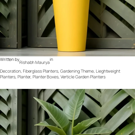
Written by
in
Rishabh Maurya
Decoration
, 
Fiberglass Planters
, 
Gardening Theme
, 
Lieghtweight
Planters
, 
Planter
, 
Planter Boxes
, 
Verticle Garden Planters