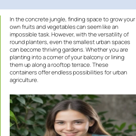
In the concrete jungle, finding space to grow your
own fruits and vegetables can seem like an
impossible task. However, with the versatility of
round planters, even the smallest urban spaces
can become thriving gardens. Whether you are
planting into a corner of your balcony or lining
them up along a rooftop terrace. These
containers offer endless possibilities for urban
agriculture.