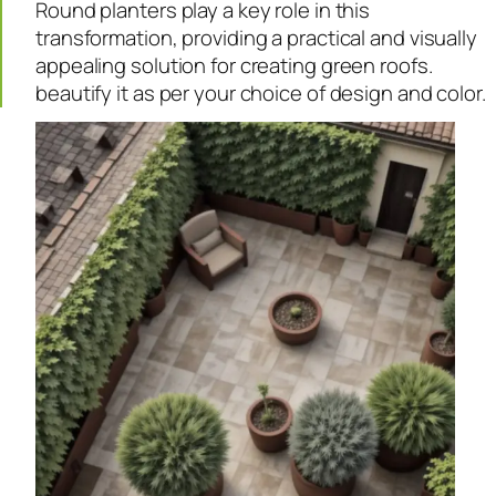
Round planters play a key role in this
transformation, providing a practical and visually
appealing solution for creating green roofs.
beautify it as per your choice of design and color.