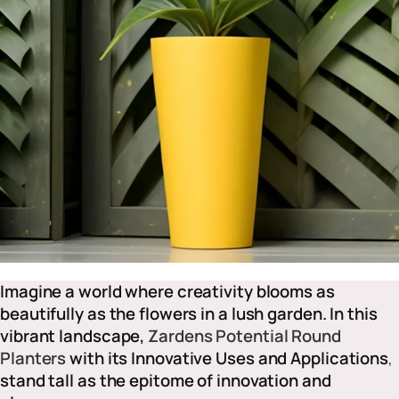
Imagine a world where creativity blooms as
beautifully as the flowers in a lush garden. In this
vibrant landscape,
Zardens Potential Round
Planters
with its Innovative Uses and Applications
,
stand tall as the epitome of innovation and