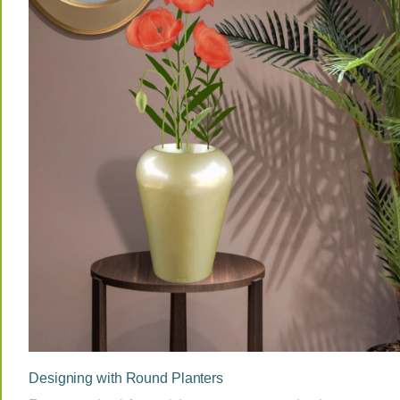
Designing with Round Planters