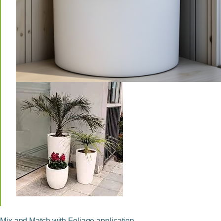
Mix and Match with Foliage application