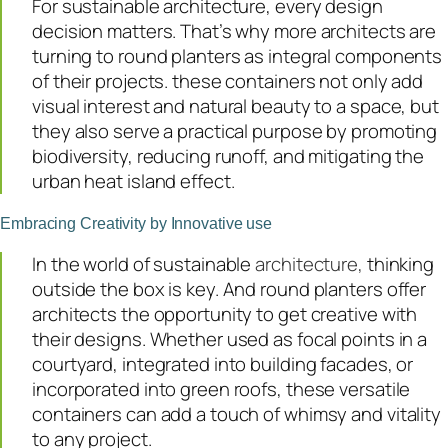
For sustainable architecture, every design
decision matters. That’s why more architects are
turning to round planters as integral components
of their projects. these containers not only add
visual interest and natural beauty to a space, but
they also serve a practical purpose by promoting
biodiversity, reducing runoff, and mitigating the
urban heat island effect.
Embracing Creativity by Innovative use
In the world of sustainable
architecture,
thinking
outside the box is key. And round planters offer
architects the opportunity to get creative with
their designs. Whether used as focal points in a
courtyard, integrated into building facades, or
incorporated into green roofs, these versatile
containers can add a touch of whimsy and vitality
to any project.