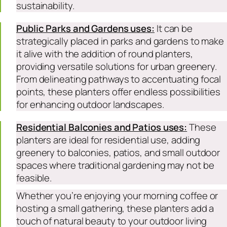
sustainability.
Public Parks and Gardens uses:
It can be
strategically placed in parks and gardens to make
it alive with the addition of round planters,
providing versatile solutions for urban greenery.
From delineating pathways to accentuating focal
points, these planters offer endless possibilities
for enhancing outdoor landscapes.
Residential Balconies and Patios uses:
These
planters are ideal for residential use, adding
greenery to balconies, patios, and small outdoor
spaces where traditional gardening may not be
feasible.
Whether you’re enjoying your morning coffee or
hosting a small gathering, these planters add a
touch of natural beauty to your outdoor living