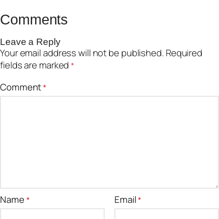
Comments
Leave a Reply
Your email address will not be published.
Required
fields are marked
*
Comment
*
Name
Email
*
*