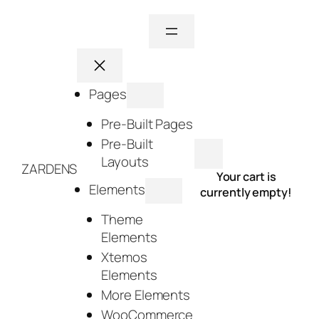
Skip
to
content
Pages
Pre-Built Pages
Pre-Built
Layouts
ZARDENS
Your cart is
Elements
currently empty!
Theme
Elements
Xtemos
Elements
More Elements
WooCommerce