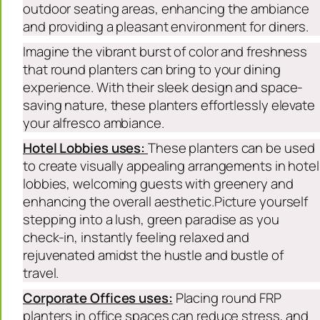
outdoor seating areas, enhancing the ambiance
and providing a pleasant environment for diners.
Imagine the vibrant burst of color and freshness
that round planters can bring to your dining
experience. With their sleek design and space-
saving nature, these planters effortlessly elevate
your alfresco ambiance.
Hotel Lobbies uses:
These planters can be used
to create visually appealing arrangements in hotel
lobbies, welcoming guests with greenery and
enhancing the overall aesthetic.Picture yourself
stepping into a lush, green paradise as you
check-in, instantly feeling relaxed and
rejuvenated amidst the hustle and bustle of
travel.
Corporate Offices uses:
Placing round FRP
planters in office spaces can reduce stress, and