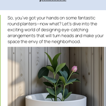
So, you’ve got your hands on some fantastic
round planters—now what? Let’s dive into the
exciting world of designing eye-catching
arrangements that will turn heads and make your
space the envy of the neighborhood.