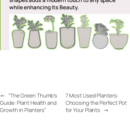
shapes adds a modern touch to any space
while enhancing Its Beaut
y.
←
“The Green Thumb’s
7 Most Used Planters:
Guide: Plant Health and
Choosing the Perfect Pot
Growth in Planters”
for Your Plants
→