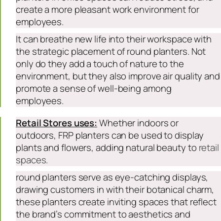
create a more pleasant work environment for
employees.
It can breathe new life into their workspace with
the strategic placement of round planters. Not
only do they add a touch of nature to the
environment, but they also improve air quality and
promote a sense of well-being among
employees.
Retail Stores uses:
Whether indoors or
outdoors, FRP planters can be used to display
plants and flowers, adding natural beauty to
retail
spaces
.
round planters serve as eye-catching displays,
drawing customers in with their botanical charm,
these planters create inviting spaces that reflect
the brand’s commitment to aesthetics and