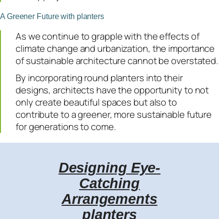
A Greener Future with planters
As we continue to grapple with the effects of
climate change and urbanization, the importance
of sustainable architecture cannot be overstated.
By incorporating round planters into their
designs, architects have the opportunity to not
only create beautiful spaces but also to
contribute to a greener, more sustainable future
for generations to come.
Designing Eye-
Catching
Arrangements
planters