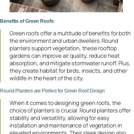
Benefits of Green Roofs
Green roofs offer a multitude of benefits for both
the environment and urban dwellers. Round
planters support vegetation, these rooftop
gardens can improve air quality, reduce heat
absorption, and mitigate stormwater runoff. Plus,
they create habitat for birds, insects, and other
wildlife in the heart of the city.
Round Planters are Perfect for Green Roof Design
When it comes to designing green roofs, the
choice of planters is crucial. Round planters offer
stability and versatility, allowing for easy
installation and maintenance of vegetation in
elevated environments. Their sleek design also