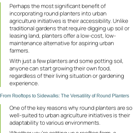
Perhaps the most significant benefit of
incorporating round planters into urban
agriculture initiatives is their accessibility. Unlike
traditional gardens that require digging up soil or
leasing land, planters offer a low-cost, low-
maintenance alternative for aspiring urban
farmers.
With just a few planters and some potting soil,
anyone can start growing their own food,
regardless of their living situation or gardening
experience.
From Rooftops to Sidewalks: The Versatility of Round Planters
One of the key reasons why round planters are so
well-suited to urban agriculture initiatives is their
adaptability to various environments.