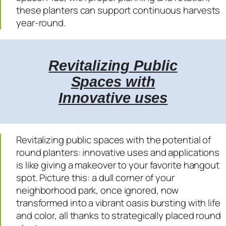
these planters can support continuous harvests
year-round.
Revitalizing Public
Spaces with
Innovative uses
Revitalizing public spaces with the potential of
round planters: innovative uses and applications
is like giving a makeover to your favorite hangout
spot. Picture this: a dull corner of your
neighborhood park, once ignored, now
transformed into a vibrant oasis bursting with life
and color, all thanks to strategically placed round