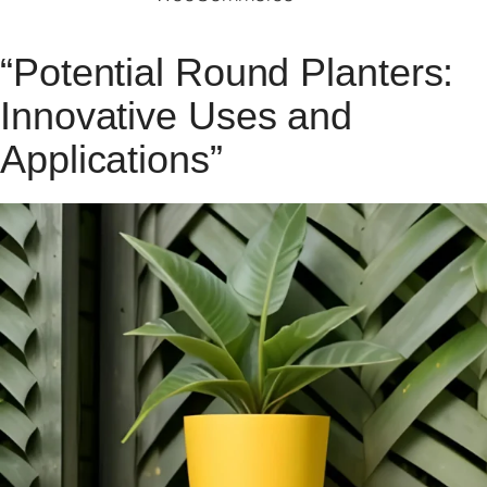
“Potential Round Planters:
Innovative Uses and
Applications”