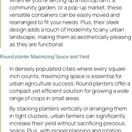
Whether you’re setting up a rooftop farm, a
community garden, or a pop-up market, these
versatile containers can be easily moved and
rearranged to fit your needs. Plus, their sleek
design adds a touch of modernity to any urban
landscape, making them as aesthetically pleasing
as they are functional.
Round planter Maximizing Space and Yield
In densely populated cities where every square
inch counts, maximizing space is essential for
urban agriculture success. Round planters offer a
compact yet efficient solution for growing a wide
range of crops in small areas.
By stacking planters vertically or arranging them
in tight clusters, urban farmers can significantly
increase their yield without sacrificing precious
space. Plus, with proper planning and rotation,