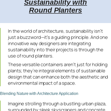
Sustainability with
Round Planters
In the world of architecture, sustainability isn’t
just a buzzword—it’s a guiding principle. And one
innovative way designers are integrating
sustainability into their projects is through the
use of round planters.
These versatile containers aren’t just for holding
plants; they’re integral elements of sustainable
design that can enhance both the aesthetic and
environmental impact of a space.
Blending Nature with Architecture Application
Imagine strolling through a bustling urban plaza,
surrounded by sleek skyscrapers and concrete