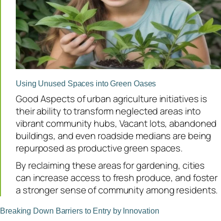
Using Unused Spaces into Green Oases
Good Aspects of urban agriculture initiatives is
their ability to transform neglected areas into
vibrant community hubs, Vacant lots, abandoned
buildings, and even roadside medians are being
repurposed as productive green spaces.
By reclaiming these areas for gardening, cities
can increase access to fresh produce, and foster
a stronger sense of community among residents.
Breaking Down Barriers to Entry by Innovation