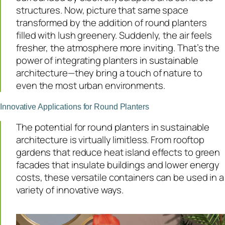
structures. Now, picture that same space
transformed by the addition of round planters
filled with lush greenery. Suddenly, the air feels
fresher, the atmosphere more inviting. That’s the
power of integrating planters in sustainable
architecture—they bring a touch of nature to
even the most urban environments.
Innovative Applications for Round Planters
The potential for round planters in sustainable
architecture is virtually limitless. From rooftop
gardens that reduce heat island effects to green
facades that insulate buildings and lower energy
costs, these versatile containers can be used in a
variety of innovative ways.