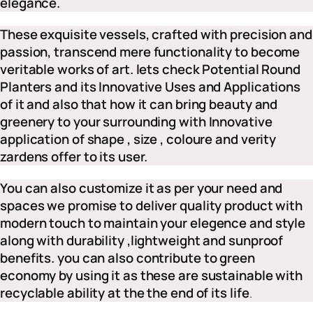
elegance.
These exquisite vessels, crafted with precision and
passion, transcend mere functionality to become
veritable works of art. lets check Potential Round
Planters and its Innovative Uses and Applications
of it and also that how it can bring beauty and
greenery to your surrounding with Innovative
application of shape , size , coloure and verity
zardens offer to its user.
You can also customize it as per your need and
spaces we promise to deliver quality product with
modern touch to maintain your elegence and style
along with durability ,lightweight and sunproof
benefits.
you can also contribute to green
economy by using it as these are sustainable with
recyclable ability at the the end of its life
.