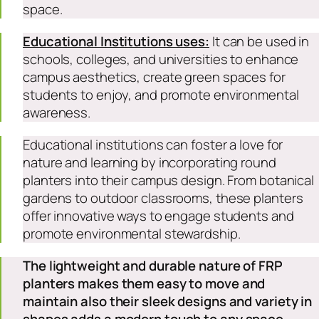
space.
Educational Institutions uses:
It can be used in
schools, colleges, and universities to enhance
campus aesthetics, create green spaces for
students to enjoy, and promote environmental
awareness.
Educational institutions can foster a love for
nature and learning by incorporating round
planters into their campus design. From botanical
gardens to outdoor classrooms, these planters
offer innovative ways to engage students and
promote environmental stewardship.
The lightweight and durable nature of FRP
planters makes them easy to move and
maintain also their sleek designs and variety in