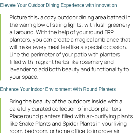
Elevate Your Outdoor Dining Experience with innovation
Picture this: a cozy outdoor dining area bathed in
the warm glow of string lights, with lush greenery
all around. With the help of your round FRP
planters, you can create a magical ambiance that
will make every meal feel like a special occasion.
Line the perimeter of your patio with planters
filled with fragrant herbs like rosemary and
lavender to add both beauty and functionality to
your space.
Enhance Your Indoor Environment With Round Planters
Bring the beauty of the outdoors inside with a
carefully curated collection of indoor planters.
Place round planters filled with air-purifying plants
like Snake Plants and Spider Plants in your living
room, bedroom, or home office to improve air