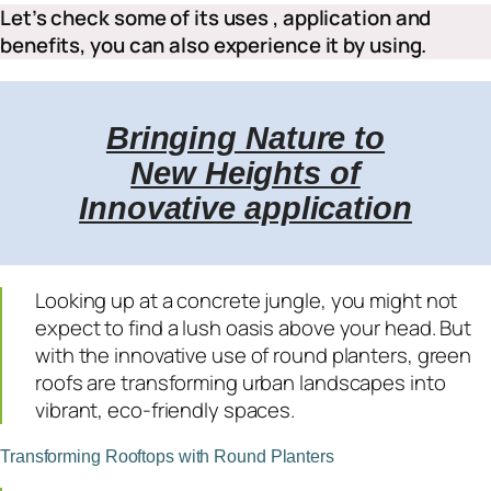
Let’s check some of its uses , application and
benefits, you can also experience it by using.
Bringing Nature to
New Heights of
Innovative application
Looking up at a concrete jungle, you might not
expect to find a lush oasis above your head. But
with the innovative use of round planters, green
roofs are transforming urban landscapes into
vibrant, eco-friendly spaces.
Transforming Rooftops with Round Planters