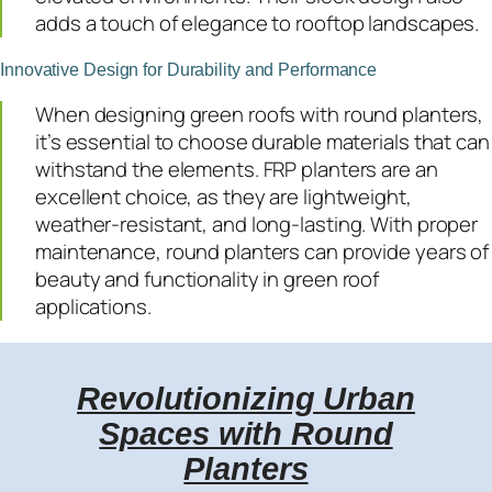
adds a touch of elegance to rooftop landscapes.
Innovative Design for Durability and Performance
When designing green roofs with round planters,
it’s essential to choose durable materials that can
withstand the elements. FRP planters are an
excellent choice, as they are lightweight,
weather-resistant, and long-lasting. With proper
maintenance, round planters can provide years of
beauty and functionality in green roof
applications.
Revolutionizing Urban
Spaces with Round
Planters