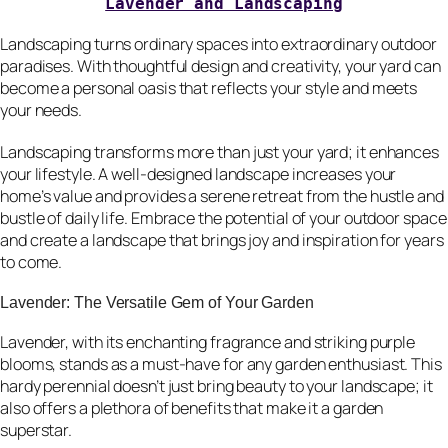
Lavender and Landscaping
Landscaping turns ordinary spaces into extraordinary outdoor
paradises. With thoughtful design and creativity, your yard can
become a personal oasis that reflects your style and meets
your needs.
Landscaping transforms more than just your yard; it enhances
your lifestyle. A well-designed landscape increases your
home’s value and provides a serene retreat from the hustle and
bustle of daily life. Embrace the potential of your outdoor space
and create a landscape that brings joy and inspiration for years
to come.
Lavender: The Versatile Gem of Your Garden
Lavender, with its enchanting fragrance and striking purple
blooms, stands as a must-have for any garden enthusiast. This
hardy perennial doesn’t just bring beauty to your landscape; it
also offers a plethora of benefits that make it a garden
superstar.