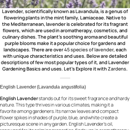
Lavender, scientifically known as Lavandula, is a genus of
flowering plants in the mint family, Lamiaceae. Native to
the Mediterranean, lavender is celebrated for its fragrant
flowers, which are used in aromatherapy, cosmetics, and
culinary dishes. The plant’s soothing aroma and beautiful
purple blooms make it a popular choice for gardens and
landscapes. There are over
45 species of lavender
, each
with unique characteristics and uses. Below are detailed
descriptions of few most popular types of it, and Lavender
Gardening Basics
and uses. Let’s Explore it with
Zardens
.
English Lavender (Lavandula angustifolia)
English Lavender
stands out for its sweet fragrance and hardy
nature. This type thrives in various climates, making it a
favorite among gardeners. Its narrow leaves and compact
flower spikes in shades of purple, blue, and white create a
picturesque scene in any garden. English Lavender’s oil,