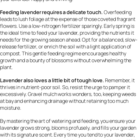
Feeding lavender requires a delicate touch.
Overfeeding
leads to lush foliage at the expense of those coveted fragrant
flowers. Use a low-nitrogen fertilizer sparingly. Early spring is
the ideal time to feed your lavender, providing the nutrients it
needs for the growing season ahead. Opt for a balanced, slow-
release fertilizer, or enrich the soil with a light application of
compost. This gentle feeding regime encourages healthy
growth and a bounty of blossoms without overwhelming the
plant.
Lavender also loves a little bit of tough love.
Remember, it
thrives in nutrient-poor soil. So, resist the urge to pamper it
excessively. Gravel mulch works wonders, too, keeping weeds
at bay and enhancing drainage without retaining too much
moisture.
By mastering the art of watering and feeding, you ensure your
lavender grows strong, blooms profusely, and fills your garden
with its signature scent. Every time you tend to your lavender,