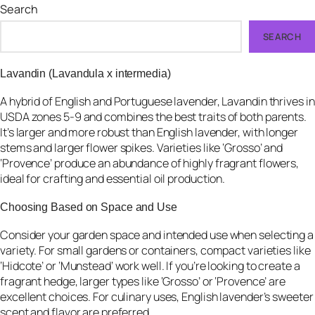
Search
SEARCH
Lavandin (Lavandula x intermedia)
A hybrid of English and Portuguese lavender, Lavandin thrives in
USDA zones 5-9 and combines the best traits of both parents.
It’s larger and more robust than English lavender, with longer
stems and larger flower spikes. Varieties like ‘Grosso’ and
‘Provence’ produce an abundance of highly fragrant flowers,
ideal for crafting and essential oil production.
Choosing Based on Space and Use
Consider your garden space and intended use when selecting a
variety. For small gardens or containers, compact varieties like
‘Hidcote’ or ‘Munstead’ work well. If you’re looking to create a
fragrant hedge, larger types like ‘Grosso’ or ‘Provence’ are
excellent choices. For culinary uses, English lavender’s sweeter
scent and flavor are preferred.