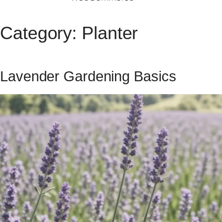
Category:
Planter
Lavender Gardening Basics