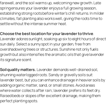
farewell, and the soil warms up, welcoming new growth. Late
spring ensures your lavender enjoys a full growing season,
establishing strong roots before winter’s chill returns. In milder
climates, fall planting also works well, giving the roots time to
settle without the intense summer heat.
Choose the best location for your lavender to thrive
.
Lavender adores sunlight, soaking up six to eight hours of direct
sun daily. Select a sunny spot in your garden, free from
overshadowing trees or structures. Sunshine not only fuels
growth but also intensifies the aromatic oils that give lavender
its signature scent.
Soil quality matters.
Lavender demands well-drained soil,
shunning waterlogged roots. Sandy or gravelly soils suit
lavender best, but you can enhance drainage in heavier soils by
adding organic matter, sand, or small stones. Avoid areas
where water collects after rain; lavender prefers its feet dry.
Raised beds or slopes offer excellent drainage, making them
perfect planting spots.