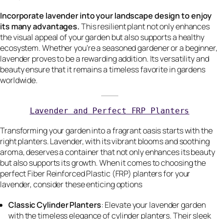
Incorporate lavender into your landscape design to enjoy
its many advantages.
This resilient plant not only enhances
the visual appeal of your garden but also supports a healthy
ecosystem. Whether you’re a seasoned gardener or a beginner,
lavender proves to be a rewarding addition. Its versatility and
beauty ensure that it remains a timeless favorite in gardens
worldwide.
Lavender and Perfect FRP Planters
Transforming your garden into a fragrant oasis starts with the
right planters. Lavender, with its vibrant blooms and soothing
aroma, deserves a container that not only enhances its beauty
but also supports its growth. When it comes to choosing the
perfect Fiber Reinforced Plastic (FRP) planters for your
lavender, consider these enticing options
Classic Cylinder Planters
: Elevate your lavender garden
with the timeless elegance of cylinder planters. Their sleek