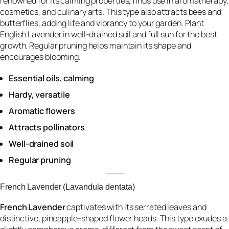
renowned for its calming properties, finds use in aromatherapy,
cosmetics, and culinary arts. This type also attracts bees and
butterflies, adding life and vibrancy to your garden. Plant
English Lavender in well-drained soil and full sun for the best
growth. Regular pruning helps maintain its shape and
encourages blooming.
Essential oils, calming
Hardy, versatile
Aromatic flowers
Attracts pollinators
Well-drained soil
Regular pruning
French Lavender (Lavandula dentata)
French Lavender
captivates with its serrated leaves and
distinctive, pineapple-shaped flower heads. This type exudes a