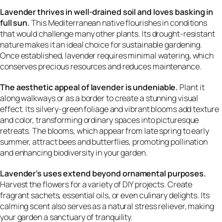
Lavender thrives in well-drained soil and loves basking in
full sun.
This Mediterranean native flourishes in conditions
that would challenge many other plants. Its drought-resistant
nature makes it an ideal choice for sustainable gardening.
Once established, lavender requires minimal watering, which
conserves precious resources and reduces maintenance.
The aesthetic appeal of lavender is undeniable.
Plant it
along walkways or as a border to create a stunning visual
effect. Its silvery-green foliage and vibrant blooms add texture
and color, transforming ordinary spaces into picturesque
retreats. The blooms, which appear from late spring to early
summer, attract bees and butterflies, promoting pollination
and enhancing biodiversity in your garden.
Lavender’s uses extend beyond ornamental purposes.
Harvest the flowers for a variety of DIY projects. Create
fragrant sachets, essential oils, or even culinary delights. Its
calming scent also serves as a natural stress reliever, making
your garden a sanctuary of tranquility.