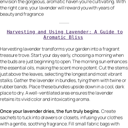
envision the gorgeous, aromatic haven you’re cultivating. With
the right care, your lavender will reward you with years of
beauty and fragrance
Harvesting and Using Lavender: A Guide to
Aromatic Bliss
Harvesting lavender transforms your garden into a fragrant
treasure trove. Start your day early, choosing a morning when
the buds are just beginning to open. The morning sun enhances
the essential oils, making the scent more potent. Cut the stems
just above the leaves, selecting the longest and most vibrant
stalks. Gather the lavender in bundles, tying them with twine or
rubber bands. Place these bundles upside down in a cool, dark
place to dry. A well-ventilated area ensures the lavender
retains its vivid color and intoxicating aroma.
Once your lavender dries, the fun truly begins.
Create
sachets to tuck into drawers or closets, infusing your clothes
with a gentle, soothing fragrance. Fill small fabric bags with