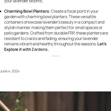
your lavender blooms.
Charming Bowl Planters
: Create a focal point in your
garden with charming bowl planters. These versatile
containers showcase lavender’s beauty in a compact and
stylish manner, making them perfect for small spaces or
patio gardens. Crafted from durable FRP, these planters are
resistant to cracks and fading, ensuring your lavender
remains vibrant and healthy throughout the seasons.
Let’s
Explore it with
Zardens
.
June 4, 2024