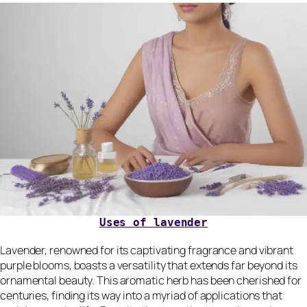
Uses of lavender
Lavender, renowned for its captivating fragrance and vibrant
purple blooms, boasts a versatility that extends far beyond its
ornamental beauty. This aromatic herb has been cherished for
centuries, finding its way into a myriad of applications that