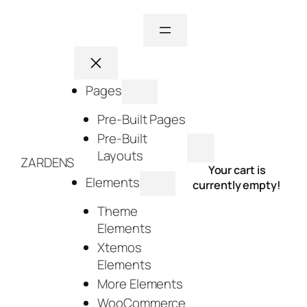
Skip
to
content
Pages
Pre-Built Pages
Pre-Built
Layouts
ZARDENS
Your cart is
Elements
currently empty!
Theme
Elements
Xtemos
Elements
More Elements
WooCommerce