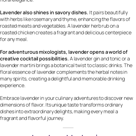
Lavender also shines in savory dishes.
It pairs beautifully
with herbs like rosemary and thyme, enhancing the flavors of
roasted meats and vegetables. A lavender herb rub on a
roasted chicken creates a fragrant and delicious centerpiece
for any meal.
For adventurous mixologists, lavender opens a world of
creative cocktail possibilities.
A lavender gin and tonic or a
lavender martini brings a botanical twist to classic drinks. The
floral essence of lavender complements the herbal notes in
many spirits, creating a delightful and memorable drinking
experience.
Embrace lavender in your culinary adventures to discover new
dimensions of flavor. Its unique taste transforms ordinary
dishes into extraordinary delights, making every meal a
fragrant and flavorful journey.