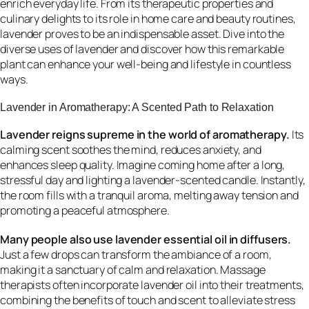
enrich everyday life. From its therapeutic properties and
culinary delights to its role in home care and beauty routines,
lavender proves to be an indispensable asset. Dive into the
diverse uses of lavender and discover how this remarkable
plant can enhance your well-being and lifestyle in countless
ways.
Lavender in Aromatherapy: A Scented Path to Relaxation
Lavender reigns supreme in the world of aromatherapy.
Its
calming scent soothes the mind, reduces anxiety, and
enhances sleep quality. Imagine coming home after a long,
stressful day and lighting a lavender-scented candle. Instantly,
the room fills with a tranquil aroma, melting away tension and
promoting a peaceful atmosphere.
Many people also use lavender essential oil in diffusers.
Just a few drops can transform the ambiance of a room,
making it a sanctuary of calm and relaxation. Massage
therapists often incorporate lavender oil into their treatments,
combining the benefits of touch and scent to alleviate stress