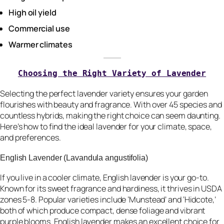
High oil yield
Commercial use
Warmer climates
Choosing the Right Variety of Lavender
Selecting the perfect lavender variety ensures your garden
flourishes with beauty and fragrance. With over 45 species and
countless hybrids, making the right choice can seem daunting.
Here’s how to find the ideal lavender for your climate, space,
and preferences.
English Lavender (Lavandula angustifolia)
If you live in a cooler climate, English lavender is your go-to.
Known for its sweet fragrance and hardiness, it thrives in USDA
zones 5-8. Popular varieties include ‘Munstead’ and ‘Hidcote,’
both of which produce compact, dense foliage and vibrant
purple blooms. English lavender makes an excellent choice for