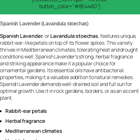
button_color=”#8E44AD”]
Spanish Lavender (Lavandula stoechas)
Spanish Lavender
, or
Lavandula stoechas
, features unique,
rabbit-ear-like petals on top of its flower spikes. This variety
thrives in Mediterranean climates, tolerating heat and drought
conditions well. Spanish Lavender’s strong, herbal fragrance
and striking appearance make it a popular choice for
ornamental gardens. Its essential oils have antibacterial
properties, making it a valuable addition to natural remedies.
Spanish Lavender demands well-drained soil and full sun for
optimal growth. Use it in rock gardens, borders, or as an accent
plant.
Rabbit-ear petals
Herbal fragrance
Mediterranean climates