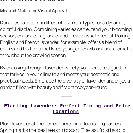
Mix and Match for Visual Appeal
Don’t hesitate to mix different lavender types for a dynamic,
colorful display. Combining varieties can extend your blooming
season, enhance fragrance, and create visual interest. Pairing
English and French lavender, for example, offers a blend of
colors and textures that keep your garden vibrant and aromatic
throughout the growing season.
By choosing the right lavender variety, you’ll create a garden
that thrives in your climate and meets your aesthetic and
practical needs. Embrace the diversity of lavender and enjoy a
garden filled with beauty and fragrance year-round.
Planting Lavender: Perfect Timing and Prime
Locations
Plant lavender at the perfect time for a flourishing garden.
Spring marks the ideal season to start. The last frost has bid