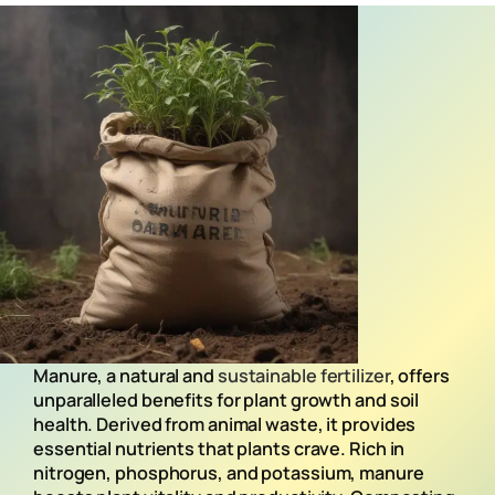
Manure, a natural and
sustainable fertilizer
, offers
unparalleled benefits for plant growth and soil
health. Derived from animal waste, it provides
essential nutrients that plants crave. Rich in
nitrogen, phosphorus, and potassium, manure