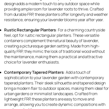
design adds a modern touch to any outdoor space while
providing ample room for lavender roots to thrive. Crafted
from durable FRP, these planters offer longevity and weather
resistance, ensuring your lavender blooms year after year.
Rustic Rectangular Planters
: For a charming countryside
feel, opt for rustic rectangular planters. These versatile
containers complement the natural beauty of lavender,
creating a picturesque garden setting. Made from high-
quality FRP, they mimic the look of traditional wood without
the maintenance, making them a practical and attractive
choice for lavender enthusiasts.
Contemporary Tapered Planters
: Add a touch of
sophistication to your lavender garden with contemporary
tapered planters. Their sleek silhouette and tapered design
bring a modern flair to outdoor spaces, making them ideal for
urban gardens or minimalist landscapes. Crafted from
lightweight FRP, these planters are easy to move and
arrange, allowing you to create dynamic compositions with