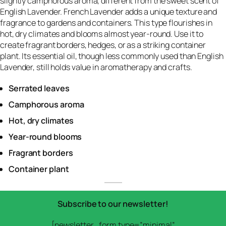
slightly camphorous aroma, different from the sweet scent of
English Lavender. French Lavender adds a unique texture and
fragrance to gardens and containers. This type flourishes in
hot, dry climates and blooms almost year-round. Use it to
create fragrant borders, hedges, or as a striking container
plant. Its essential oil, though less commonly used than English
Lavender, still holds value in aromatherapy and crafts.
Serrated leaves
Camphorous aroma
Hot, dry climates
Year-round blooms
Fragrant borders
Container plant
Subscribe to our newsletter!
[newsletter_form type=”minimal”