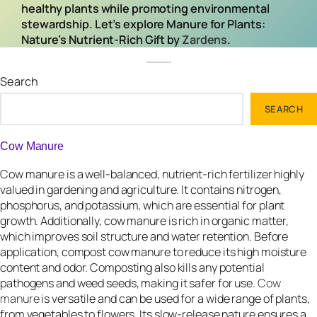
healthy plants while promoting environmental
stewardship. Let’s explore Manure for Plants:
Nature’s Nutrient-Rich Gift by
Zardens
.
Search
SEARCH
Cow Manure
Cow manure is a well-balanced, nutrient-rich fertilizer highly
valued in gardening and agriculture. It contains nitrogen,
phosphorus, and potassium, which are essential for plant
growth. Additionally, cow manure is rich in organic matter,
which improves soil structure and water retention. Before
application, compost cow manure to reduce its high moisture
content and odor. Composting also kills any potential
pathogens and weed seeds, making it safer for use.
Cow
manure
is versatile and can be used for a wide range of plants,
from vegetables to flowers. Its slow-release nature ensures a