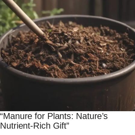
“Manure for Plants: Nature’s
Nutrient-Rich Gift”