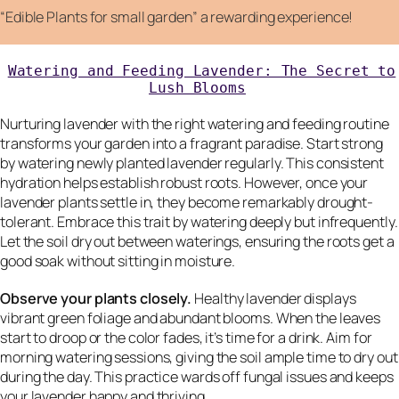
“Edible Plants for small garden” a rewarding experience!
Watering and Feeding Lavender: The Secret to
Lush Blooms
Nurturing lavender with the right watering and feeding routine
transforms your garden into a fragrant paradise. Start strong
by watering newly planted lavender regularly. This consistent
hydration helps establish robust roots. However, once your
lavender plants settle in, they become remarkably drought-
tolerant. Embrace this trait by watering deeply but infrequently.
Let the soil dry out between waterings, ensuring the roots get a
good soak without sitting in moisture.
Observe your plants closely.
Healthy lavender displays
vibrant green foliage and abundant blooms. When the leaves
start to droop or the color fades, it’s time for a drink. Aim for
morning watering sessions, giving the soil ample time to dry out
during the day. This practice wards off fungal issues and keeps
your lavender happy and thriving.