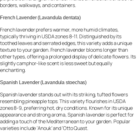
borders, walkways, and containers.
French Lavender (Lavandula dentata)
French lavender prefers warmer, more humid climates,
typically thriving in USDA zones 8-11. Distinguished by its
toothed leaves and serrated edges, this variety adds a unique
texture to your garden. French lavender blooms longer than
other types, offering a prolonged display of delicate flowers. Its
slightly camphor-like scent is less sweet but equally
enchanting.
Spanish Lavender (Lavandula stoechas)
Spanish lavender stands out with its striking, tufted flowers
resembling pineapple tops. This variety flourishes in USDA
zones 8-9, preferring hot, dry conditions. Known for its unique
appearance and strong aroma, Spanish lavender is perfect for
adding a touch of the Mediterranean to your garden. Popular
varieties include ‘Anouk’ and ‘Otto Quast.