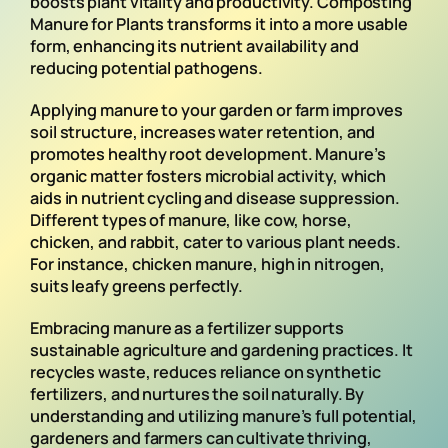
boosts plant vitality and productivity. Composting
Manure for Plants transforms it into a more usable
form, enhancing its nutrient availability and
reducing potential pathogens.
Applying manure to your garden or farm improves
soil structure, increases water retention, and
promotes healthy root development. Manure’s
organic matter fosters microbial activity, which
aids in nutrient cycling and disease suppression.
Different types of manure, like cow, horse,
chicken, and rabbit, cater to various plant needs.
For instance, chicken manure, high in nitrogen,
suits leafy greens perfectly.
Embracing manure as a fertilizer supports
sustainable agriculture and gardening practices. It
recycles waste, reduces reliance on synthetic
fertilizers, and nurtures the soil naturally. By
understanding and utilizing manure’s full potential,
gardeners and farmers can cultivate thriving,