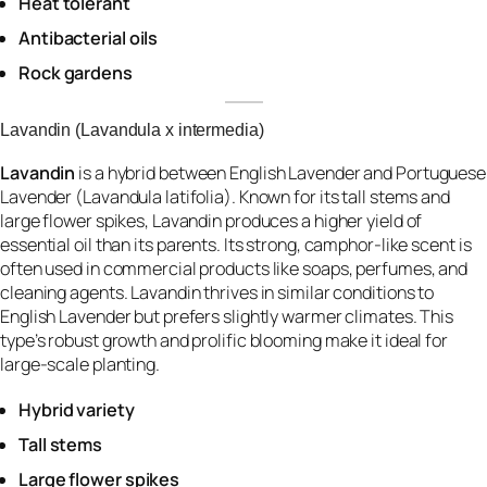
Heat tolerant
Antibacterial oils
Rock gardens
Lavandin (Lavandula x intermedia)
Lavandin
is a hybrid between English Lavender and Portuguese
Lavender (Lavandula latifolia). Known for its tall stems and
large flower spikes, Lavandin produces a higher yield of
essential oil than its parents. Its strong, camphor-like scent is
often used in commercial products like soaps, perfumes, and
cleaning agents. Lavandin thrives in similar conditions to
English Lavender but prefers slightly warmer climates. This
type’s robust growth and prolific blooming make it ideal for
large-scale planting.
Hybrid variety
Tall stems
Large flower spikes