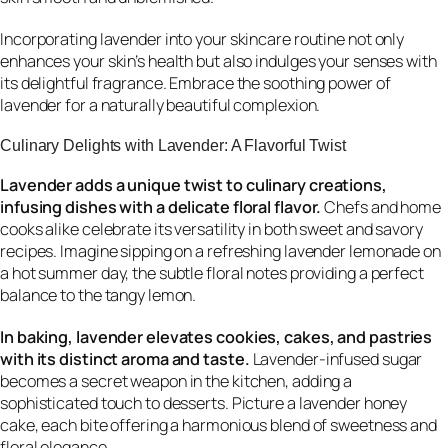
Incorporating lavender into your skincare routine not only
enhances your skin’s health but also indulges your senses with
its delightful fragrance. Embrace the soothing power of
lavender for a naturally beautiful complexion.
Culinary Delights with Lavender: A Flavorful Twist
Lavender adds a unique twist to culinary creations,
infusing dishes with a delicate floral flavor.
Chefs and home
cooks alike celebrate its versatility in both sweet and savory
recipes. Imagine sipping on a refreshing lavender lemonade on
a hot summer day, the subtle floral notes providing a perfect
balance to the tangy lemon.
In baking, lavender elevates cookies, cakes, and pastries
with its distinct aroma and taste.
Lavender-infused sugar
becomes a secret weapon in the kitchen, adding a
sophisticated touch to desserts. Picture a lavender honey
cake, each bite offering a harmonious blend of sweetness and
floral elegance.