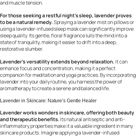
and muscle tension.
For those seeking a restful night’s sleep, lavender proves
to be a natural remedy.
Spraying a lavender mist on pillows or
using a lavender-infused sleep mask can significantly improve
sleep quality. Its gentle, floral fragrance lulls the mind into a
state of tranquility, making it easier to drift into a deep,
restorative slumber.
Lavender’s versatility extends beyond relaxation.
It can
enhance focus and concentration, making it a perfect
companion for meditation and yoga practices. By incorporating
lavender into your daily routine, you harness the power of
aromatherapy to create a serene and balanced life.
Lavender in Skincare: Nature’s Gentle Healer
Lavender works wonders in skincare, offering both beauty
and therapeutic benefits.
Its natural antiseptic and anti-
inflammatory properties make it a valuable ingredient in many
skincare products. Imagine applying a lavender-infused