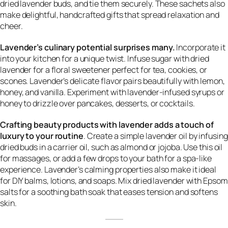
dried lavender buds, and tie them securely. These sachets also
make delightful, handcrafted gifts that spread relaxation and
cheer.
Lavender’s culinary potential surprises many.
Incorporate it
into your kitchen for a unique twist. Infuse sugar with dried
lavender for a floral sweetener perfect for tea, cookies, or
scones. Lavender’s delicate flavor pairs beautifully with lemon,
honey, and vanilla. Experiment with lavender-infused syrups or
honey to drizzle over pancakes, desserts, or cocktails.
Crafting beauty products with lavender adds a touch of
luxury to your routine
. Create a simple lavender oil by infusing
dried buds in a carrier oil, such as almond or jojoba. Use this oil
for massages, or add a few drops to your bath for a spa-like
experience. Lavender’s calming properties also make it ideal
for DIY balms, lotions, and soaps. Mix dried lavender with Epsom
salts for a soothing bath soak that eases tension and softens
skin.