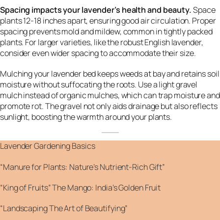
Spacing impacts your lavender’s health and beauty.
Space
plants 12-18 inches apart, ensuring good air circulation. Proper
spacing prevents mold and mildew, common in tightly packed
plants. For larger varieties, like the robust English lavender,
consider even wider spacing to accommodate their size.
Mulching your lavender bed keeps weeds at bay and retains soil
moisture without suffocating the roots. Use a light gravel
mulch instead of organic mulches, which can trap moisture and
promote rot. The gravel not only aids drainage but also reflects
sunlight, boosting the warmth around your plants.
Lavender Gardening Basics
“Manure for Plants: Nature’s Nutrient-Rich Gift”
“King of Fruits” The Mango: India’s Golden Fruit
“Landscaping The Art of Beautifying”