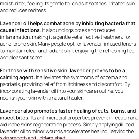
moisturizer, feeling its gentle touch as it soothes irritated skin
and reduces redness.
Lavender oil helps combat acne by inhibiting bacteria that
cause infections.
It also unclogs pores and reduces
inflammation, making it a gentle yet effective treatment for
acne-prone skin. Many people opt for lavender-infused toners
to maintain clear and radiant skin, enjoying the refreshing feel
and pleasant scent.
For those with sensitive skin, lavender proves to be a
calming agent.
It alleviates the symptoms of eczema and
psoriasis, providing relief from itchiness and discomfort. By
incorporating lavender oil into your skincare routine, you
nourish your skin with a natural healer.
Lavender also promotes faster healing of cuts, burns, and
insect bites.
Its antimicrobial properties prevent infection and
aid in the skin’s regeneration process. Simply applying diluted
lavender oil to minor wounds accelerates healing, leaving the
skin smooth and unblemished.